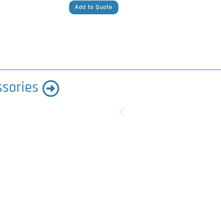
Add to Quote
ssories