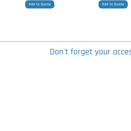
Add to Quote
Add to Quote
Don't forget your acce