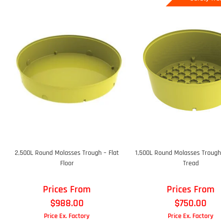
2,500L Round Molasses Trough – Flat
1,500L Round Molasses Trough
Floor
Tread
Prices From
Prices From
$
988.00
$
750.00
Price Ex. Factory
Price Ex. Factory