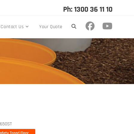
Ph: 1300 36 11 10
Contact Us
Your Quote
650ST
fety Tread Floor
afety Tread Floor