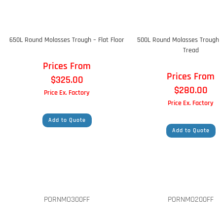
650L Round Molasses Trough – Flat Floor
500L Round Molasses Trough 
Tread
Prices From
Prices From
$
325.00
$
280.00
Price Ex. Factory
Price Ex. Factory
Add to Quote
Add to Quote
PORNMO300FF
PORNMO200FF