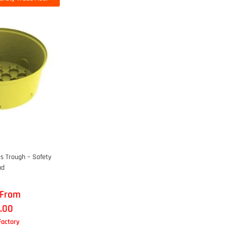
s Trough – Safety
ad
 From
.00
 Factory