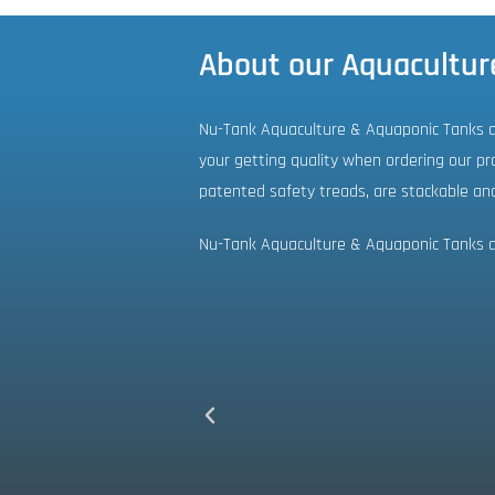
About our Aquacultur
Nu-Tank Aquaculture & Aquaponic Tanks ar
your getting quality when ordering our pro
patented safety treads, are stackable an
Nu-Tank Aquaculture & Aquaponic Tanks ar