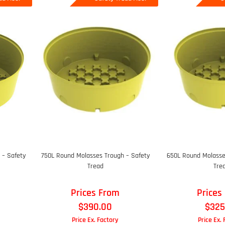
 – Safety
750L Round Molasses Trough – Safety
650L Round Molasse
Tread
Tre
Prices From
Prices
$
390.00
$
325
Price Ex. Factory
Price Ex.