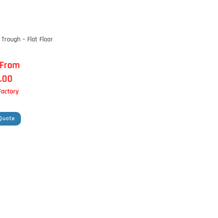
Trough – Flat Floor
 From
.00
 Factory
Quote