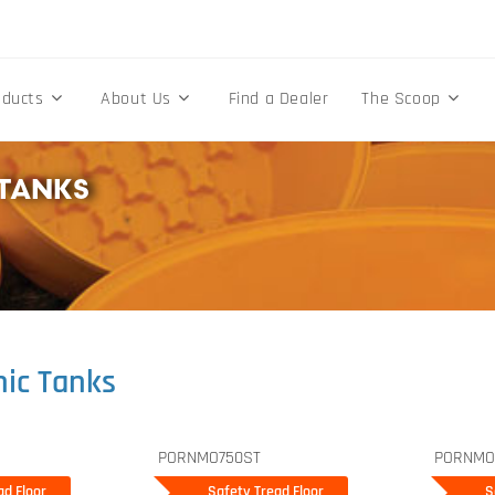
oducts
About Us
Find a Dealer
The Scoop
TANKS
ic Tanks
PORNMO750ST
PORNMO
d Floor
ad Floor
Safety Tread Floor
Safety Tread Floor
Sa
S