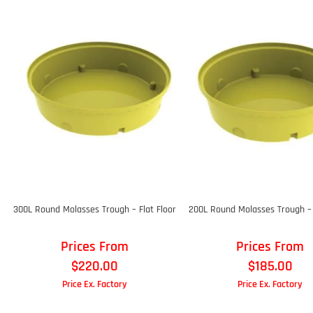
300L Round Molasses Trough – Flat Floor
200L Round Molasses Trough – 
Prices From
Prices From
$
220.00
$
185.00
Price Ex. Factory
Price Ex. Factory