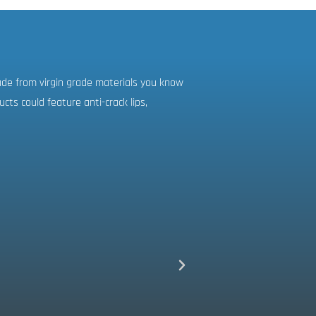
ade from virgin grade materials you know
ts could feature anti-crack lips,
Excellent custom