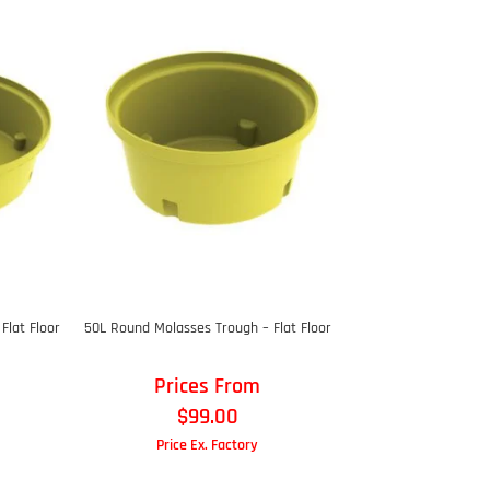
Flat Floor
50L Round Molasses Trough – Flat Floor
Prices From
$
99.00
Price Ex. Factory