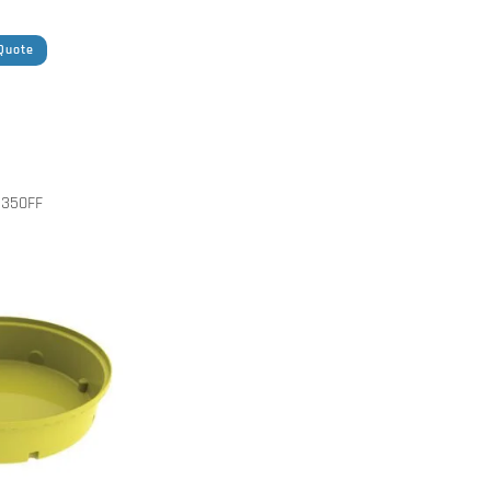
Quote
350FF