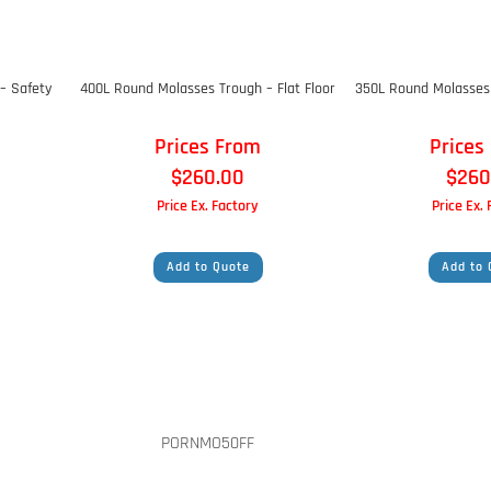
– Safety
400L Round Molasses Trough – Flat Floor
350L Round Molasses 
Prices From
Prices
$
260.00
$
260
Price Ex. Factory
Price Ex.
Add to Quote
Add to 
PORNMO50FF