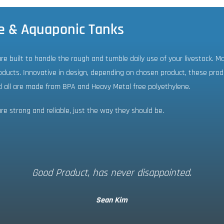
e & Aquaponic Tanks
e built to handle the rough and tumble daily use of your livestock. M
ducts. Innovative in design, depending on chosen product, these produc
d all are made from BPA and Heavy Metal free polyethylene.
e strong and reliable, just the way they should be.
Good Product, has never disappointed.
Sean Kim