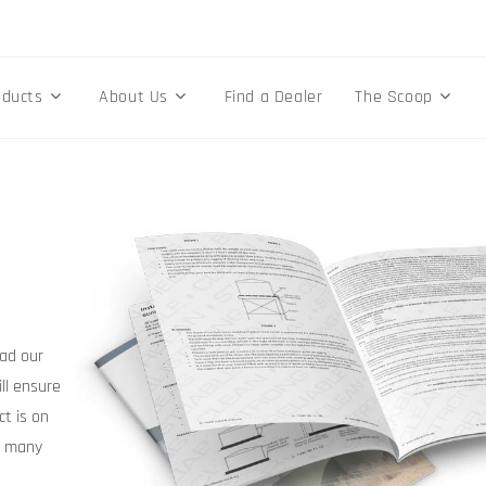
oducts
About Us
Find a Dealer
The Scoop
ad our
ill ensure
ct is on
r many