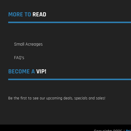
MORE TO
READ
Small Acreages
FAQ’s
BECOME A
VIP!
Be the first to see our upcoming deals, specials and sales!