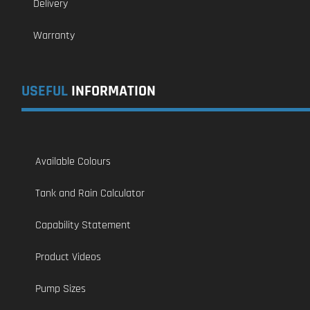
Delivery
Warranty
USEFUL
INFORMATION
Available Colours
Tank and Rain Calculator
Capability Statement
Product Videos
Pump Sizes