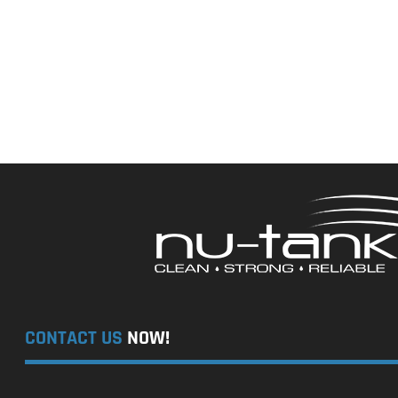
CONTACT US
NOW!