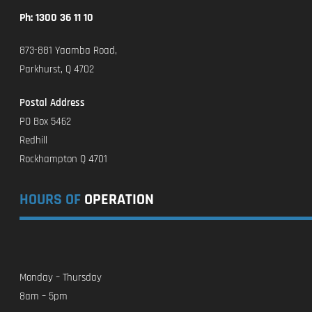
Ph: 1300 36 11 10
873-881 Yaamba Road,
Parkhurst, Q 4702
Postal Address
PO Box 5462
Redhill
Rockhampton Q 4701
HOURS OF
OPERATION
Monday – Thursday
8am – 5pm