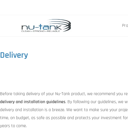
Pr
Delivery
Before taking delivery of your Nu-Tank product, we recommend you re
delivery and installation guidelines
. By following our guidelines, we w
delivery and installation is a breeze. We want to make sure your proje
time, on budget, as safe as possible and protects your investment fo
years to come.