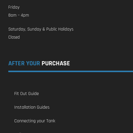
Friday
8am – 4pm
Saturday, Sunday & Public Holidays
Closed
AFTER YOUR
PURCHASE
Fit Out Guide
Installation Guides
Connecting your Tank