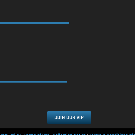
JOIN OUR VIP