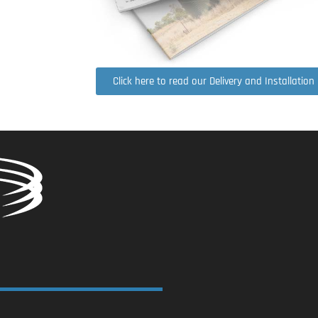
Click here to read our Delivery and Installation