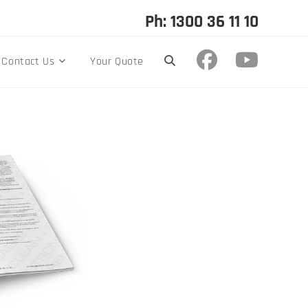
Ph: 1300 36 11 10
Contact Us
Your Quote