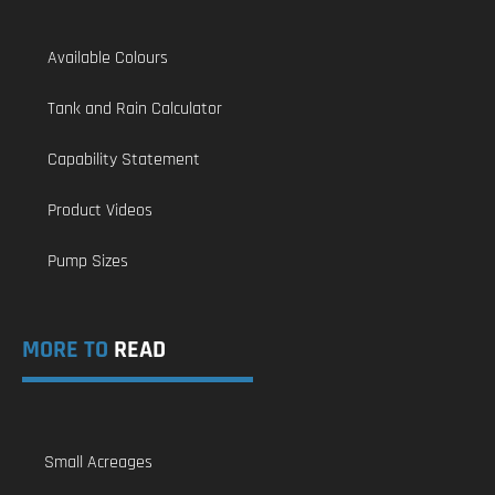
Available Colours
Tank and Rain Calculator
Capability Statement
Product Videos
Pump Sizes
MORE TO
READ
Small Acreages