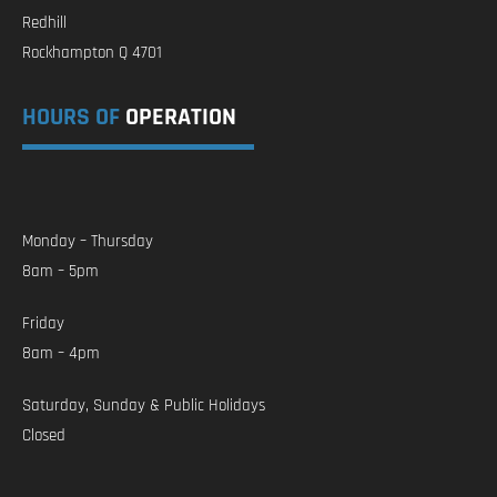
Redhill
Rockhampton Q 4701
HOURS OF
OPERATION
Monday – Thursday
8am – 5pm
Friday
8am – 4pm
Saturday, Sunday & Public Holidays
Closed