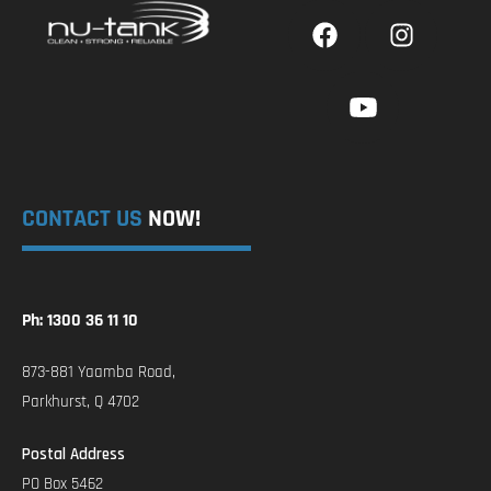
CONTACT US
NOW!
Ph: 1300 36 11 10
873-881 Yaamba Road,
Parkhurst, Q 4702
Postal Address
PO Box 5462