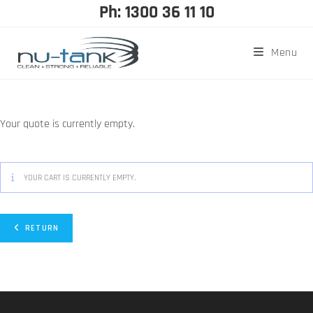
Ph: 1300 36 11 10
Menu
Your quote is currently empty.
YOUR CART IS CURRENTLY EMPTY.
RETURN