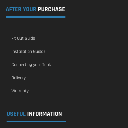
AFTER YOUR
PURCHASE
Fit Out Guide
Installation Guides
Connecting your Tank
Delivery
Warranty
USEFUL
INFORMATION