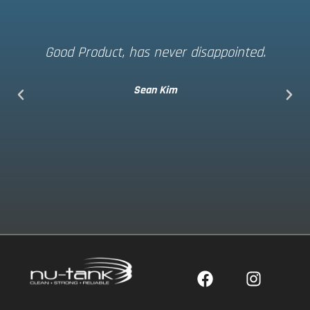
Good Product, has never disappointed.
Sean Kim