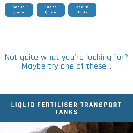
Add to
Add to
Add to
Quote
Quote
Quote
Not quite what you're looking for?
Maybe try one of these...
LIQUID FERTILISER TRANSPORT
TANKS