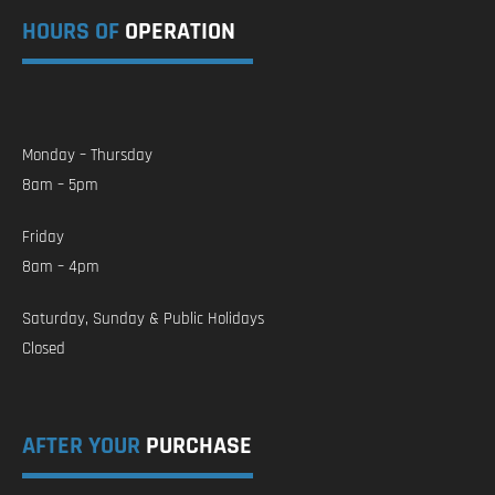
HOURS OF
OPERATION
Monday – Thursday
8am – 5pm
Friday
8am – 4pm
Saturday, Sunday & Public Holidays
Closed
AFTER YOUR
PURCHASE