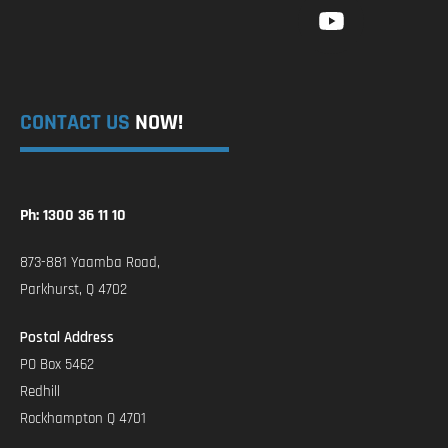
CONTACT US
NOW!
Ph: 1300 36 11 10
873-881 Yaamba Road,
Parkhurst, Q 4702
Postal Address
PO Box 5462
Redhill
Rockhampton Q 4701