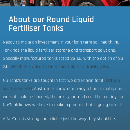
About our Round Liquid
Fertiliser Tanks
Ready to make an investment in your long term soil health. Nu-
Tank has the liquid fertiliser storage and transport solutions.
Specially manufactured tanks rated SG 1.6, with the option of SG
2.0.
Watch this video to learn about Specific Gravity (SG).
Nu-Tank’s tanks are tough! In fact we are known for it
(Did you
see the video?)
. Australia is known for being a hard climate, one
week it could be flooded, the next your road could be melting, so
Nu-Tank knows we have to make a product that is going to last!
A Nu-Tank is strong and reliable just the way they should be.