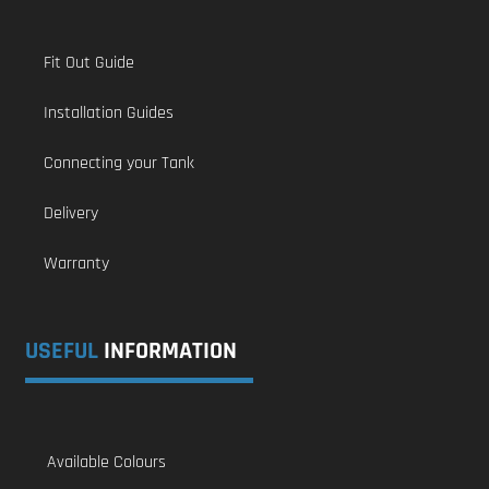
Fit Out Guide
Installation Guides
Connecting your Tank
Delivery
Warranty
USEFUL
INFORMATION
Available Colours