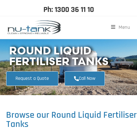
Ph: 1300 36 11 10
Menu
ROUND LIQUID
FERTILISER TANKS
Request a Quote
Call Now
Browse our Round Liquid Fertiliser
Tanks