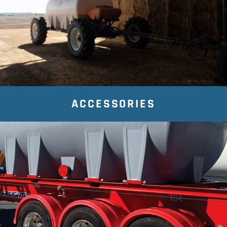
ACCESSORIES