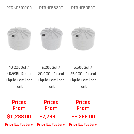
PTRNFE10200
PTRNFE6200
PTRNFE5500
10,200Gal /
6,200Gal /
5,500Gal /
45,995L Round
28,000L Round
25,000L Round
Liquid Fertiliser
Liquid Fertiliser
Liquid Fertiliser
Tank
Tank
Tank
Prices
Prices
Prices
From
From
From
$
11,288.00
$
7,288.00
$
6,288.00
Price Ex. Factory
Price Ex. Factory
Price Ex. Factory