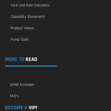
Tank and Rain Calculator
Capability Statement
Product Videos
Pump Sizes
MORE TO
READ
Small Acreages
FAQ’s
BECOME A
VIP!