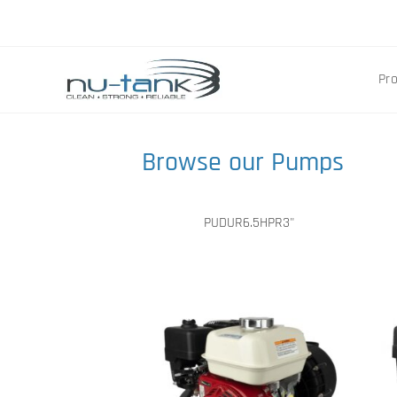
Pr
Browse our Pumps
PUDUR6.5HPR3"