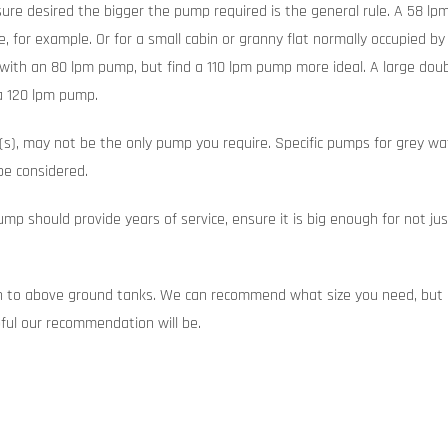
ure desired the bigger the pump required is the general rule. A 58 lp
 for example. Or for a small cabin or granny flat normally occupied by
with an 80 lpm pump, but find a 110 lpm pump more ideal. A large dou
a 120 lpm pump.
s), may not be the only pump you require. Specific pumps for grey wate
be considered.
mp should provide years of service, ensure it is big enough for not j
on to above ground tanks. We can recommend what size you need, but o
ful our recommendation will be.