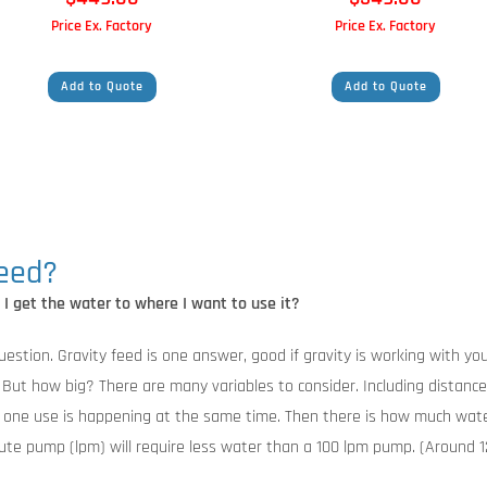
Price Ex. Factory
Price Ex. Factory
Add to Quote
Add to Quote
need?
o I get the water to where I want to use it?
estion. Gravity feed is one answer, good if gravity is working with you,
ut how big? There are many variables to consider. Including distance 
n one use is happening at the same time. Then there is how much wate
nute pump (lpm) will require less water than a 100 lpm pump. (Around 12