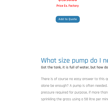
Price Ex. Factory
Add to Quote
What size pump do I 
Got the tank, it is full of water, but how d
There is of course no easy answer to this qu
alone be enough? A pump is often needed. B
pressure required for purpose, if more tha
sprinkling the grass using a 58 litre per mi