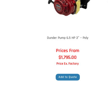
Dunder Pump 6.5 HP 3″ – Poly
Prices From
$
1,795.00
Price Ex. Factory
Add to Quote