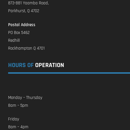
873-881 Yaamba Road,
Parkhurst, Q 4702
Postal Address
PO Box 5462
Redhill
Rockhampton Q 4701
HOURS OF
OPERATION
Monday – Thursday
8am – 5pm
Friday
8am – 4pm