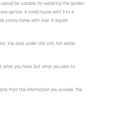
m would be suitable for watering the garden
 one person. A small house with 3 to 4
ble storey home with over 4 regular
r, the pool, under the sink, hot water,
ust what you have, but what you plan to
nly from the information you provide. The