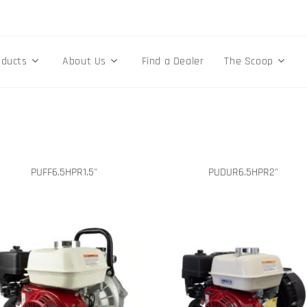
oducts
About Us
Find a Dealer
The Scoop
PUFF6.5HPR1.5"
PUDUR6.5HPR2"