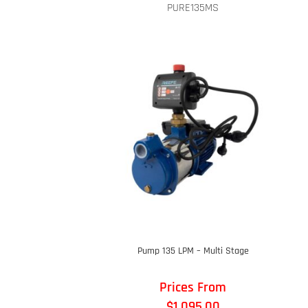
PURE135MS
Pump 135 LPM – Multi Stage
Prices From
$
1,095.00