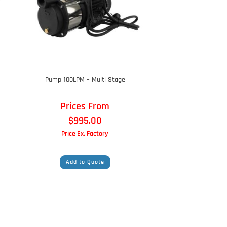
Pump 100LPM – Multi Stage
Prices From
$
995.00
Price Ex. Factory
Add to Quote