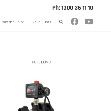
Ph: 1300 36 11 10
Contact Us
Your Quote
PURE100MS