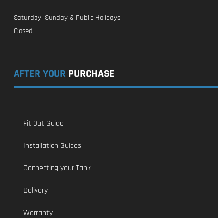
Saturday, Sunday & Public Holidays
Closed
AFTER YOUR
PURCHASE
Fit Out Guide
Installation Guides
Connecting your Tank
Delivery
Warranty