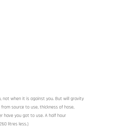
 not when it is against you. But will gravity
from source to use, thickness of hose,
r have you got to use. A half hour
60 litres less.)