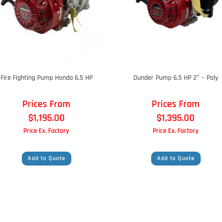
Fire Fighting Pump Honda 6.5 HP
Dunder Pump 6.5 HP 2″ – Poly
Prices From
Prices From
$
1,195.00
$
1,395.00
Price Ex. Factory
Price Ex. Factory
Add to Quote
Add to Quote