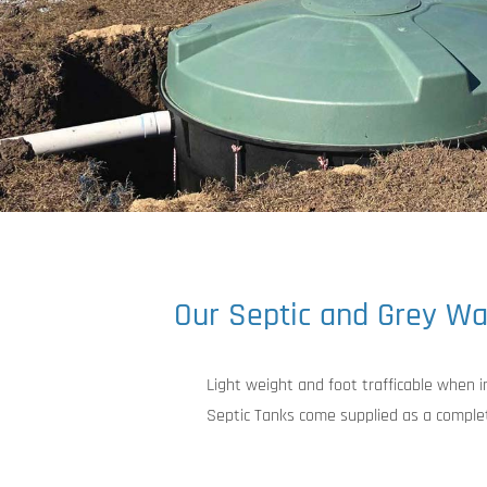
Our Septic and Grey Wa
Light weight and foot trafficable when 
Septic Tanks come supplied as a complet