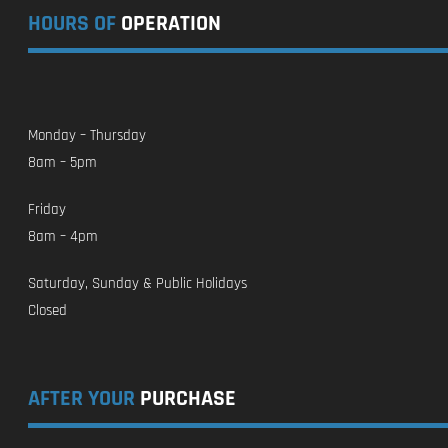
HOURS OF
OPERATION
Monday – Thursday
8am – 5pm
Friday
8am – 4pm
Saturday, Sunday & Public Holidays
Closed
AFTER YOUR
PURCHASE