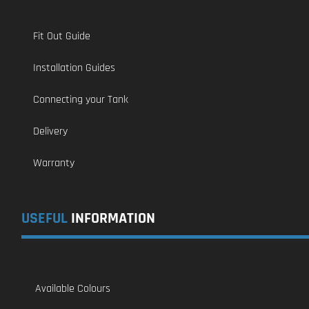
Fit Out Guide
Installation Guides
Connecting your Tank
Delivery
Warranty
USEFUL
INFORMATION
Available Colours