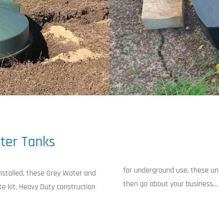
ter Tanks
for underground use, these uni
installed, these Grey Water and
then go about your business…
e kit. Heavy Duty construction