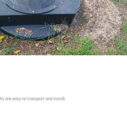
ts are easy to transport and install,