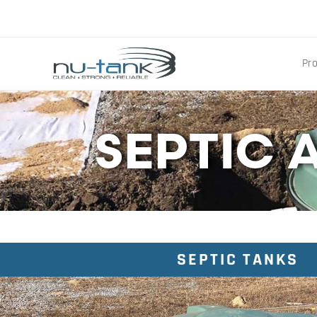
Pr
SEPTIC 
SEPTIC TANKS