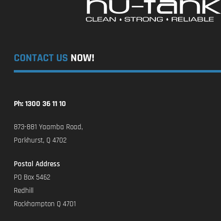
CONTACT US
NOW!
Ph: 1300 36 11 10
873-881 Yaamba Road,
Parkhurst, Q 4702
Postal Address
PO Box 5462
Redhill
Rockhampton Q 4701