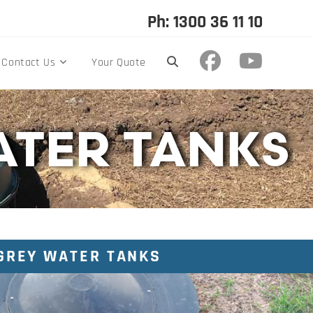
Ph: 1300 36 11 10
Contact Us
Your Quote
ATER TANKS
GREY WATER TANKS