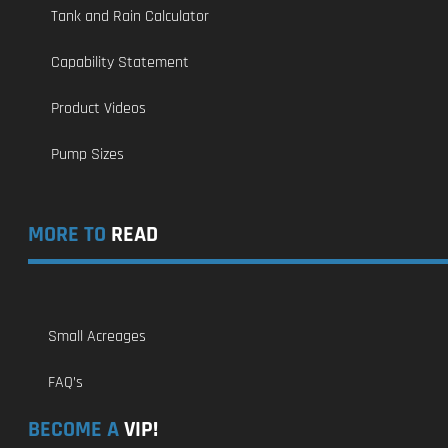
Tank and Rain Calculator
Capability Statement
Product Videos
Pump Sizes
MORE TO
READ
Small Acreages
FAQ’s
BECOME A
VIP!