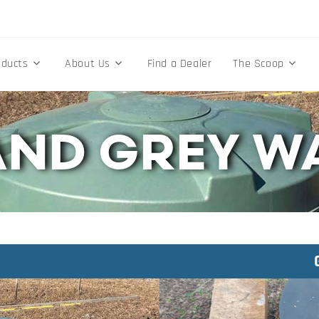
oducts
About Us
Find a Dealer
The Scoop
AND GREY W