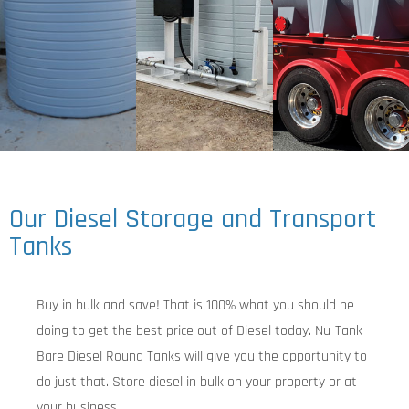
Our Diesel Storage and Transport
Tanks
Buy in bulk and save! That is 100% what you should be
doing to get the best price out of Diesel today. Nu-Tank
Bare Diesel Round Tanks will give you the opportunity to
do just that. Store diesel in bulk on your property or at
your business.