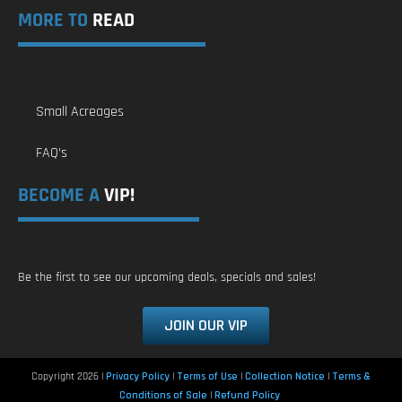
MORE TO
READ
Small Acreages
FAQ’s
BECOME A
VIP!
Be the first to see our upcoming deals, specials and sales!
JOIN OUR VIP
Copyright 2026 |
Privacy Policy
|
Terms of Use
|
Collection Notice
|
Terms &
Conditions of Sale
|
Refund Policy