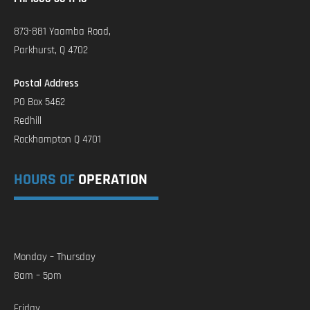
873-881 Yaamba Road,
Parkhurst, Q 4702
Postal Address
PO Box 5462
Redhill
Rockhampton Q 4701
HOURS OF
OPERATION
Monday – Thursday
8am – 5pm
Friday