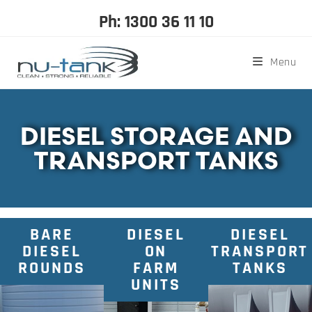
Ph: 1300 36 11 10
Menu
DIESEL STORAGE AND
TRANSPORT TANKS
BARE
DIESEL
DIESEL
DIESEL
ON
TRANSPORT
ROUNDS
FARM
TANKS
UNITS