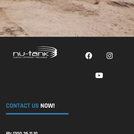
CONTACT US
NOW!
Ph: 1300 36 11 10