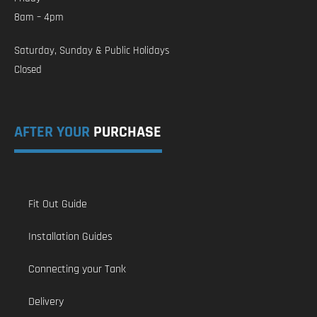
8am – 4pm
Saturday, Sunday & Public Holidays
Closed
AFTER YOUR
PURCHASE
Fit Out Guide
Installation Guides
Connecting your Tank
Delivery