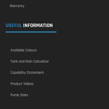
Warranty
USEFUL
INFORMATION
Available Colours
Tank and Rain Calculator
Capability Statement
Product Videos
Pump Sizes