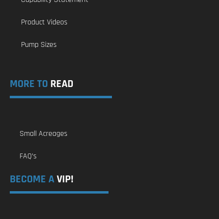
Product Videos
Pump Sizes
MORE TO
READ
Small Acreages
FAQ’s
BECOME A
VIP!