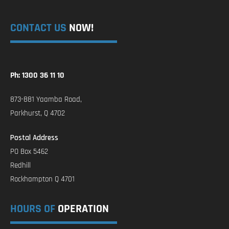
CONTACT US
NOW!
Ph: 1300 36 11 10
873-881 Yaamba Road,
Parkhurst, Q 4702
Postal Address
PO Box 5462
Redhill
Rockhampton Q 4701
HOURS OF
OPERATION