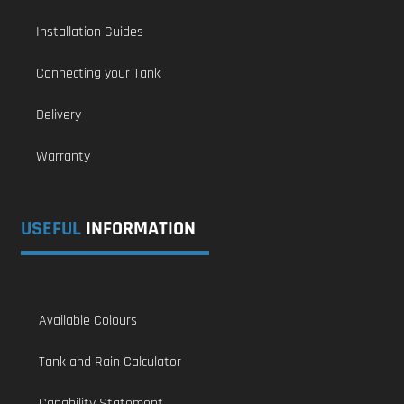
Installation Guides
Connecting your Tank
Delivery
Warranty
USEFUL
INFORMATION
Available Colours
Tank and Rain Calculator
Capability Statement