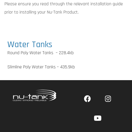
Please ensure you read through the relevant installation guide
prior to installing your Nu-Tank Product.
Water Tanks
Round Poly Water Tanks – 228.4kb
Slimline Poly Water Tanks – 435.9kb