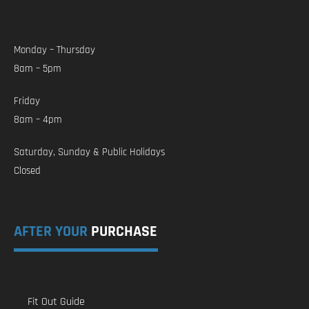
Monday – Thursday
8am – 5pm
Friday
8am – 4pm
Saturday, Sunday & Public Holidays
Closed
AFTER YOUR
PURCHASE
Fit Out Guide