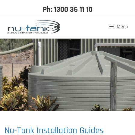
Ph: 1300 36 11 10
Menu
Nu-Tank Installation Guides