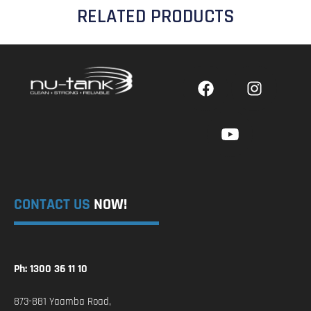
RELATED PRODUCTS
CONTACT US
NOW!
Ph: 1300 36 11 10
873-881 Yaamba Road,