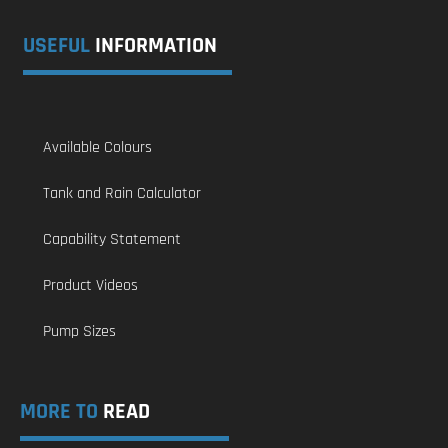
USEFUL
INFORMATION
Available Colours
Tank and Rain Calculator
Capability Statement
Product Videos
Pump Sizes
MORE TO
READ