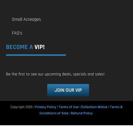
Small Acreages
FAQ’s
BECOME A
VIP!
Be the first to see our upcoming deals, specials and sales!
JOIN OUR VIP
Copyright 2026 |
Privacy Policy
|
Terms of Use
|
Collection Notice
|
Terms &
Conditions of Sale
|
Refund Policy