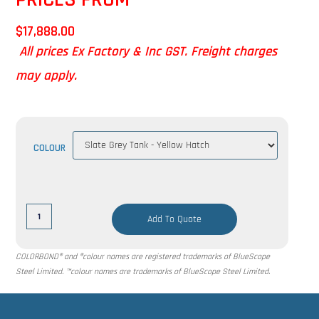
$
17,888.00
All prices Ex Factory & Inc GST. Freight charges
may apply.
COLOUR
Add To Quote
COLORBOND® and ®colour names are registered trademarks of BlueScope
Steel Limited. ™colour names are trademarks of BlueScope Steel Limited.