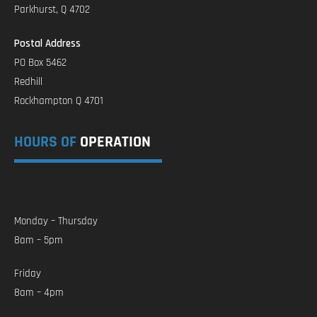
Parkhurst, Q 4702
Postal Address
PO Box 5462
Redhill
Rockhampton Q 4701
HOURS OF
OPERATION
Monday – Thursday
8am – 5pm
Friday
8am – 4pm