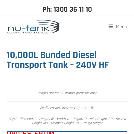
Ph: 1300 36 11 10
Menu
10,000L Bunded Diesel
Transport Tank – 240V HF
Images are for illustrative purposes only.
All dimensions may vary by + or – 3%
Key: D- Diameter, L – Length, W – Width, H – Height, IH – Inlet Height, OH – Overall
Height, MH – Manhole Height, TH – Trough Height
PRICES FROM