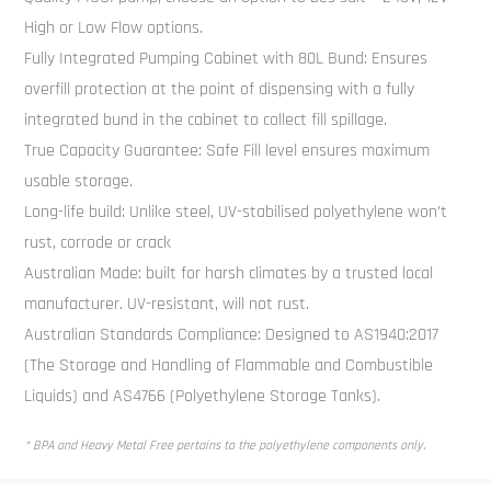
High or Low Flow options.
Fully Integrated Pumping Cabinet with 80L Bund: Ensures
overfill protection at the point of dispensing with a fully
integrated bund in the cabinet to collect fill spillage.
True Capacity Guarantee: Safe Fill level ensures maximum
usable storage.
Long-life build: Unlike steel, UV-stabilised polyethylene won’t
rust, corrode or crack
Australian Made: built for harsh climates by a trusted local
manufacturer. UV-resistant, will not rust.
Australian Standards Compliance: Designed to AS1940:2017
(The Storage and Handling of Flammable and Combustible
Liquids) and AS4766 (Polyethylene Storage Tanks).
* BPA and Heavy Metal Free pertains to the polyethylene components only.