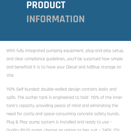
PRODUCT
INFORMATION
With fully integrated pumping equipment, plug-and-play setup,
and clear compliance guidelines, you’ll be surprised how simple
and beneficial it is to have your Diesel and AdBlue storage on
site.
110% Self-bunded: double-walled design contains leaks and
spills. The outher tank is engineered to hold 110% of the inner
tank’s capacity, providing peace of mind and eliminating the
need for costly and space-consuming concrete safety bunds.
Plug & Play: pump system is installed and ready to use –
Quality PIUSI pump, choose an option to bes suit – 240V, 12V