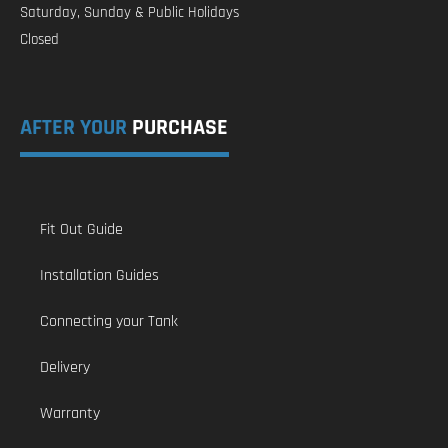
Saturday, Sunday & Public Holidays
Closed
AFTER YOUR
PURCHASE
Fit Out Guide
Installation Guides
Connecting your Tank
Delivery
Warranty