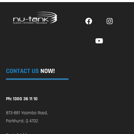
CONTACT US
NOW!
Ph: 1300 36 11 10
873-881 Yaamba Road,
Parkhurst, Q 4702