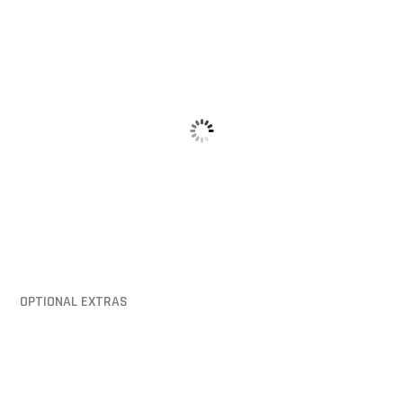
Hinged Lid
Mounting Pi
OPTIONAL EXTRAS