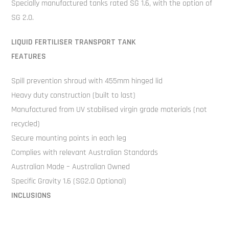
Specially manufactured tanks rated SG 1.6, with the option of
SG 2.0.
LIQUID FERTILISER TRANSPORT TANK
FEATURES
Spill prevention shroud with 455mm hinged lid
Heavy duty construction (built to last)
Manufactured from UV stabilised virgin grade materials (not
recycled)
Secure mounting points in each leg
Complies with relevant Australian Standards
Australian Made – Australian Owned
Specific Gravity 1.6 (SG2.0 Optional)
INCLUSIONS