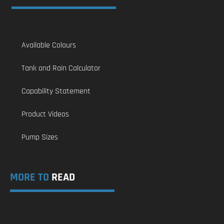
Available Colours
Tank and Rain Calculator
Capability Statement
Product Videos
Pump Sizes
MORE TO
READ