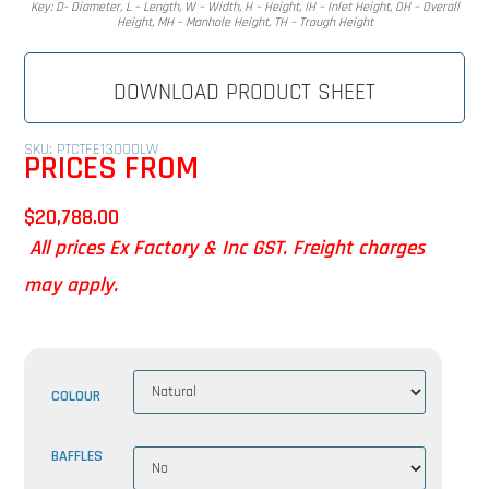
Key: D- Diameter, L – Length, W – Width, H – Height, IH – Inlet Height, OH – Overall
Height, MH – Manhole Height, TH – Trough Height
DOWNLOAD PRODUCT SHEET
SKU: PTCTFE13000LW
PRICES FROM
$
20,788.00
All prices Ex Factory & Inc GST. Freight charges
may apply.
COLOUR
BAFFLES