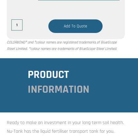
Add To Quote
COLORBOND® and ®colour names are registered trademarks of BlueScope
Steel Limited. ™colour names are trademarks of BlueScope Steel Limited.
PRODUCT
INFORMATION
Ready to make an investment in your long term soil health.
Nu-Tank has the liquid fertiliser transport tank for you.