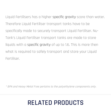
Liquid Fertilisers has a higher
specific gravity
score than water.
Therefore Liquid Fertiliser transport tanks have to be
specifically made to securely transport Liquid Fertiliser. Nu-
Tank’s Liquid Fertiliser transport tanks are made to store
liquids with a
specific gravity
of up to 1.6. This is more then
what is required to safely transport and store your Liquid
Fertiliser.
* BPA and Heavy Metal Free pertains to the polyethylene components only.
RELATED PRODUCTS