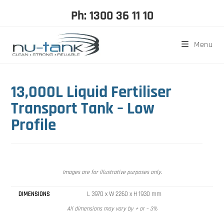
Ph: 1300 36 11 10
Menu
13,000L Liquid Fertiliser
Transport Tank – Low
Profile
Images are for illustrative purposes only.
DIMENSIONS
L 3970 x W 2260 x H 1930 mm
All dimensions may vary by + or – 3%