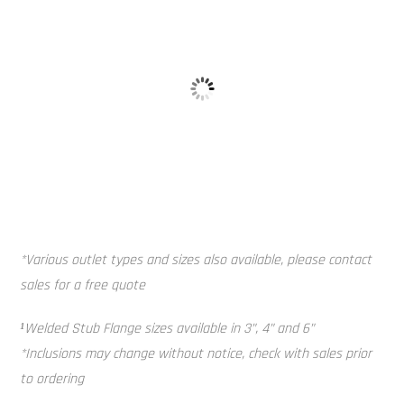
Galvanised 
Baffle Balls
*Various outlet types and sizes also available, please contact
sales for a free quote
¹Welded Stub Flange sizes available in 3”, 4” and 6”
*Inclusions may change without notice, check with sales prior
to ordering