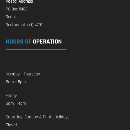
Postal Address
PO Box 5462
Redhill
Rockhampton Q 4701
HOURS OF
OPERATION
Monday – Thursday
8am – 5pm
Friday
8am – 4pm
Saturday, Sunday & Public Holidays
Closed