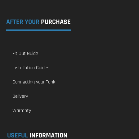
AFTER YOUR
PURCHASE
Fit Out Guide
Installation Guides
Connecting your Tank
Delivery
Warranty
USEFUL
INFORMATION