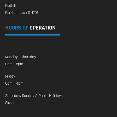
Redhill
Rockhampton Q 4701
HOURS OF
OPERATION
Monday – Thursday
8am – 5pm
Friday
8am – 4pm
Saturday, Sunday & Public Holidays
Closed