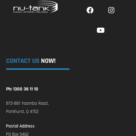
CONTACT US
NOW!
Ph: 1300 36 11 10
873-881 Yaamba Road,
Parkhurst, Q 4702
Postal Address
PO Box 5462