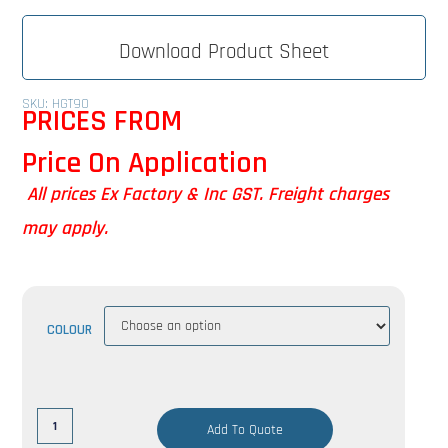
Download Product Sheet
SKU: HGT90
PRICES FROM
Price On Application
All prices Ex Factory & Inc GST. Freight charges
may apply.
COLOUR
Add To Quote