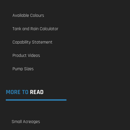
Available Colours
Tank and Rain Calculator
Capability Statement
Product Videos
Pump Sizes
MORE TO
READ
Small Acreages