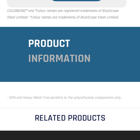
COLORBOND® and ®colour names are registered trademarks of BlueScope
Steel Limited. ™colour names are trademarks of BlueScope Steel Limited.
PRODUCT
INFORMATION
* BPA and Heavy Metal Free pertains to the polyethylene components only.
RELATED PRODUCTS