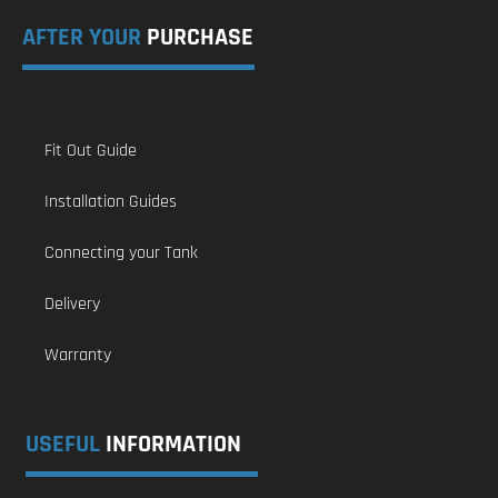
AFTER YOUR
PURCHASE
Fit Out Guide
Installation Guides
Connecting your Tank
Delivery
Warranty
USEFUL
INFORMATION