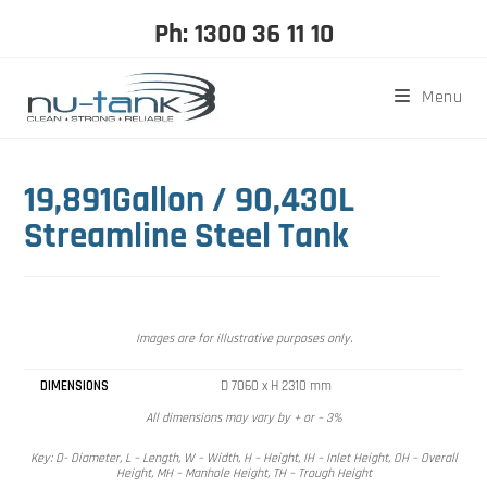
Ph: 1300 36 11 10
Menu
19,891Gallon / 90,430L
Streamline Steel Tank
Images are for illustrative purposes only.
DIMENSIONS
D 7060 x H 2310 mm
All dimensions may vary by + or – 3%
Key: D- Diameter, L – Length, W – Width, H – Height, IH – Inlet Height, OH – Overall
Height, MH – Manhole Height, TH – Trough Height