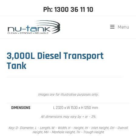
Ph: 1300 36 11 10
Menu
3,000L Diesel Transport
Tank
Images are for illustrative purposes only.
DIMENSIONS
L 2320 x W 1530 x H 1250 mm
All dimensions may vary by + or – 3%
Key: D- Diameter, L – Length, W – Width, H – Height, IH – Inlet Height, OH – Overall
Height, MH – Manhole Height, TH – Trough Height