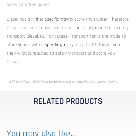
sales for a free quote
Diesel has a higher
specific gravity
score than water. Therefore
Diesel transport tanks have to be specifically made to securely
transport Diesel. Nu-Tank Diesel Transport tanks are made to
store liquids with a
specific gravity
of up to 1.2. This is more
then what is required to safely transport and store your
Diesel.
* BPA and Heavy Metal Free pertains to the polyethylene components only.
RELATED PRODUCTS
You may also like…