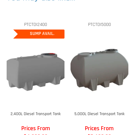
PTCTDI2400
PTCTDI5000
SUMP AVAIL.
2,400L Diesel Transport Tank
5,000L Diesel Transport Tank
Prices From
Prices From