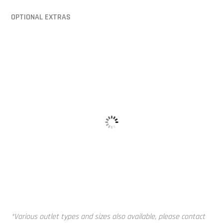
OPTIONAL EXTRAS
Alloy Tank 
Baffle Balls
*Various outlet types and sizes also available, please contact