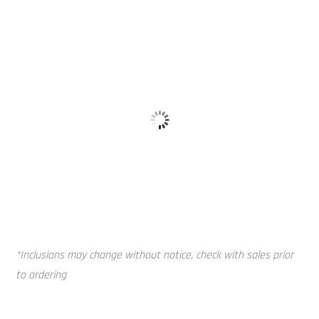
Vented Lid
Mounting Pi
*Inclusions may change without notice, check with sales prior
to ordering