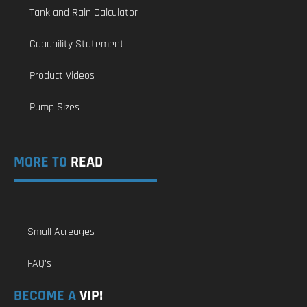
Tank and Rain Calculator
Capability Statement
Product Videos
Pump Sizes
MORE TO
READ
Small Acreages
FAQ’s
BECOME A
VIP!