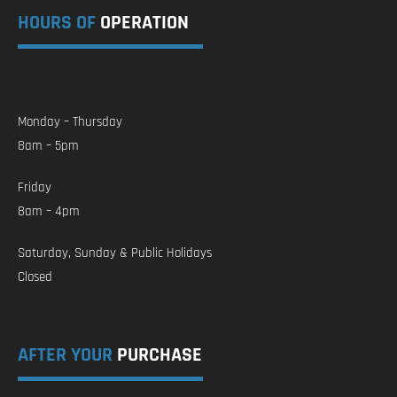
HOURS OF
OPERATION
Monday – Thursday
8am – 5pm
Friday
8am – 4pm
Saturday, Sunday & Public Holidays
Closed
AFTER YOUR
PURCHASE