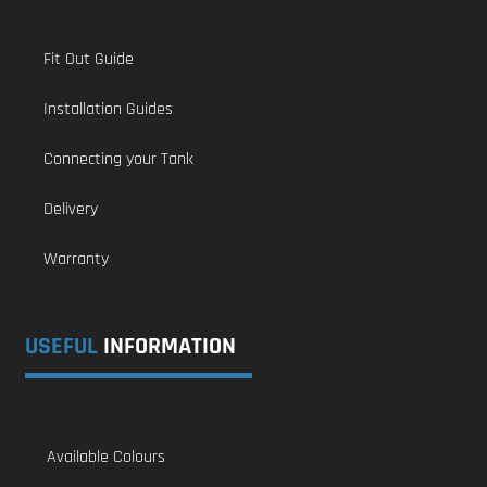
Fit Out Guide
Installation Guides
Connecting your Tank
Delivery
Warranty
USEFUL
INFORMATION
Available Colours