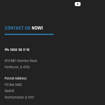
CONTACT US
NOW!
Ph: 1300 36 11 10
873-881 Yaamba Road,
Parkhurst, Q 4702
Postal Address
PO Box 5462
Redhill
Rockhampton Q 4701