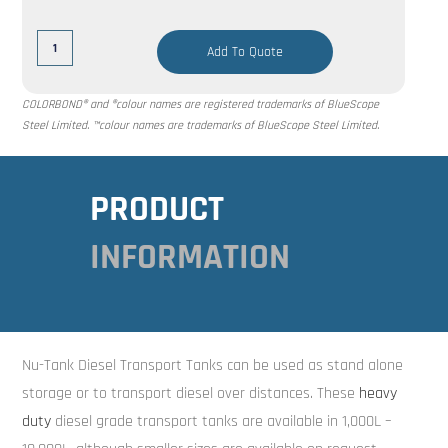
Add To Quote
COLORBOND® and ®colour names are registered trademarks of BlueScope
Steel Limited. ™colour names are trademarks of BlueScope Steel Limited.
PRODUCT
INFORMATION
Nu-Tank Diesel Transport Tanks can be used as stand alone
storage or to transport diesel over distances. These
heavy
duty
diesel grade transport tanks are available in 1,000L –