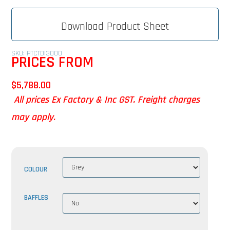
Download Product Sheet
SKU: PTCTDI3000
PRICES FROM
$
5,788.00
All prices Ex Factory & Inc GST. Freight charges
may apply.
COLOUR
BAFFLES