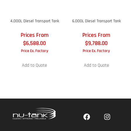
4,000L Diesel Transport Tank
6,000L Diesel Transport Tank
Prices From
Prices From
$
6,588.00
$
9,788.00
Price Ex. Factory
Price Ex. Factory
Add to Quote
Add to Quote