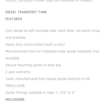
10,000L, although smaller sizes are available on request.
DIESEL TRANSPORT TANK
FEATURES
Cast diesel lid with lockable inlet mesh filter, 4m earth strap
and breather
Heavy duty construction (built to last)
Manufactured from UV stabilised virgin grade materials (not
recycled)
Secure mounting points in each leg
2 year warranty
Tanks manufactured from Diesel grade material to AS
2809.2.2008
Outlet fittings available in sizes 1”, 11/2” or 2”
INCLUSIONS