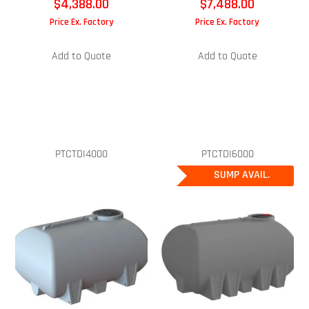
$
4,388.00
$
7,488.00
Price Ex. Factory
Price Ex. Factory
Add to Quote
Add to Quote
PTCTDI4000
PTCTDI6000
SUMP AVAIL.