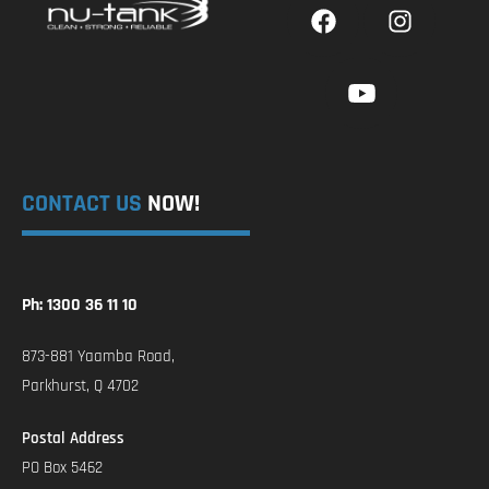
CONTACT US
NOW!
Ph: 1300 36 11 10
873-881 Yaamba Road,
Parkhurst, Q 4702
Postal Address
PO Box 5462