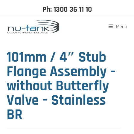
Ph: 1300 36 11 10
Menu
101mm / 4″ Stub
Flange Assembly –
without Butterfly
Valve – Stainless
BR