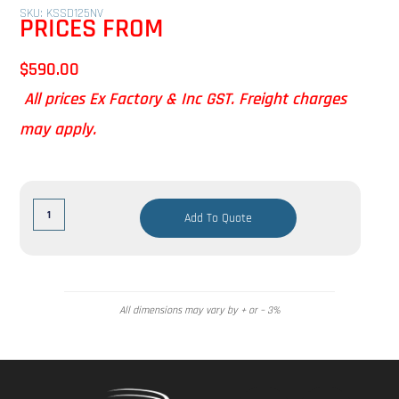
SKU: KSSD125NV
PRICES FROM
$
590.00
All prices Ex Factory & Inc GST. Freight charges
may apply.
Add To Quote
All dimensions may vary by + or – 3%