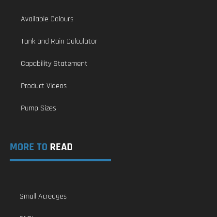
Available Colours
Tank and Rain Calculator
Capability Statement
Product Videos
Pump Sizes
MORE TO
READ
Small Acreages