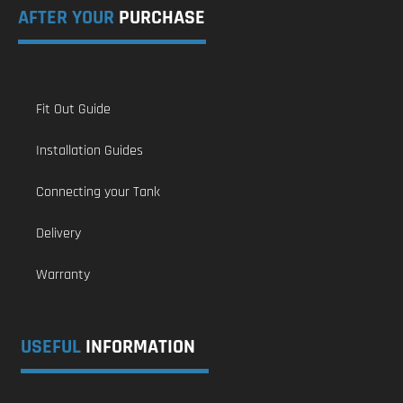
AFTER YOUR
PURCHASE
Fit Out Guide
Installation Guides
Connecting your Tank
Delivery
Warranty
USEFUL
INFORMATION