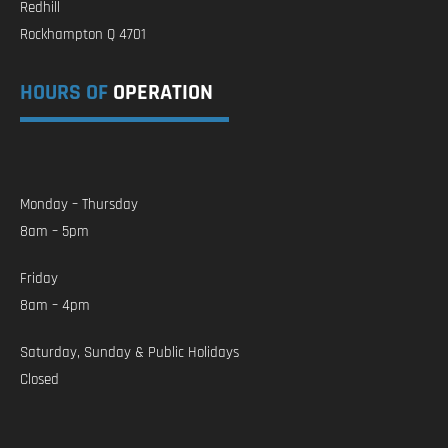
Redhill
Rockhampton Q 4701
HOURS OF
OPERATION
Monday – Thursday
8am – 5pm
Friday
8am – 4pm
Saturday, Sunday & Public Holidays
Closed