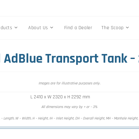
oducts
About Us
Find a Dealer
The Scoop
 AdBlue Transport Tank –
Images are for illustrative purposes only.
L 2410 x W 2320 x H 2292 mm
All dimensions may vary by + or – 3%
 – Length, W – Width, H – Height, IH – Inlet Height, OH – Overall Height, MH – Manhole Height