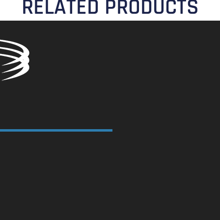
RELATED PRODUCTS