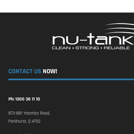
CONTACT US
NOW!
Ph: 1300 36 11 10
873-881 Yaamba Road,
Parkhurst, Q 4702