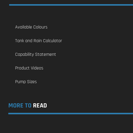
Available Colours
Tank and Rain Calculator
Capability Statement
Product Videos
Pump Sizes
MORE TO
READ