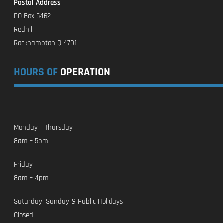
Postal Address
PO Box 5462
Redhill
Rockhampton Q 4701
HOURS OF
OPERATION
Monday – Thursday
8am – 5pm
Friday
8am – 4pm
Saturday, Sunday & Public Holidays
Closed