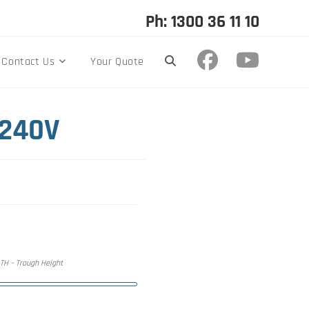
Ph: 1300 36 11 10
Contact Us
Your Quote
 240V
, TH – Trough Height