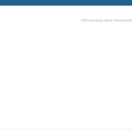
* BPA and Heavy Metal Free pertains