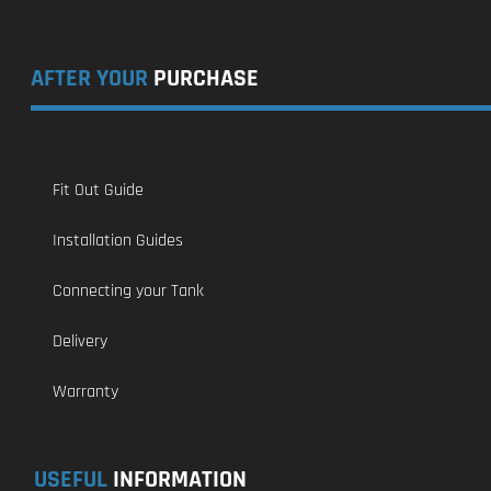
AFTER YOUR
PURCHASE
Fit Out Guide
Installation Guides
Connecting your Tank
Delivery
Warranty
USEFUL
INFORMATION