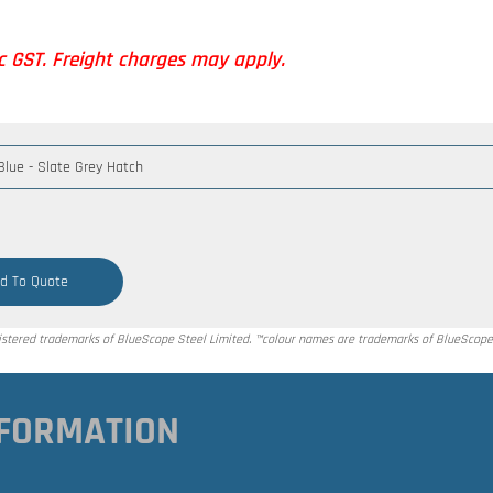
nc GST. Freight charges may apply.
d To Quote
tered trademarks of BlueScope Steel Limited. ™colour names are trademarks of BlueScope 
FORMATION