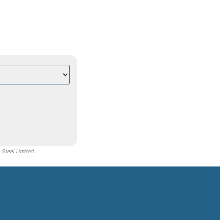
Steel Limited.