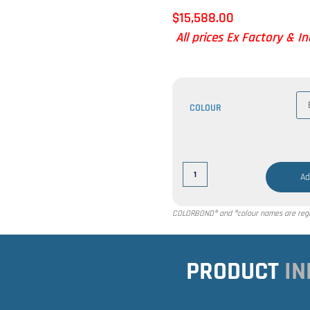
$
15,588.00
All prices Ex Factory & I
COLOUR
Ad
COLORBOND® and ®colour names are regis
PRODUCT
IN