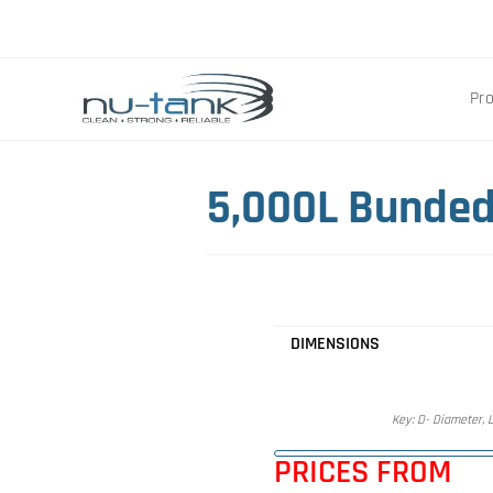
Pr
5,000L Bunded
DIMENSIONS
Key: D- Diameter, L
PRICES FROM