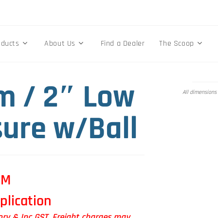
oducts
About Us
Find a Dealer
The Scoop
 / 2″ Low
All dimensions
sure w/Ball
OM
plication
tory & Inc GST. Freight charges may