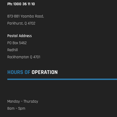
Ph: 1300 36 11 10
873-881 Yaamba Road,
Parkhurst, Q 4702
Postal Address
PO Box 5462
Redhill
Rockhampton Q 4701
HOURS OF
OPERATION
Monday – Thursday
8am – 5pm