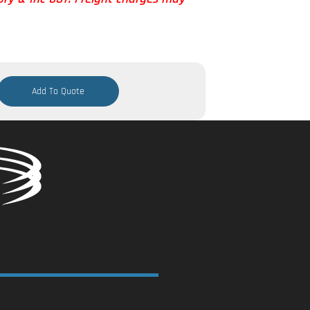
Add To Quote