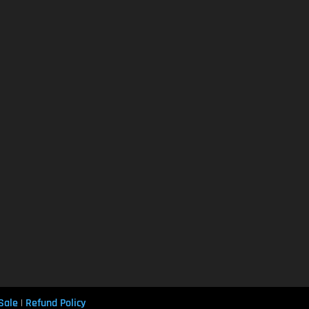
Sale
Refund Policy
|