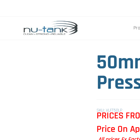
Pr
50mm
Pres
SKU: VLFT50LP
PRICES FR
Price On Ap
All prices Ex Fac