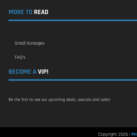
MORE TO
READ
Small Acreages
FAQ’s
BECOME A
VIP!
Be the first to see our upcoming deals, specials and sales!
Pri
Copyright 2026 |