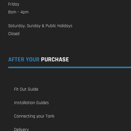
Friday
8am – 4pm
Saturday, Sunday & Public Holidays
Closed
AFTER YOUR
PURCHASE
Fit Out Guide
Installation Guides
Connecting your Tank
Delivery