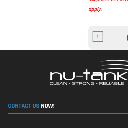
apply.
CONTACT US
NOW!