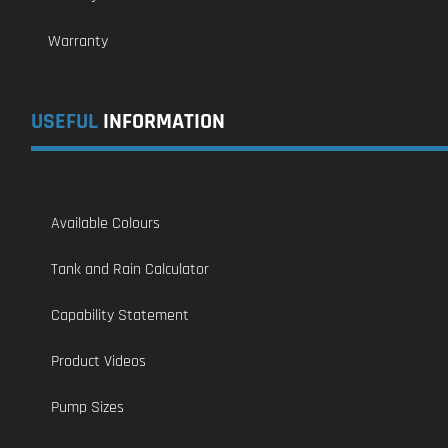
Warranty
USEFUL
INFORMATION
Available Colours
Tank and Rain Calculator
Capability Statement
Product Videos
Pump Sizes