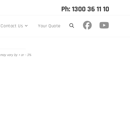
Ph: 1300 36 11 10
Contact Us
Your Quote
 may vary by + or – 3%