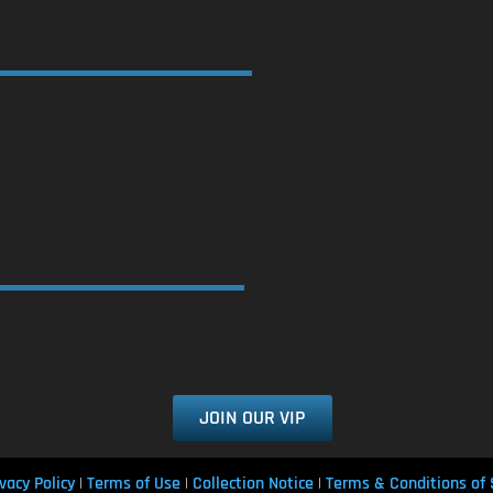
JOIN OUR VIP
vacy Policy
Terms of Use
Collection Notice
Terms & Conditions of 
|
|
|