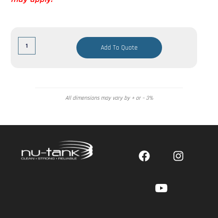
Add To Quote
All dimensions may vary by + or – 3%