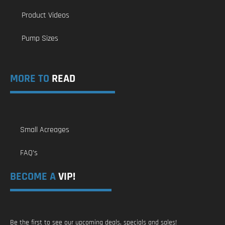
Product Videos
Pump Sizes
MORE TO
READ
Small Acreages
FAQ’s
BECOME A
VIP!
Be the first to see our upcoming deals, specials and sales!