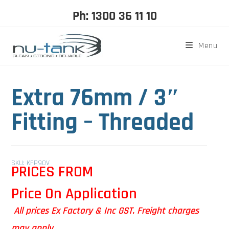
Ph: 1300 36 11 10
Menu
Extra 76mm / 3″
Fitting – Threaded
SKU: KFP90V
PRICES FROM
Price On Application
All prices Ex Factory & Inc GST. Freight charges
may apply.