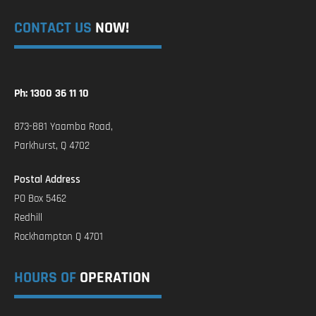
CONTACT US
NOW!
Ph: 1300 36 11 10
873-881 Yaamba Road,
Parkhurst, Q 4702
Postal Address
PO Box 5462
Redhill
Rockhampton Q 4701
HOURS OF
OPERATION