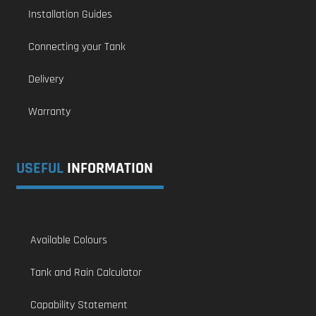
Installation Guides
Connecting your Tank
Delivery
Warranty
USEFUL
INFORMATION
Available Colours
Tank and Rain Calculator
Capability Statement