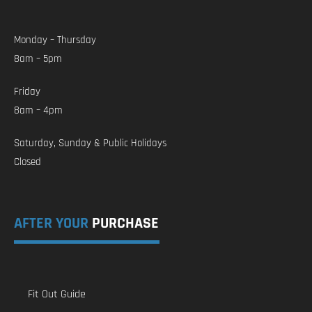
Monday – Thursday
8am – 5pm
Friday
8am – 4pm
Saturday, Sunday & Public Holidays
Closed
AFTER YOUR
PURCHASE
Fit Out Guide