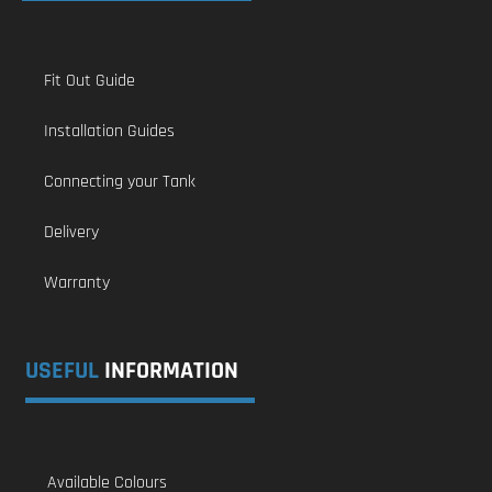
Fit Out Guide
Installation Guides
Connecting your Tank
Delivery
Warranty
USEFUL
INFORMATION
Available Colours