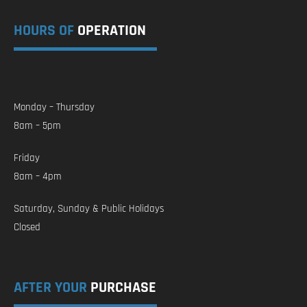
HOURS OF
OPERATION
Monday – Thursday
8am – 5pm
Friday
8am – 4pm
Saturday, Sunday & Public Holidays
Closed
AFTER YOUR
PURCHASE