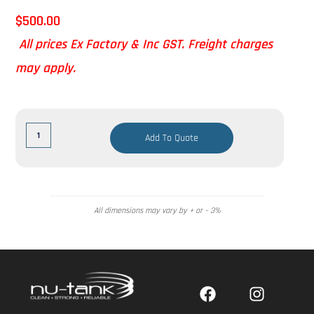
$
500.00
All prices Ex Factory & Inc GST. Freight charges
may apply.
Add To Quote
All dimensions may vary by + or – 3%