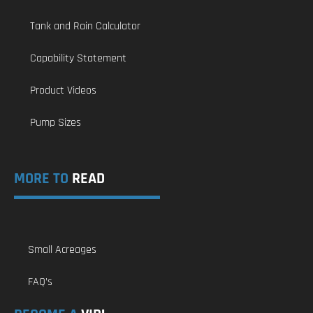
Tank and Rain Calculator
Capability Statement
Product Videos
Pump Sizes
MORE TO
READ
Small Acreages
FAQ’s