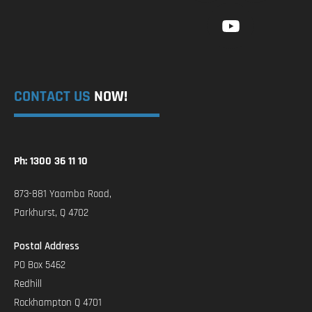
CONTACT US
NOW!
Ph: 1300 36 11 10
873-881 Yaamba Road,
Parkhurst, Q 4702
Postal Address
PO Box 5462
Redhill
Rockhampton Q 4701