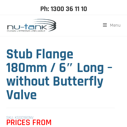
Ph: 1300 36 11 10
Menu
Stub Flange
180mm / 6″ Long –
without Butterfly
Valve
SKU: KSGD180NV
PRICES FROM