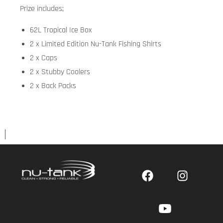
Prize includes;
62L Tropical Ice Box
2 x Limited Edition Nu-Tank Fishing Shirts
2 x Caps
2 x Stubby Coolers
2 x Back Packs