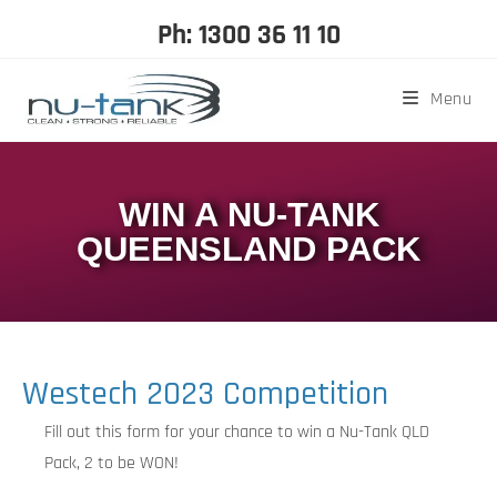
Ph: 1300 36 11 10
Menu
WIN A NU-TANK
QUEENSLAND PACK
Westech 2023 Competition
Fill out this form for your chance to win a Nu-Tank QLD
Pack, 2 to be WON!