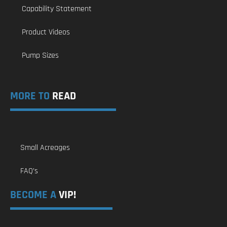
Capability Statement
Product Videos
Pump Sizes
MORE TO
READ
Small Acreages
FAQ’s
BECOME A
VIP!