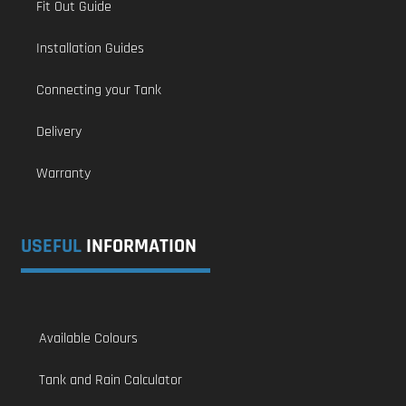
Fit Out Guide
Installation Guides
Connecting your Tank
Delivery
Warranty
USEFUL
INFORMATION
Available Colours
Tank and Rain Calculator