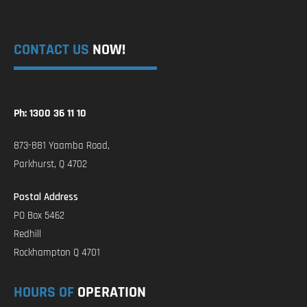
CONTACT US
NOW!
Ph: 1300 36 11 10
873-881 Yaamba Road,
Parkhurst, Q 4702
Postal Address
PO Box 5462
Redhill
Rockhampton Q 4701
HOURS OF
OPERATION