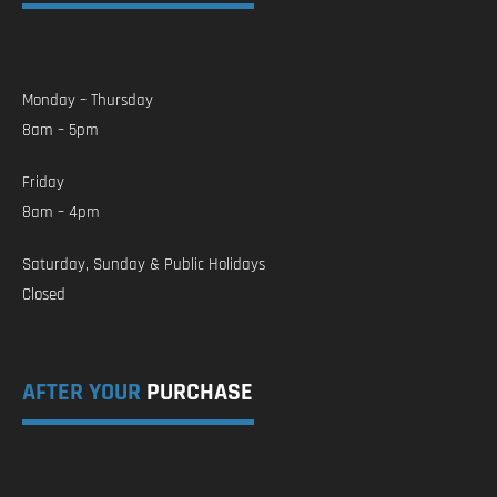
Monday – Thursday
8am – 5pm
Friday
8am – 4pm
Saturday, Sunday & Public Holidays
Closed
AFTER YOUR
PURCHASE