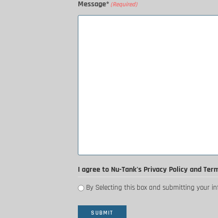
Message*
(Required)
I agree to Nu-Tank's Privacy Policy and Ter
By Selecting this box and submitting your i