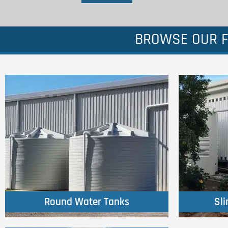
BROWSE OUR F
Click Here
Round Water Tanks
Sl
Round Water Tanks
Sl