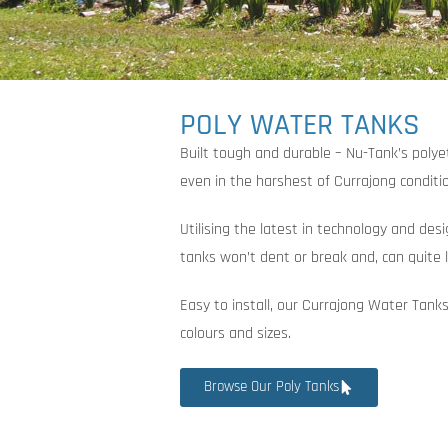
POLY WATER TANKS
Built tough and durable – Nu-Tank’s poly
even in the harshest of Currajong conditi
Utilising the latest in technology and des
tanks won’t dent or break and, can quite l
Easy to install, our Currajong Water Tanks
colours and sizes.
Browse Our Poly Tanks