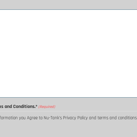
ms and Conditions.*
(Required)
nformation you Agree to Nu-Tank's Privacy Policy and terms and conditions