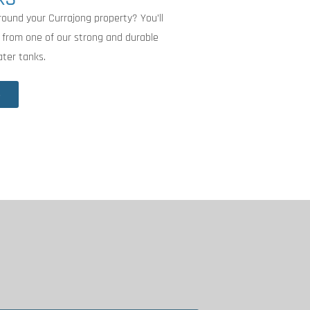
round your Currajong property? You’ll
 from one of our strong and durable
ater tanks.