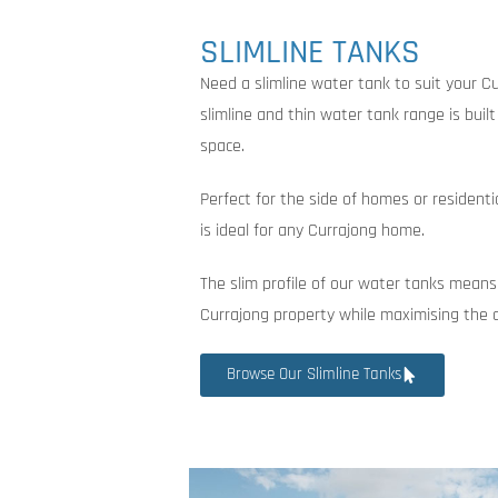
SLIMLINE TANKS
Need a slimline water tank to suit your C
slimline and thin water tank range is buil
space.
Perfect for the side of homes or residenti
is ideal for any Currajong home.
The slim profile of our water tanks means
Currajong property while maximising the 
Browse Our Slimline Tanks