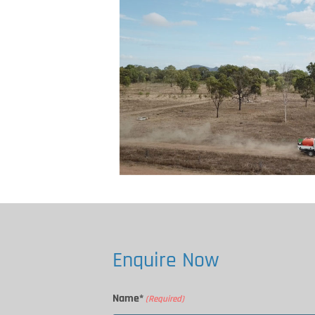
Enquire Now
Name*
(Required)