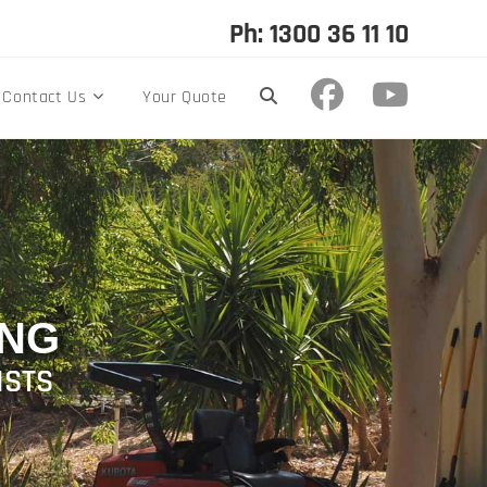
Ph: 1300 36 11 10
Contact Us
Your Quote
ONG
ISTS