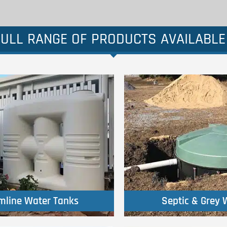
ULL RANGE OF PRODUCTS AVAILABLE
Click Here
Click Here
imline Water Tanks
Septic & Grey 
imline Water Tanks
Septic & Grey 