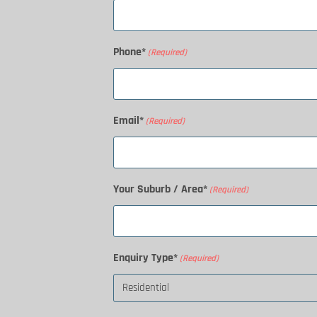
Phone*
(Required)
Email*
(Required)
Your Suburb / Area*
(Required)
Enquiry Type*
(Required)