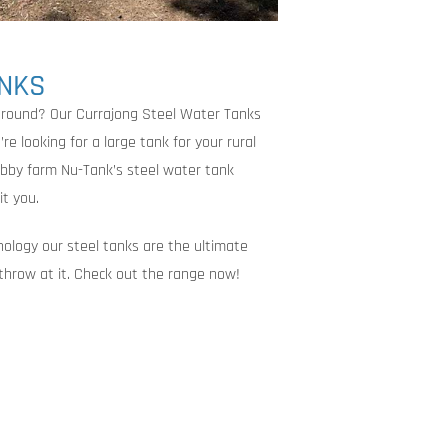
ANKS
around? Our Currajong Steel Water Tanks
e looking for a large tank for your rural
obby farm Nu-Tank’s steel water tank
it you.
nology our steel tanks are the ultimate
 throw at it. Check out the range now!