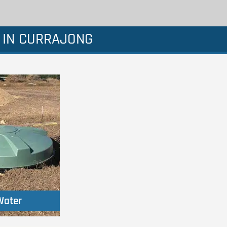
 IN CURRAJONG
Water
Water