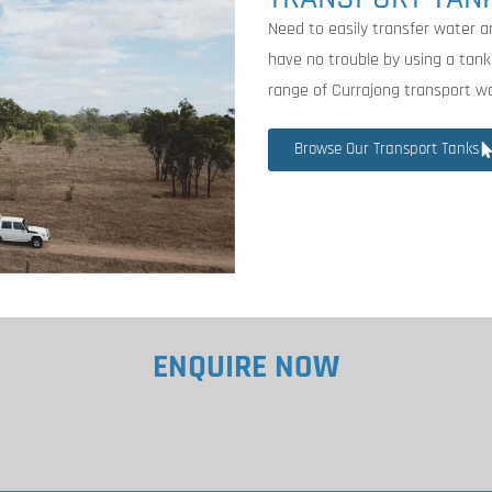
Need to easily transfer water a
have no trouble by using a tank
range of Currajong transport w
Browse Our Transport Tanks
ENQUIRE NOW