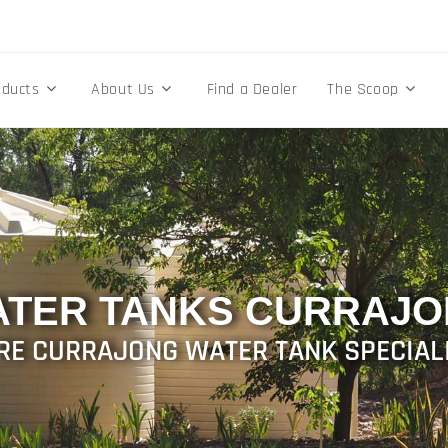
oducts
About Us
Find a Dealer
The Scoop
TER TANKS CURRAJ
RE CURRAJONG WATER TANK SPECIAL