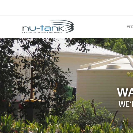
Pr
WA
WE'