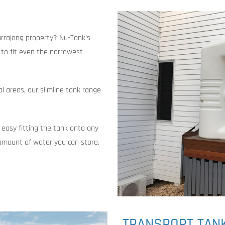
urrajong property? Nu-Tank’s
t to fit even the narrowest
al areas, our slimline tank range
 easy fitting the tank onto any
amount of water you can store.
TRANSPORT TAN