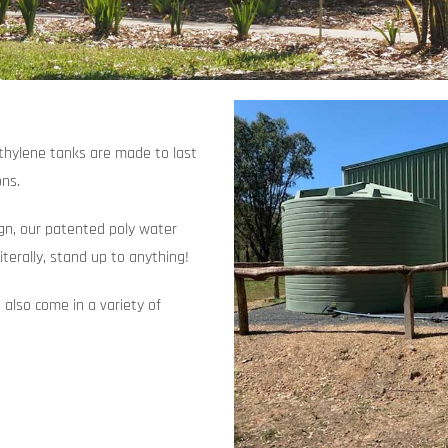
ethylene tanks are made to last
ons.
ign, our patented poly water
iterally, stand up to anything!
 also come in a variety of