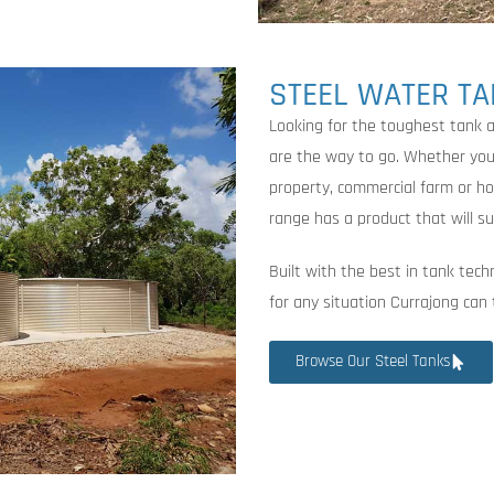
STEEL WATER T
Looking for the toughest tank 
are the way to go. Whether you’r
property, commercial farm or h
range has a product that will su
Built with the best in tank tech
for any situation Currajong can
Browse Our Steel Tanks