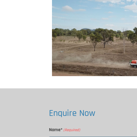
Enquire Now
Name*
(Required)