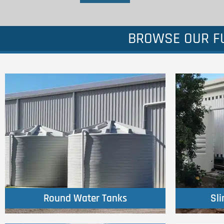
BROWSE OUR FU
Click Here
Round Water Tanks
Sl
Round Water Tanks
Sl