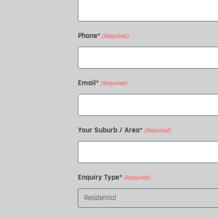
Phone*
(Required)
Email*
(Required)
Your Suburb / Area*
(Required)
Enquiry Type*
(Required)