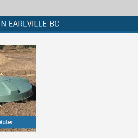
N EARLVILLE BC
Water
Water