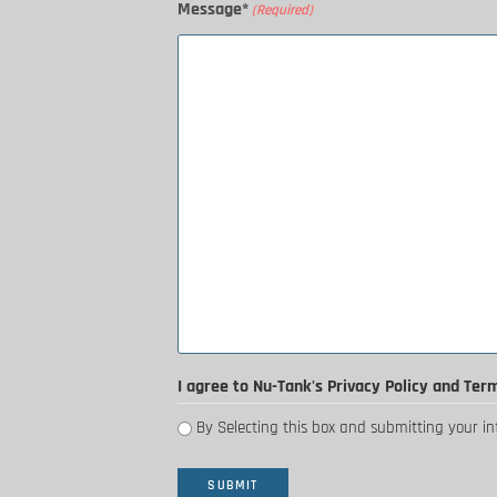
Message*
(Required)
I agree to Nu-Tank's Privacy Policy and Ter
By Selecting this box and submitting your i