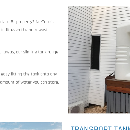
rlville Bc property? Nu-Tank’s
t to fit even the narrowest
al areas, our slimline tank range
 easy fitting the tank onto any
e amount of water you can store.
TRANSPORT TAN