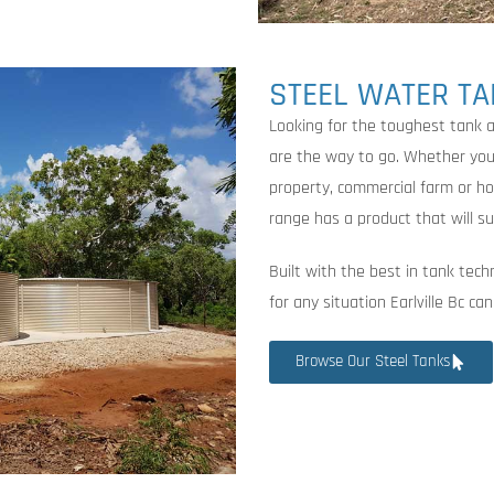
STEEL WATER T
Looking for the toughest tank a
are the way to go. Whether you’r
property, commercial farm or h
range has a product that will su
Built with the best in tank tech
for any situation Earlville Bc c
Browse Our Steel Tanks