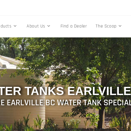
oducts
About Us
Find a Dealer
The Scoop
TER TANKS EARLVILLE
E EARLVILLE BC WATER TANK SPECIA