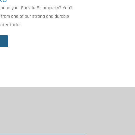
ound your Earlville Bc property? You’ll
 from one of our strong and durable
water tanks.