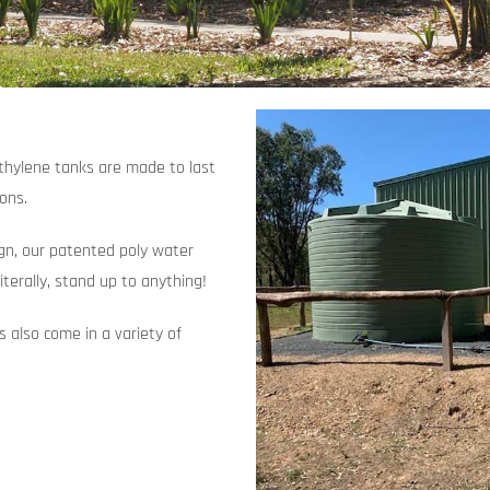
ethylene tanks are made to last
ions.
ign, our patented poly water
iterally, stand up to anything!
ks also come in a variety of