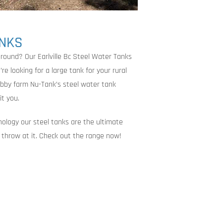
ANKS
round? Our Earlville Bc Steel Water Tanks
e looking for a large tank for your rural
obby farm Nu-Tank’s steel water tank
it you.
nology our steel tanks are the ultimate
an throw at it. Check out the range now!