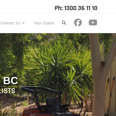
Ph: 1300 36 11 10
Contact Us
Your Quote
 BC
LISTS