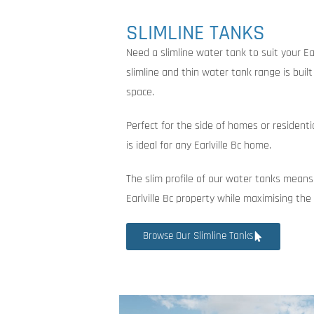
SLIMLINE TANKS
Need a slimline water tank to suit your Ea
slimline and thin water tank range is buil
space.
Perfect for the side of homes or residenti
is ideal for any Earlville Bc home.
The slim profile of our water tanks means
Earlville Bc property while maximising th
Browse Our Slimline Tanks