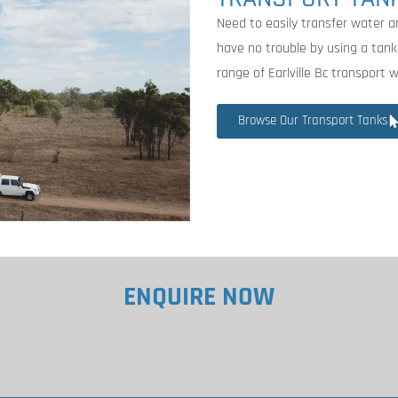
Need to easily transfer water ar
have no trouble by using a tank
range of Earlville Bc transport 
Browse Our Transport Tanks
ENQUIRE NOW