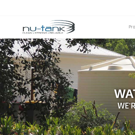
Pr
WA
WE'R