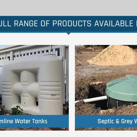
LL RANGE OF PRODUCTS AVAILABLE I
Click Here
Click Here
imline Water Tanks
Septic & Grey 
imline Water Tanks
Septic & Grey 