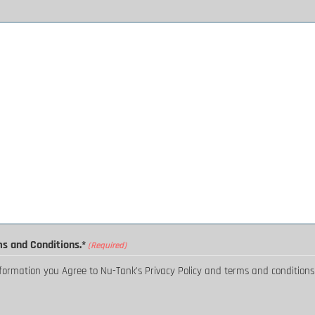
ms and Conditions.*
(Required)
nformation you Agree to Nu-Tank's Privacy Policy and terms and conditions