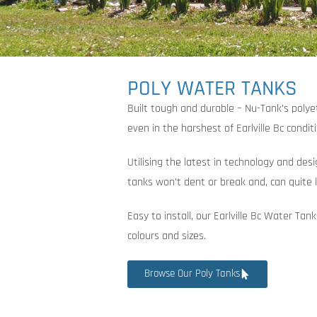
POLY WATER TANKS
Built tough and durable – Nu-Tank’s poly
even in the harshest of Earlville Bc condit
Utilising the latest in technology and des
tanks won’t dent or break and, can quite l
Easy to install, our Earlville Bc Water Tan
colours and sizes.
Browse Our Poly Tanks