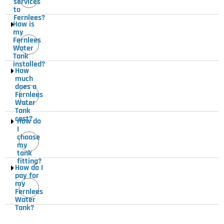
services
to
Fernlees?
How is
my
Fernlees
Water
Tank
installed?
How
much
does a
Fernlees
Water
Tank
cost?
How do
I
choose
my
tank
fitting?
How do I
pay for
my
Fernlees
Water
Tank?