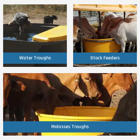
Click Here
Click Here
Water Troughs
Stock Feeders
Water Troughs
Stock Feeders
Click Here
Molasses Troughs
Molasses Troughs