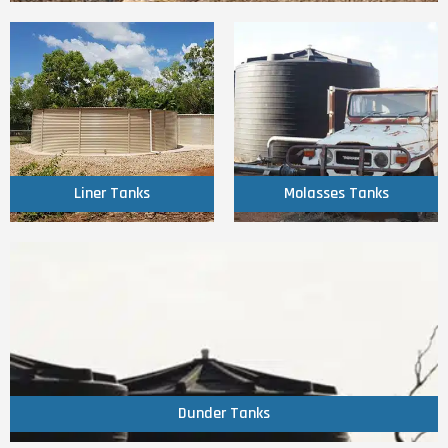
Click Here
Click Here
Liner Tanks
Molasses Tanks
Liner Tanks
Molasses Tanks
Click Here
Dunder Tanks
Dunder Tanks