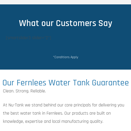
What our Customers Say
[smartslider3 slider="2"]
*Conditions Apply
Our Fernlees Water Tank Guarantee
Clean. Strong. Reliable.
At Nu-Tank we stand behind our core principals for delivering you
the best water tank in Fernlees. Our products are built on
knowledge, expertise and local manufacturing quality.