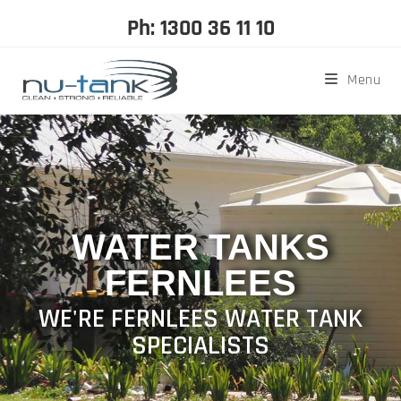
Ph: 1300 36 11 10
Menu
WATER TANKS
FERNLEES
WE'RE FERNLEES WATER TANK
SPECIALISTS