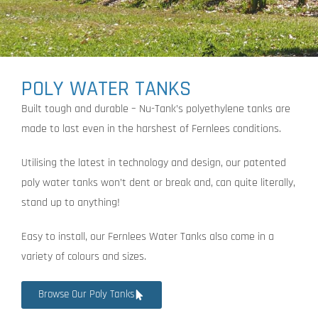
POLY WATER TANKS
Built tough and durable – Nu-Tank’s polyethylene tanks are
made to last even in the harshest of Fernlees conditions.
Utilising the latest in technology and design, our patented
poly water tanks won’t dent or break and, can quite literally,
stand up to anything!
Easy to install, our Fernlees Water Tanks also come in a
variety of colours and sizes.
Browse Our Poly Tanks