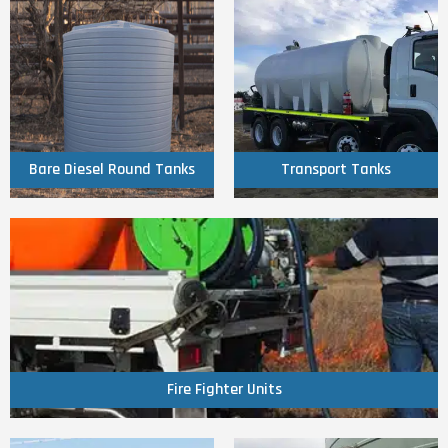
Click Here
Click Here
Round Tanks
Transport Tanks
Bare Diesel
Bare Diesel Round Tanks
Transport Tanks
Click Here
Fire Fighter Units
Fire Fighter Units