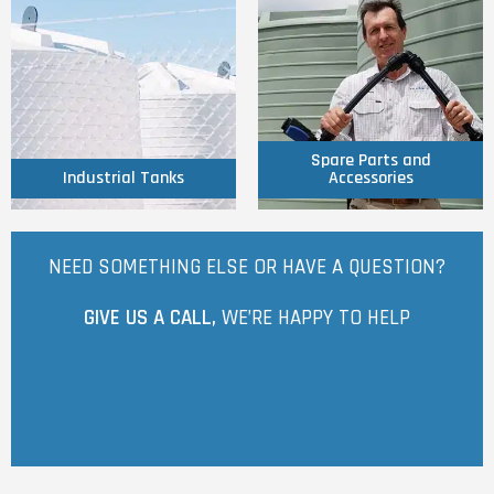
Click Here
Click Here
Accessories
Industrial Tanks
Spare Parts and
Spare Parts and
Industrial Tanks
Accessories
NEED SOMETHING ELSE OR HAVE A QUESTION?
GIVE US A CALL,
WE’RE HAPPY TO HELP