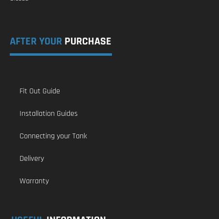
AFTER YOUR
PURCHASE
Fit Out Guide
Installation Guides
Connecting your Tank
Delivery
Warranty