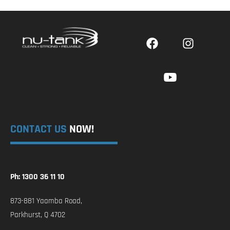
CONTACT US
NOW!
Ph: 1300 36 11 10
873-881 Yaamba Road,
Parkhurst, Q 4702