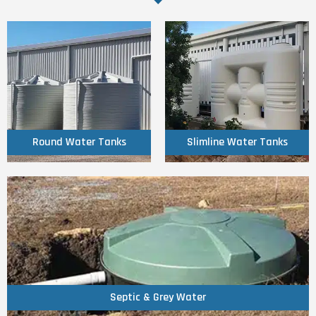
Click Here
Click Here
Tanks
Tanks
Round Water
Slimline Water
Round Water Tanks
Slimline Water Tanks
Click Here
Septic & Grey Water
Septic & Grey Water