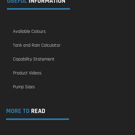
USEFUL
INFORMATION
Available Colours
Tank and Rain Calculator
Capability Statement
Product Videos
Pump Sizes
MORE TO
READ