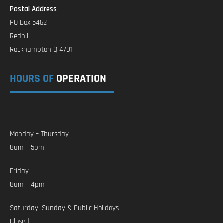
Postal Address
PO Box 5462
Redhill
Rockhampton Q 4701
HOURS OF
OPERATION
Monday – Thursday
8am – 5pm
Friday
8am – 4pm
Saturday, Sunday & Public Holidays
Closed