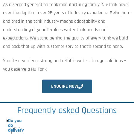
As a second generation tank manufacturing family, Nu-Tank have
over the depth of over 25 years of industry experience. Being born
and bred in the tank industry means adaptability and
understanding of your Fernlees water tank needs and
expectations. We stand behind the quality of every tank we build
and back that up with customer service that’s second to none.
You deserve clean, strong and reliable water storage solutions –
you deserve a Nu-Tank.
ENQUIRE NOW
Frequently asked Questions
Do you
do
delivery