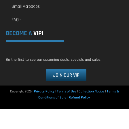
Small Acreages
FAQ’s
BECOME A
VIP!
Be the first to see our upcoming deals, specials and sales!
JOIN OUR VIP
Copyright 2026 |
Privacy Policy
|
Terms of Use
|
Collection Notice
|
Terms &
Conditions of Sale
|
Refund Policy