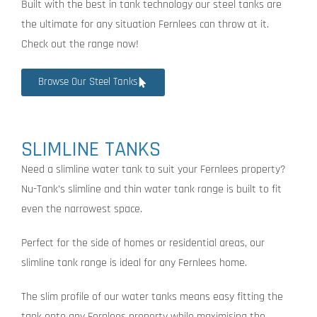
Built with the best in tank technology our steel tanks are
the ultimate for any situation Fernlees can throw at it.
Check out the range now!
Browse Our Steel Tanks
SLIMLINE TANKS
Need a slimline water tank to suit your Fernlees property?
Nu-Tank’s slimline and thin water tank range is built to fit
even the narrowest space.
Perfect for the side of homes or residential areas, our
slimline tank range is ideal for any Fernlees home.
The slim profile of our water tanks means easy fitting the
tank onto any Fernlees property while maximising the