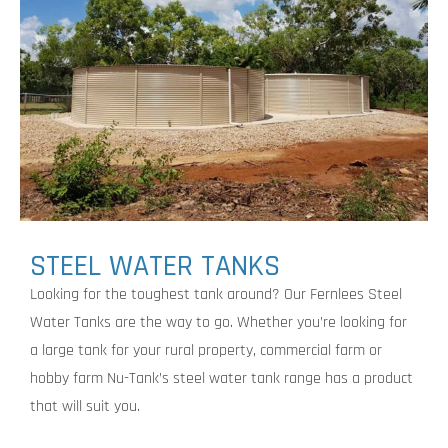
STEEL WATER TANKS
Looking for the toughest tank around? Our Fernlees Steel
Water Tanks are the way to go. Whether you’re looking for
a large tank for your rural property, commercial farm or
hobby farm Nu-Tank’s steel water tank range has a product
that will suit you.