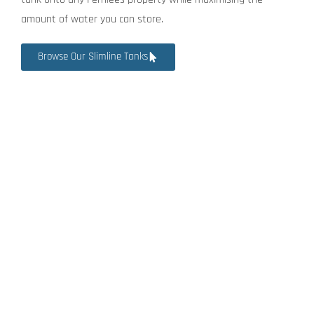
amount of water you can store.
Browse Our Slimline Tanks