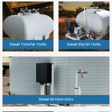
Click Here
Click Here
Tanks
Tanks
Diesel Transfer
Diesel Slip On
Diesel Transfer Tanks
Diesel Slip On Tanks
Click Here
Diesel On Farm Units
Diesel On Farm Units