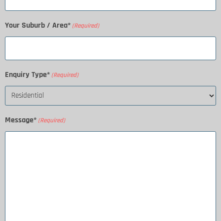
Your Suburb / Area*
(Required)
Enquiry Type*
(Required)
Message*
(Required)