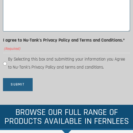
I agree to Nu-Tank's Privacy Policy and Terms and Conditions.*
(Required)
By Selecting this box and submitting your information you Agree
to Nu-Tank's Privacy Policy and terms and conditions.
BROWSE OUR FULL RANGE OF
PRODUCTS AVAILABLE IN FERNLEES