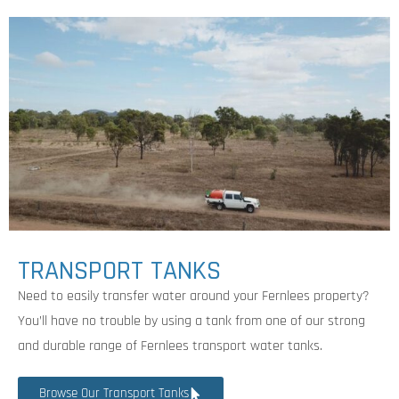
TRANSPORT TANKS
Need to easily transfer water around your Fernlees property?
You’ll have no trouble by using a tank from one of our strong
and durable range of Fernlees transport water tanks.
Browse Our Transport Tanks