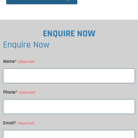
ENQUIRE NOW
Enquire Now
Name*
(Required)
Phone*
(Required)
Email*
(Required)