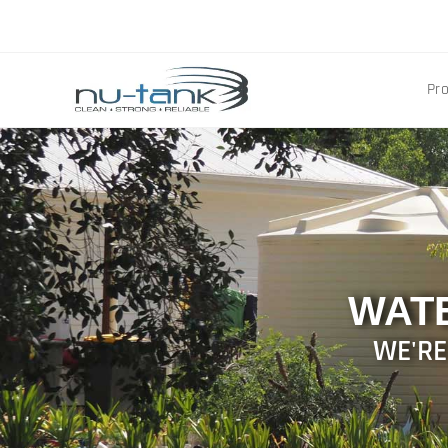
Pr
WAT
WE'RE