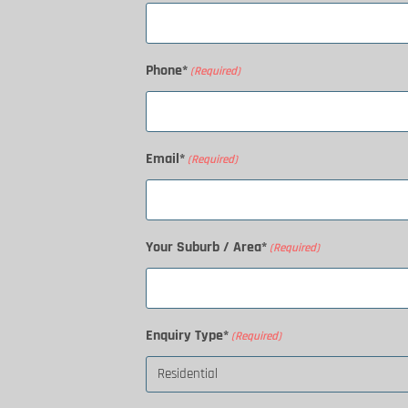
Phone*
(Required)
Email*
(Required)
Your Suburb / Area*
(Required)
Enquiry Type*
(Required)