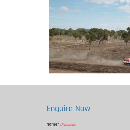
Enquire Now
Name*
(Required)