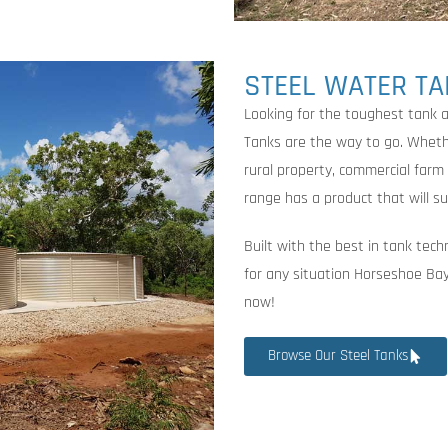
STEEL WATER T
Looking for the toughest tank
Tanks are the way to go. Whethe
rural property, commercial farm
range has a product that will su
Built with the best in tank tech
for any situation Horseshoe Bay
now!
Browse Our Steel Tanks