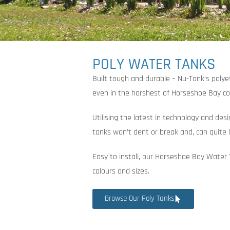
POLY WATER TANKS
Built tough and durable – Nu-Tank’s poly
even in the harshest of Horseshoe Bay co
Utilising the latest in technology and des
tanks won’t dent or break and, can quite l
Easy to install, our Horseshoe Bay Water 
colours and sizes.
Browse Our Poly Tanks