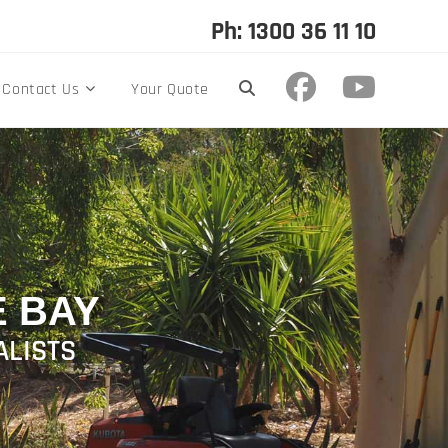
Ph: 1300 36 11 10
Contact Us
Your Quote
 BAY
ALISTS