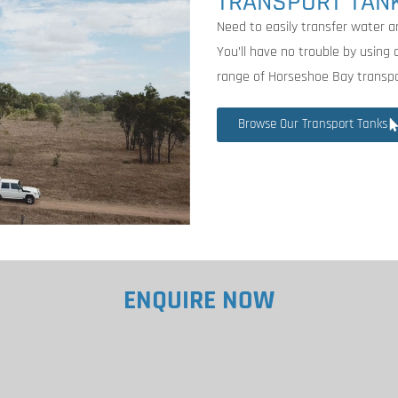
TRANSPORT TAN
Need to easily transfer water 
You’ll have no trouble by using
range of Horseshoe Bay transpo
Browse Our Transport Tanks
ENQUIRE NOW