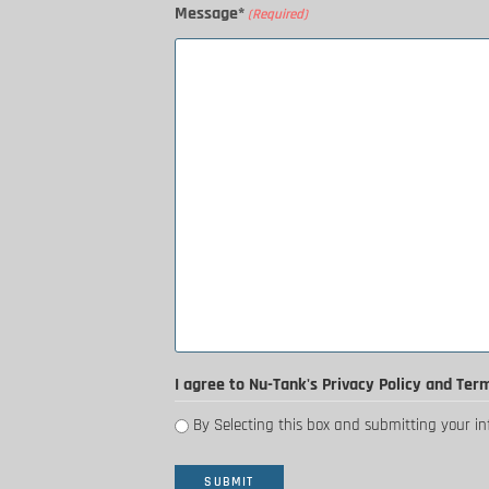
Message*
(Required)
I agree to Nu-Tank's Privacy Policy and Ter
By Selecting this box and submitting your i