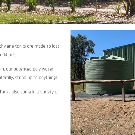
ethylene tanks are made to last
nditions.
ign, our patented poly water
iterally, stand up to anything!
Tanks also come in a variety of