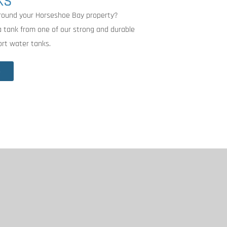
KS
around your Horseshoe Bay property?
 a tank from one of our strong and durable
rt water tanks.