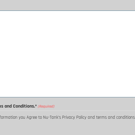
ms and Conditions.*
(Required)
nformation you Agree to Nu-Tank's Privacy Policy and terms and conditions