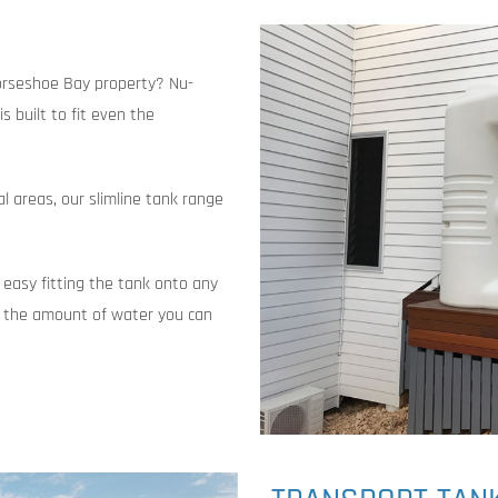
Horseshoe Bay property? Nu-
s built to fit even the
al areas, our slimline tank range
 easy fitting the tank onto any
 the amount of water you can