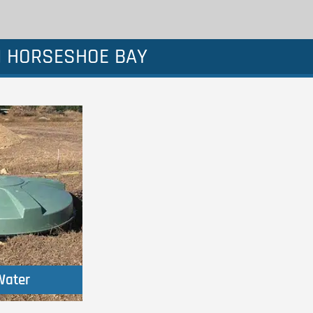
N HORSESHOE BAY
Water
Water