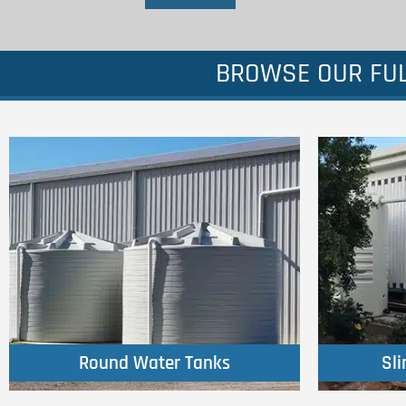
BROWSE OUR FUL
Click Here
Round Water Tanks
Sl
Round Water Tanks
Sl