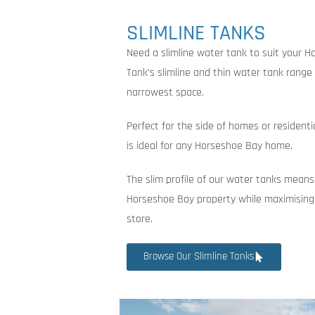
SLIMLINE TANKS
Need a slimline water tank to suit your 
Tank’s slimline and thin water tank range i
narrowest space.
Perfect for the side of homes or residenti
is ideal for any Horseshoe Bay home.
The slim profile of our water tanks means
Horseshoe Bay property while maximising
store.
Browse Our Slimline Tanks