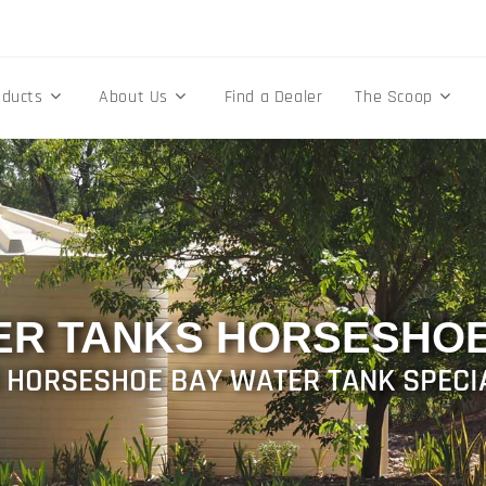
oducts
About Us
Find a Dealer
The Scoop
ER TANKS HORSESHOE
 HORSESHOE BAY WATER TANK SPECI