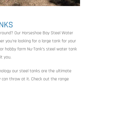
ANKS
 around? Our Horseshoe Bay Steel Water
r you’re looking for a large tank for your
 or hobby farm Nu-Tank’s steel water tank
it you.
nology our steel tanks are the ultimate
 can throw at it. Check out the range