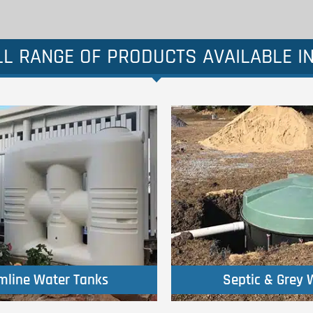
L RANGE OF PRODUCTS AVAILABLE I
Click Here
Click Here
imline Water Tanks
Septic & Grey 
imline Water Tanks
Septic & Grey 