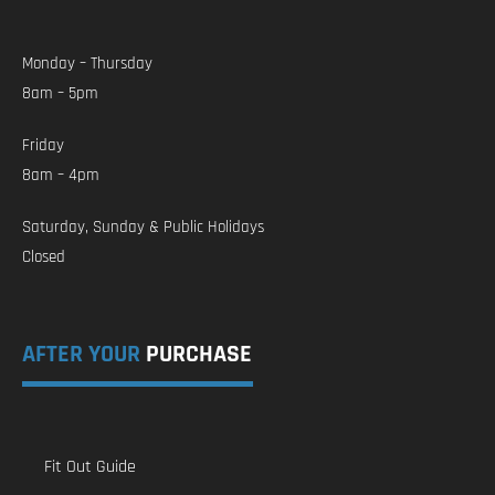
Monday – Thursday
8am – 5pm
Friday
8am – 4pm
Saturday, Sunday & Public Holidays
Closed
AFTER YOUR
PURCHASE
Fit Out Guide