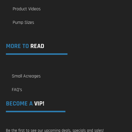
Product Videos
Pump Sizes
MORE TO
READ
Small Acreages
FAQ’s
BECOME A
VIP!
Be the first to see our upcoming deals, specials and sales!