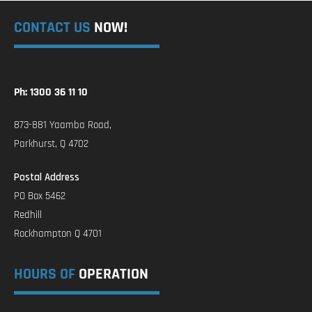
CONTACT US
NOW!
Ph: 1300 36 11 10
873-881 Yaamba Road,
Parkhurst, Q 4702
Postal Address
PO Box 5462
Redhill
Rockhampton Q 4701
HOURS OF
OPERATION