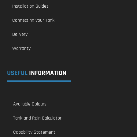
Installation Guides
Connecting your Tank
Delivery
Warranty
USEFUL
INFORMATION
Available Colours
Tank and Rain Calculator
Capability Statement