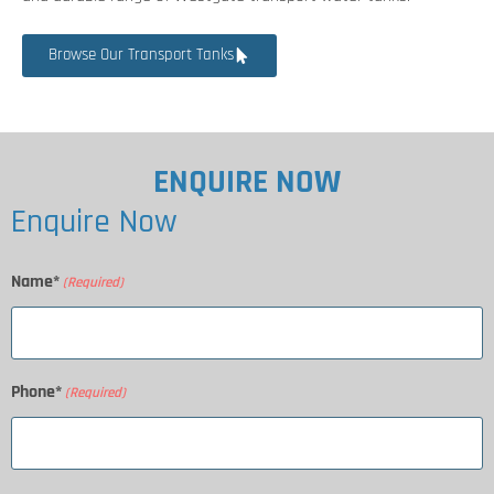
Browse Our Transport Tanks
ENQUIRE NOW
Enquire Now
Name*
(Required)
Phone*
(Required)