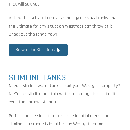
that will suit you.
Built with the best in tank technology our steel tanks are
the ultimate for any situation Westgate can throw at it.
Check out the range now!
Browse Our Steel Tanks
SLIMLINE TANKS
Need a slimline water tank to suit your Westgate property?
Nu-Tank’s slimline and thin water tank range is built to fit
even the narrowest space.
Perfect for the side of homes or residential areas, our
slimline tank range is ideal for any Westgate home.