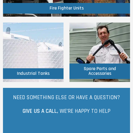
Fire Fighter Units
Click Here
Click Here
Accessories
Industrial Tanks
Spare Parts and
Spare Parts and
Industrial Tanks
Accessories
NEED SOMETHING ELSE OR HAVE A QUESTION?
GIVE US A CALL,
WE’RE HAPPY TO HELP