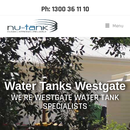
Ph: 1300 36 11 10
Menu
Water Tanks Westgate
WE'RE WESTGATE WATER TANK
SPECIALISTS