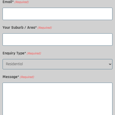
Email*
(Required)
Your Suburb / Area*
(Required)
Enquiry Type*
(Required)
Message*
(Required)