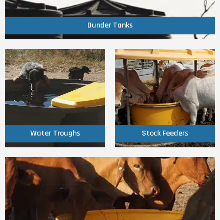
Dunder Tanks
Dunder Tanks
Click Here
Click Here
Water Troughs
Stock Feeders
Water Troughs
Stock Feeders
Click Here