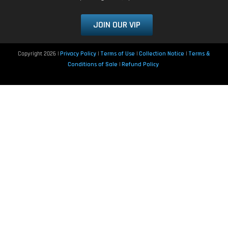
JOIN OUR VIP
Copyright 2026 |
Privacy Policy
|
Terms of Use
|
Collection Notice
|
Terms &
Conditions of Sale
|
Refund Policy