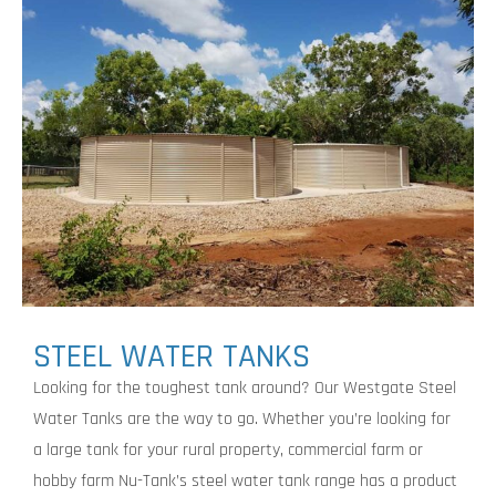
STEEL WATER TANKS
Looking for the toughest tank around? Our Westgate Steel
Water Tanks are the way to go. Whether you’re looking for
a large tank for your rural property, commercial farm or
hobby farm Nu-Tank’s steel water tank range has a product