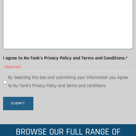
I agree to Nu-Tank's Privacy Policy and Terms and Conditions.*
(Required)
By Selecting this box and submitting your information you Agree
to Nu-Tank's Privacy Policy and terms and conditions.
BROWSE OUR FULL RANGE OF