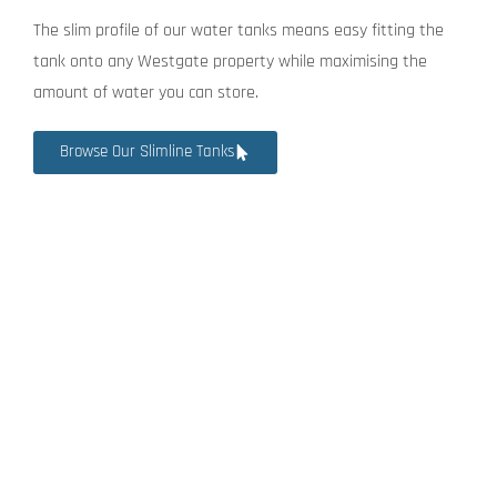
The slim profile of our water tanks means easy fitting the
tank onto any Westgate property while maximising the
amount of water you can store.
Browse Our Slimline Tanks