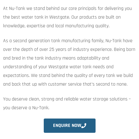
At Nu-Tank we stand behind our core principals for delivering you
the best water tank in Westgate. Our products are built on
knowledge, expertise and local manufacturing quality.
As a second generation tank manufacturing family, Nu-Tank have
over the depth of over 25 years of industry experience. Being born
and bred in the tank industry means adaptability and
understanding of your Westgate water tank needs and
expectations. We stand behind the quality of every tank we build
and back that up with customer service that’s second to none.
You deserve clean, strong and reliable water storage solutions –
you deserve a Nu-Tank.
ENQUIRE NOW