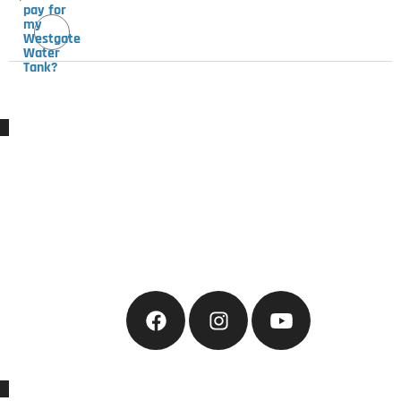
pay for
my
Westgate
Water
Tank?