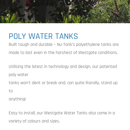
POLY WATER TANKS
Built tough and durable – Nu-Tank’s polyethylene tanks are
made to last even in the harshest of Westgate conditions.
Utilising the latest in technology and design, our patented
poly water
tanks won’t dent or break and, can quite literally, stand up
to
anything!
Easy to install, our Westgate Water Tanks also come in a
variety of colours and sizes.