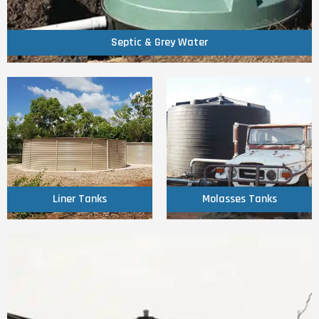
Septic & Grey Water
Septic & Grey Water
Click Here
Click Here
Liner Tanks
Molasses Tanks
Liner Tanks
Molasses Tanks
Click Here