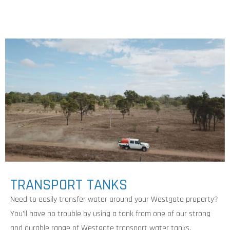
TRANSPORT TANKS
Need to easily transfer water around your Westgate property?
You’ll have no trouble by using a tank from one of our strong
and durable range of Westgate transport water tanks.