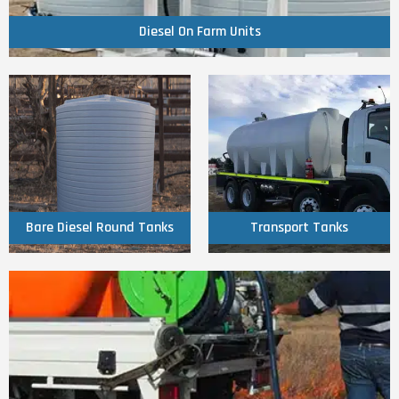
Diesel On Farm Units
Click Here
Click Here
Round Tanks
Transport Tanks
Bare Diesel
Bare Diesel Round Tanks
Transport Tanks
Click Here
Fire Fighter Units