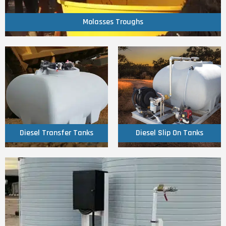
Molasses Troughs
Molasses Troughs
Click Here
Click Here
Tanks
Tanks
Diesel Transfer
Diesel Slip On
Diesel Transfer Tanks
Diesel Slip On Tanks
Click Here
Diesel On Farm Units