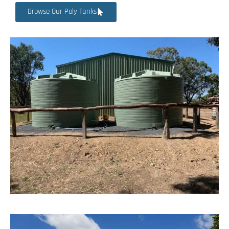
Browse Our Poly Tanks