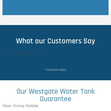
What our Customers Say
[smartslider3 slider="2"]
*Conditions Apply
Our Westgate Water Tank
Guarantee
Clean. Strong. Reliable.