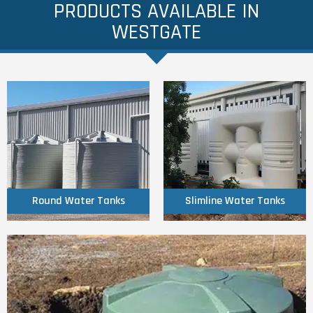
PRODUCTS AVAILABLE IN
WESTGATE
Click Here
Click Here
Tanks
Tanks
Round Water
Slimline Water
Round Water Tanks
Slimline Water Tanks
Click Here