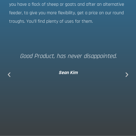
you have a flock of sheep or goats and after an alternative
feeder, to give you more flexibility, get a price on our round
troughs. You’ll find plenty of uses for them.
Good Product, has never disappointed.
Sean Kim