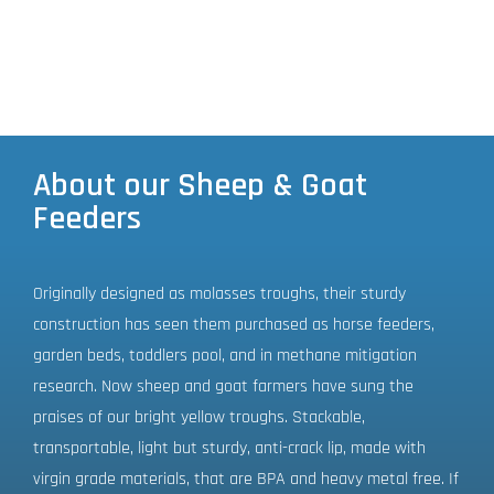
About our Sheep & Goat
Feeders
Originally designed as molasses troughs, their sturdy
construction has seen them purchased as horse feeders,
garden beds, toddlers pool, and in methane mitigation
research. Now sheep and goat farmers have sung the
praises of our bright yellow troughs. Stackable,
transportable, light but sturdy, anti-crack lip, made with
virgin grade materials, that are BPA and heavy metal free. If