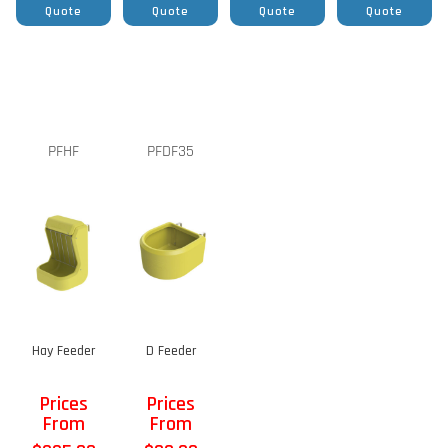
Quote
Quote
Quote
Quote
PFHF
PFDF35
Hay Feeder
D Feeder
Prices
Prices
From
From