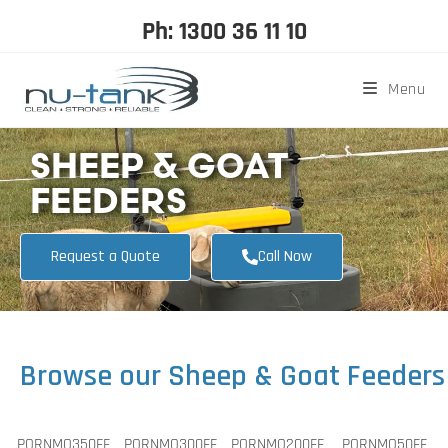
Ph: 1300 36 11 10
Menu
SHEEP & GOAT
FEEDERS
Request a Quote
Call Now
Browse our Sheep & Goat Feeders
PORNMO350FF
PORNMO300FF
PORNMO200FF
PORNMO50FF