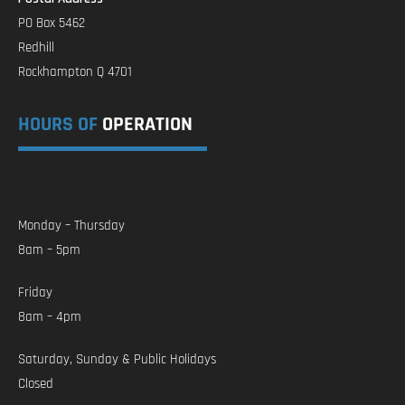
PO Box 5462
Redhill
Rockhampton Q 4701
HOURS OF
OPERATION
Monday – Thursday
8am – 5pm
Friday
8am – 4pm
Saturday, Sunday & Public Holidays
Closed