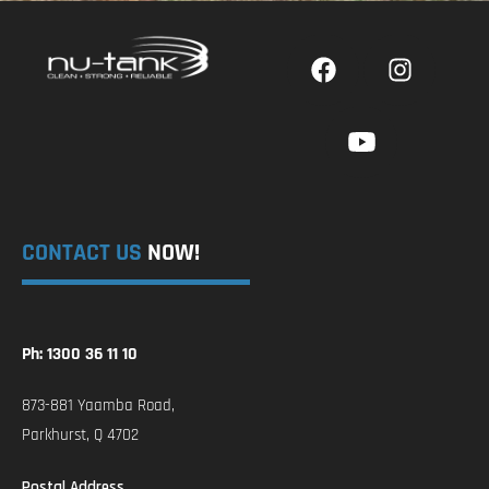
CONTACT US
NOW!
Ph: 1300 36 11 10
873-881 Yaamba Road,
Parkhurst, Q 4702
Postal Address