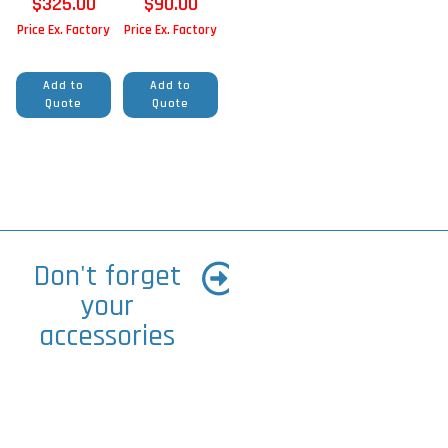
$
325.00
$
90.00
Price Ex. Factory
Price Ex. Factory
Add to
Add to
Quote
Quote
Don't forget
your
accessories