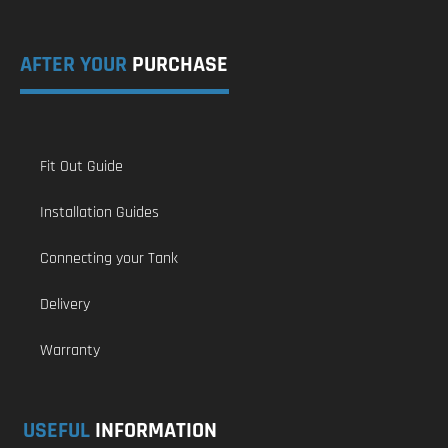
AFTER YOUR
PURCHASE
Fit Out Guide
Installation Guides
Connecting your Tank
Delivery
Warranty
USEFUL
INFORMATION