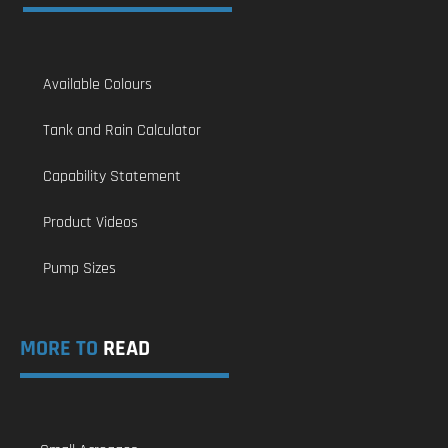
Available Colours
Tank and Rain Calculator
Capability Statement
Product Videos
Pump Sizes
MORE TO
READ