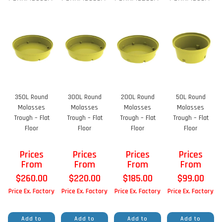
350L Round
300L Round
200L Round
50L Round
Molasses
Molasses
Molasses
Molasses
Trough – Flat
Trough – Flat
Trough – Flat
Trough – Flat
Floor
Floor
Floor
Floor
Prices
Prices
Prices
Prices
From
From
From
From
$
260.00
$
220.00
$
185.00
$
99.00
Price Ex. Factory
Price Ex. Factory
Price Ex. Factory
Price Ex. Factory
Add to
Add to
Add to
Add to