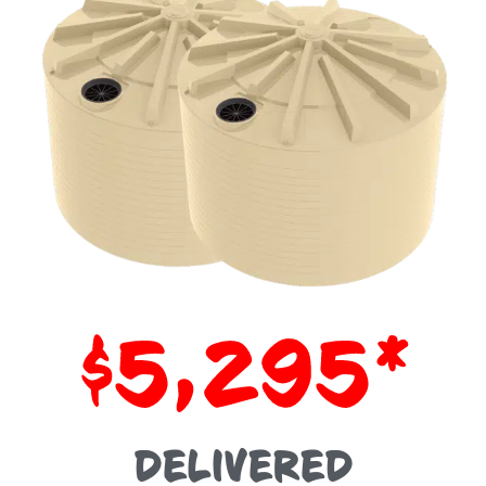
$5,295*
DELIVERED