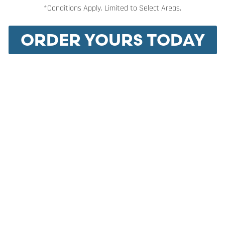
*Conditions Apply. Limited to Select Areas.
ORDER YOURS TODAY