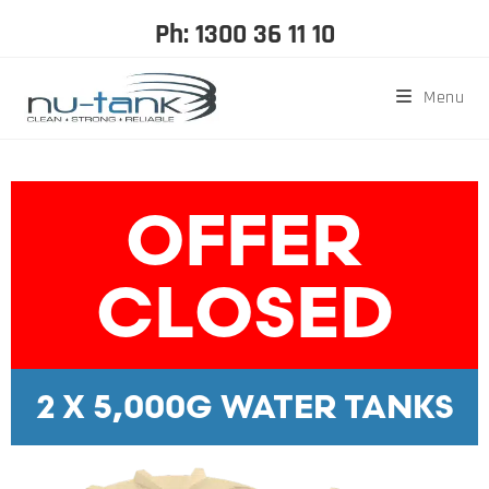
Ph: 1300 36 11 10
Menu
OFFER
CLOSED
2 X 5,000G WATER TANKS