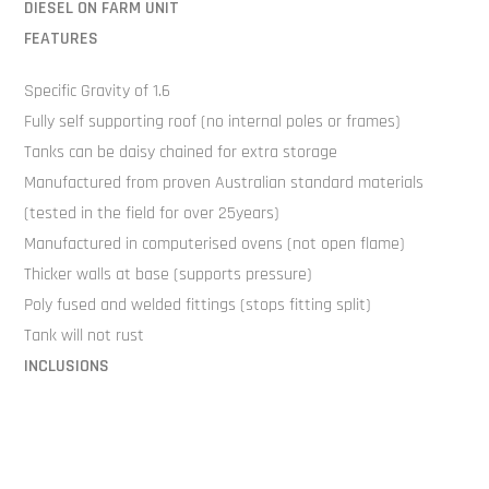
DIESEL ON FARM UNIT
FEATURES
Specific Gravity of 1.6
Fully self supporting roof (no internal poles or frames)
Tanks can be daisy chained for extra storage
Manufactured from proven Australian standard materials
(tested in the field for over 25years)
Manufactured in computerised ovens (not open flame)
Thicker walls at base (supports pressure)
Poly fused and welded fittings (stops fitting split)
Tank will not rust
INCLUSIONS