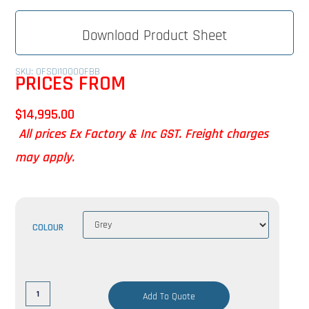
Download Product Sheet
SKU: OFSDI10000FBB
PRICES FROM
$
14,995.00
All prices Ex Factory & Inc GST. Freight charges
may apply.
COLOUR
Add To Quote