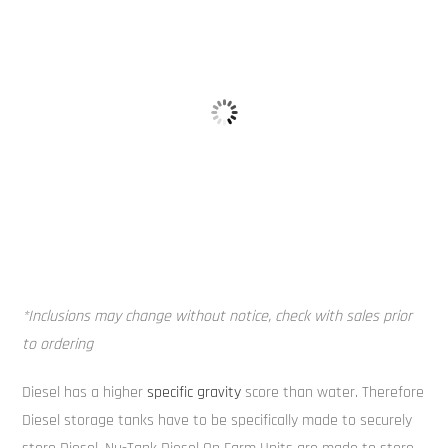
Alloy Tank 
Truck Fill Point
*Inclusions may change without notice, check with sales prior
to ordering
Diesel has a higher
specific gravity
score than water. Therefore
Diesel storage tanks have to be specifically made to securely