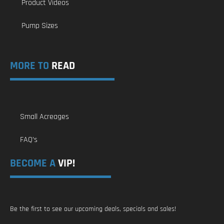
Product Videos
Pump Sizes
MORE TO
READ
Small Acreages
FAQ’s
BECOME A
VIP!
Be the first to see our upcoming deals, specials and sales!