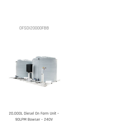
OFSDI20000FBB
20,000L Diesel On Farm Unit –
90LPM Bowser – 240V