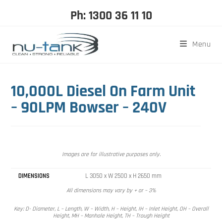
Ph: 1300 36 11 10
Menu
10,000L Diesel On Farm Unit
– 90LPM Bowser – 240V
Images are for illustrative purposes only.
DIMENSIONS
L 3050 x W 2500 x H 2650 mm
All dimensions may vary by + or – 3%
Key: D- Diameter, L – Length, W – Width, H – Height, IH – Inlet Height, OH – Overall
Height, MH – Manhole Height, TH – Trough Height