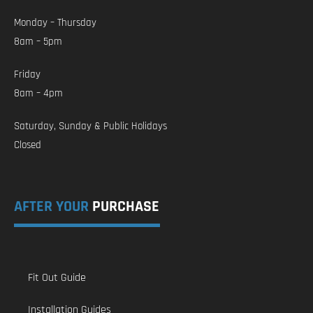
Monday – Thursday
8am – 5pm
Friday
8am – 4pm
Saturday, Sunday & Public Holidays
Closed
AFTER YOUR
PURCHASE
Fit Out Guide
Installation Guides