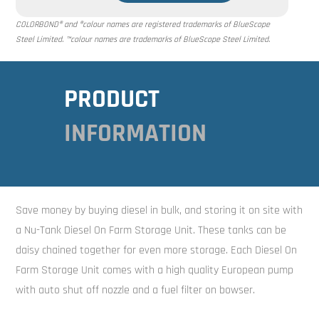
COLORBOND® and ®colour names are registered trademarks of BlueScope
Steel Limited. ™colour names are trademarks of BlueScope Steel Limited.
PRODUCT
INFORMATION
Save money by buying diesel in bulk, and storing it on site with
a Nu-Tank Diesel On Farm Storage Unit. These tanks can be
daisy chained together for even more storage. Each Diesel On
Farm Storage Unit comes with a high quality European pump
with auto shut off nozzle and a fuel filter on bowser.