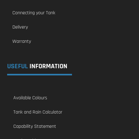
Connecting your Tank
Delivery
Warranty
USEFUL
INFORMATION
Available Colours
Tank and Rain Calculator
Capability Statement