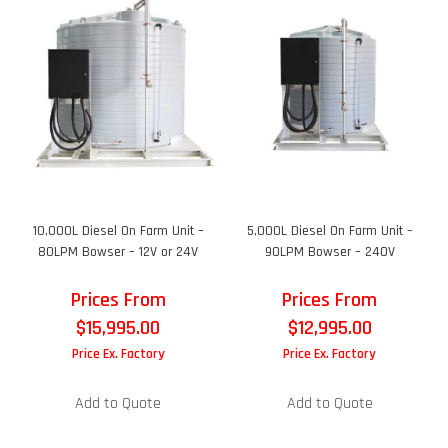
10,000L Diesel On Farm Unit –
5,000L Diesel On Farm Unit –
80LPM Bowser – 12V or 24V
90LPM Bowser – 240V
Prices From
Prices From
$
15,995.00
$
12,995.00
Price Ex. Factory
Price Ex. Factory
Add to Quote
Add to Quote