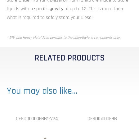
store Diesel. Nu-Tank Diesel On Farm Units are made to store
liquids with a
specific gravity
of up to 1.2. This is more then
what is required to safely store your Diesel.
* BPA and Heavy Metal Free pertains to the polyethylene components only.
RELATED PRODUCTS
You may also like…
OFSDI10000FBB12/24
OFSDI5000FBB