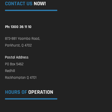
CONTACT US
NOW!
Ph: 1300 36 11 10
873-881 Yaamba Road,
Parkhurst, Q 4702
Postal Address
PO Box 5462
Redhill
Rockhampton Q 4701
HOURS OF
OPERATION