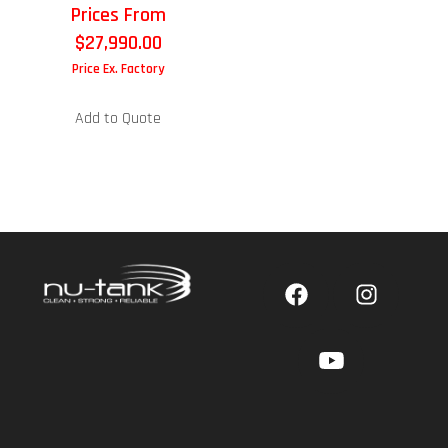
Prices From
$
27,990.00
Price Ex. Factory
Add to Quote