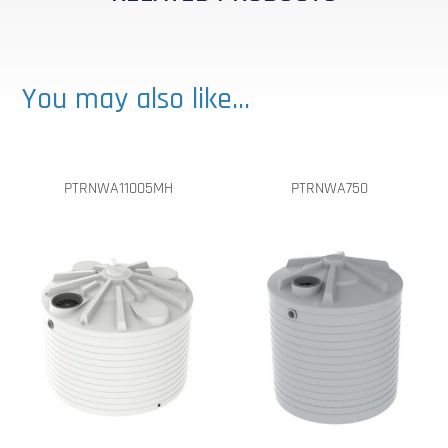
You may also like…
PTRNWA11005MH
PTRNWA750