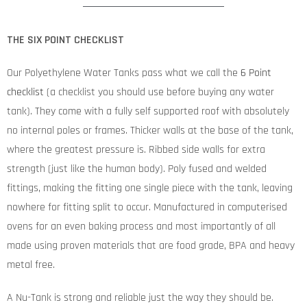
THE SIX POINT CHECKLIST
Our Polyethylene Water Tanks pass what we call the
6 Point
checklist
(a checklist you should use before buying any water
tank). They come with a fully self supported roof with absolutely
no internal poles or frames. Thicker walls at the base of the tank,
where the greatest pressure is. Ribbed side walls for extra
strength (just like the human body). Poly fused and welded
fittings, making the fitting one single piece with the tank, leaving
nowhere for fitting split to occur. Manufactured in computerised
ovens for an even baking process and most importantly of all
made using proven materials that are food grade, BPA and heavy
metal free.
A Nu-Tank is strong and reliable just the way they should be.