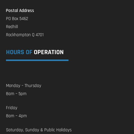
Postal Address
PO Box 5462
Redhill
Rockhampton Q 4701
HOURS OF
OPERATION
Monday – Thursday
8am – 5pm
Friday
8am – 4pm
Saturday, Sunday & Public Holidays