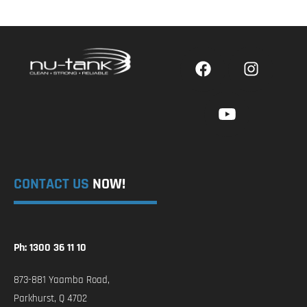
CONTACT US
NOW!
Ph: 1300 36 11 10
873-881 Yaamba Road,
Parkhurst, Q 4702