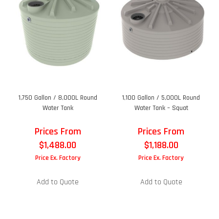
1,750 Gallon / 8,000L Round
1,100 Gallon / 5,000L Round
Water Tank
Water Tank – Squat
Prices From
Prices From
$
1,488.00
$
1,188.00
Price Ex. Factory
Price Ex. Factory
Add to Quote
Add to Quote