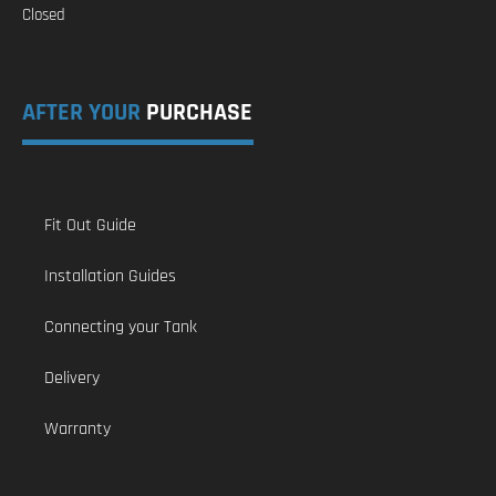
Closed
AFTER YOUR
PURCHASE
Fit Out Guide
Installation Guides
Connecting your Tank
Delivery
Warranty