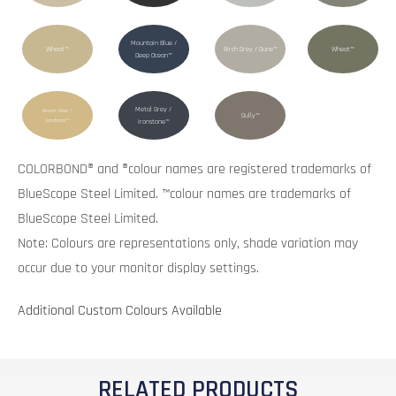
Mountain Blue /
Wheat™
Birch Grey / Dune™
Wheat™
Deep Ocean™
Metal Grey /
Desert Haze /
Gully™
Sandbank™
Ironstone™
COLORBOND® and ®colour names are registered trademarks of
BlueScope Steel Limited. ™colour names are trademarks of
BlueScope Steel Limited.
Note: Colours are representations only, shade variation may
occur due to your monitor display settings.
Additional Custom Colours Available
RELATED PRODUCTS