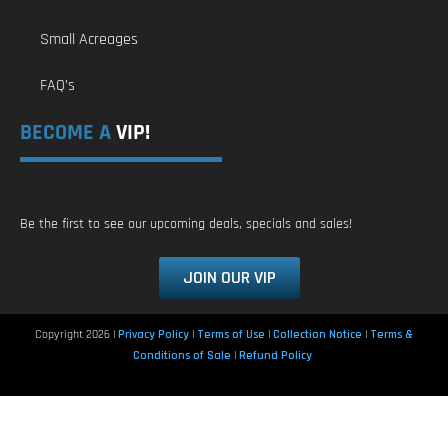
Small Acreages
FAQ’s
BECOME A
VIP!
Be the first to see our upcoming deals, specials and sales!
JOIN OUR VIP
Copyright 2026 |
Privacy Policy
|
Terms of Use
|
Collection Notice
|
Terms &
Conditions of Sale
|
Refund Policy