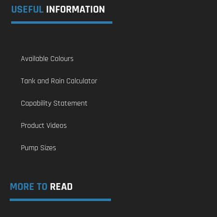
USEFUL
INFORMATION
Available Colours
Tank and Rain Calculator
Capability Statement
Product Videos
Pump Sizes
MORE TO
READ