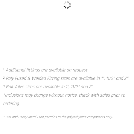
Poly Fused and Welded Fitting²
Ball Valve³
¹ Additional fittings are available on request
² Poly Fused & Welded Fitting sizes are available in 1”, 11/2” and 2”
³ Ball Valve sizes are available in 1”, 11/2” and 2”
*Inclusions may change without notice, check with sales prior to
ordering
* BPA and Heavy Metal Free pertains to the polyethylene components only.