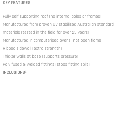
KEY FEATURES
Fully self supporting roof (no internal poles or frames)
Manufactured from proven UV stabilised Australian standard
materials (tested in the field for over 25 years)
Manufactured in computerised ovens (not open flame)
Ribbed sidewall (extra strength)
Thicker walls at base (supports pressure)
Poly fused & welded fittings (stops fitting split)
INCLUSIONS¹