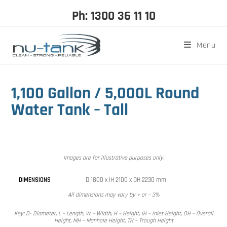
Ph: 1300 36 11 10
Menu
1,100 Gallon / 5,000L Round
Water Tank – Tall
Images are for illustrative purposes only.
DIMENSIONS
D 1800 x IH 2100 x OH 2230 mm
All dimensions may vary by + or – 3%
Key: D- Diameter, L – Length, W – Width, H – Height, IH – Inlet Height, OH – Overall
Height, MH – Manhole Height, TH – Trough Height