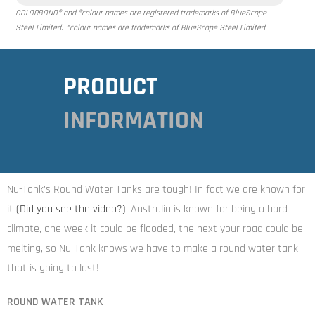
COLORBOND® and ®colour names are registered trademarks of BlueScope
Steel Limited. ™colour names are trademarks of BlueScope Steel Limited.
PRODUCT
INFORMATION
Nu-Tank’s Round Water Tanks are tough! In fact we are known for
it
(Did you see the video
?)
. Australia is known for being a hard
climate, one week it could be flooded, the next your road could be
melting, so Nu-Tank knows we have to make a round water tank
that is going to last!
ROUND WATER TANK