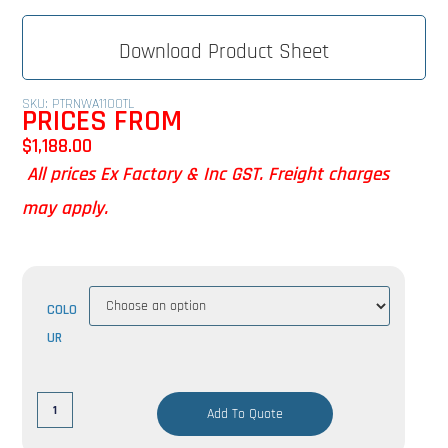
Download Product Sheet
SKU: PTRNWA1100TL
PRICES FROM
$
1,188.00
All prices Ex Factory & Inc GST. Freight charges
may apply.
COLO
UR
Add To Quote