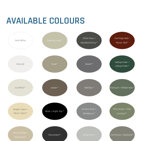
AVAILABLE COLOURS
Slate Grey /
Heritage Red /
Tank White
Evening Haze™
Woodland Grey™
Manor Red™
Heritage Green /
Natural
Cove™
Basalt™
Cottage Green™
Surfmist™
Jasper™
Wallaby™
Rivergum / Wilderness™
Armour Grey /
Mist Green / Pale
Smooth Cream /
Black / Night Sky™
Classic Cream™
Windspray™
Eucalypt™
Merino Beige /
Monument™
Shale Grey™
Earthtone / Bushland™
Paperbark™