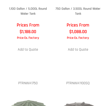
1,100 Gallon / 5,000L Round
750 Gallon / 3,500L Round Water
Water Tank
Tank
Prices From
Prices From
$
1,188.00
$
1,088.00
Price Ex. Factory
Price Ex. Factory
Add to Quote
Add to Quote
PTRNWA1750
PTRNWA1100SQ