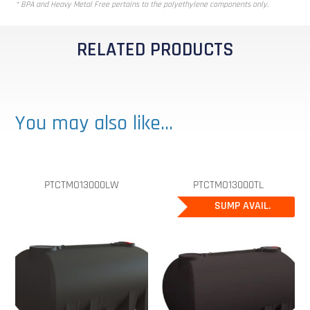
* BPA and Heavy Metal Free pertains to the polyethylene components only.
RELATED PRODUCTS
You may also like…
PTCTMO13000LW
PTCTMO13000TL
SUMP AVAIL.