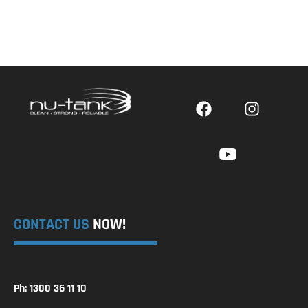
CONTACT US
NOW!
Ph: 1300 36 11 10