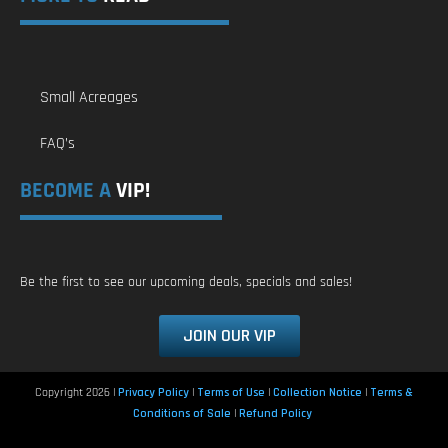
Small Acreages
FAQ’s
BECOME A
VIP!
Be the first to see our upcoming deals, specials and sales!
JOIN OUR VIP
Copyright 2026 |
Privacy Policy
|
Terms of Use
|
Collection Notice
|
Terms &
Conditions of Sale
|
Refund Policy