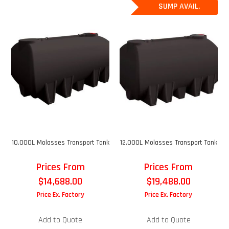
SUMP AVAIL.
10,000L Molasses Transport Tank
12,000L Molasses Transport Tank
Prices From
Prices From
$
14,688.00
$
19,488.00
Price Ex. Factory
Price Ex. Factory
Add to Quote
Add to Quote