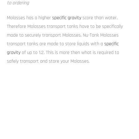
to ordering
Molasses has a higher
specific gravity
score than water.
Therefore Molasses transport tanks have to be specifically
made to securely transport Molasses. Nu-Tank Molasses
transport tanks are made to store liquids with a
specific
gravity
of up to 1.2. This is more then what is required to
safely transport and store your Molasses.