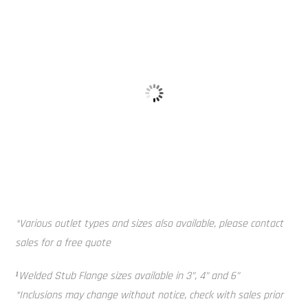
Galvanised 
Baffle Balls
*Various outlet types and sizes also available, please contact
sales for a free quote
¹Welded Stub Flange sizes available in 3”, 4” and 6”
*Inclusions may change without notice, check with sales prior