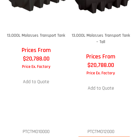
13,000L Molasses Transport Tank
13,000L Molasses Transport Tank
– Tall
Prices From
Prices From
$
20,788.00
$
20,788.00
Price Ex. Factory
Price Ex. Factory
Add to Quote
Add to Quote
PTCTMO10000
PTCTMO12000