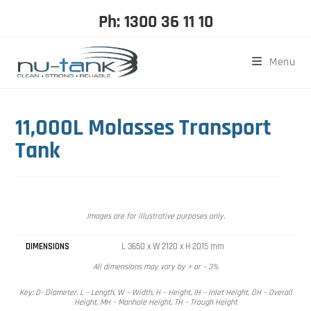
Ph: 1300 36 11 10
Menu
11,000L Molasses Transport
Tank
Images are for illustrative purposes only.
DIMENSIONS
L 3650 x W 2120 x H 2015 mm
All dimensions may vary by + or – 3%
Key: D- Diameter, L – Length, W – Width, H – Height, IH – Inlet Height, OH – Overall
Height, MH – Manhole Height, TH – Trough Height