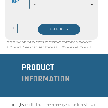
SUMP
Add To Quote
COLORBOND® and ®colour names are registered trademarks of BlueScope
Steel Limited. ™colour names are trademarks of BlueScope Steel Limited.
PRODUCT
INFORMATION
Got
troughs
to fill all over the property? Make it easier with a