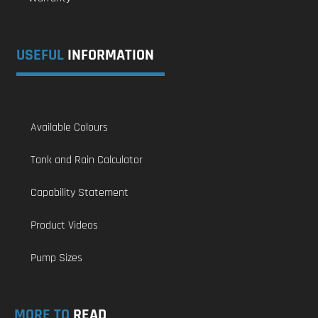
USEFUL
INFORMATION
Available Colours
Tank and Rain Calculator
Capability Statement
Product Videos
Pump Sizes
MORE TO
READ