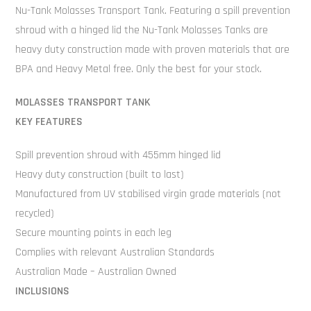
Nu-Tank Molasses Transport Tank. Featuring a spill prevention
shroud with a hinged lid the Nu-Tank Molasses Tanks are
heavy duty construction made with proven materials that are
BPA and Heavy Metal free. Only the best for your stock.
MOLASSES TRANSPORT TANK
KEY FEATURES
Spill prevention shroud with 455mm hinged lid
Heavy duty construction (built to last)
Manufactured from UV stabilised virgin grade materials (not
recycled)
Secure mounting points in each leg
Complies with relevant Australian Standards
Australian Made – Australian Owned
INCLUSIONS