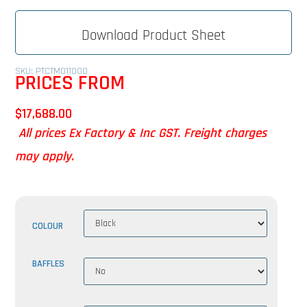
Download Product Sheet
SKU: PTCTMO11000
PRICES FROM
$
17,688.00
All prices Ex Factory & Inc GST. Freight charges
may apply.
COLOUR
BAFFLES