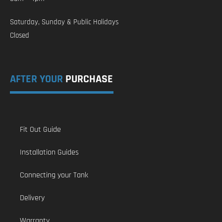
Saturday, Sunday & Public Holidays
Closed
AFTER YOUR
PURCHASE
Fit Out Guide
Installation Guides
Connecting your Tank
Delivery
Warranty