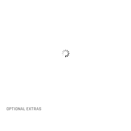
Hinged Lid
Mounting Pi
OPTIONAL EXTRAS