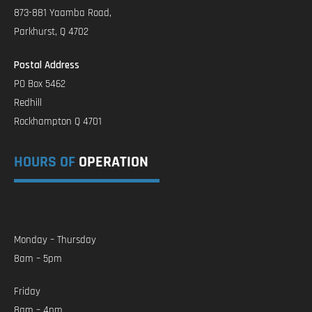
873-881 Yaamba Road,
Parkhurst, Q 4702
Postal Address
PO Box 5462
Redhill
Rockhampton Q 4701
HOURS OF
OPERATION
Monday – Thursday
8am – 5pm
Friday
8am – 4pm