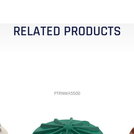
RELATED PRODUCTS
PTRNWA5500