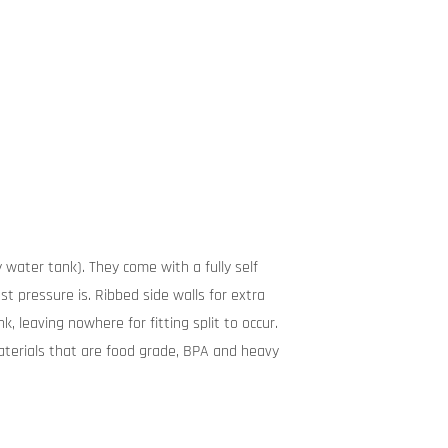
 water tank). They come with a fully self
t pressure is. Ribbed side walls for extra
, leaving nowhere for fitting split to occur.
terials that are food grade, BPA and heavy