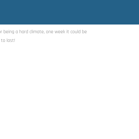
or being a hard climate, one week it could be
to last!