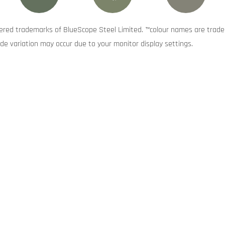
red trademarks of BlueScope Steel Limited. ™colour names are trade
de variation may occur due to your monitor display settings.