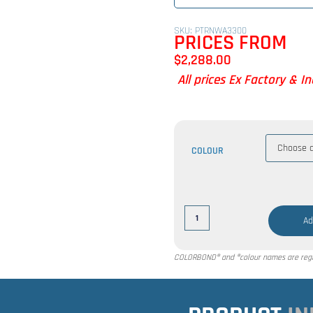
SKU: PTRNWA3300
PRICES FROM
$
2,288.00
All prices Ex Factory & I
COLOUR
Ad
COLORBOND® and ®colour names are regis