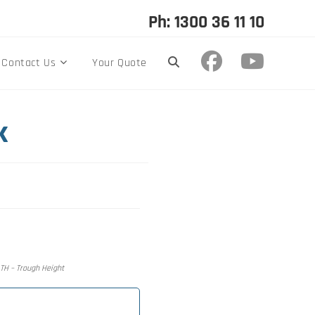
Ph: 1300 36 11 10
Contact Us
Your Quote
k
, TH – Trough Height