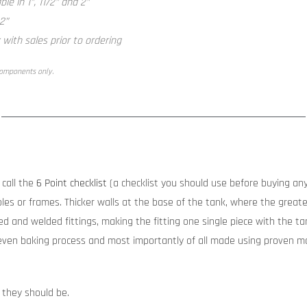
le in 1”, 11/2” and 2”
 2”
with sales prior to ordering
components only.
call the
6 Point checklist
(a checklist you should use before buying any
les or frames. Thicker walls at the base of the tank, where the greates
d and welded fittings, making the fitting one single piece with the tank
ven baking process and most importantly of all made using proven ma
 they should be.