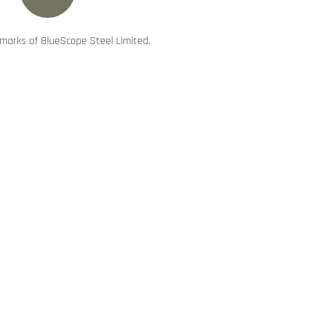
marks of BlueScope Steel Limited.