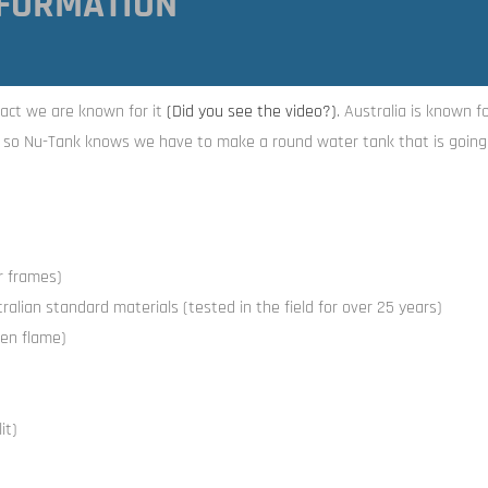
FORMATION
act we are known for it
(Did you see the video
?)
. Australia is known f
, so Nu-Tank knows we have to make a round water tank that is going 
or frames)
alian standard materials (tested in the field for over 25 years)
en flame)
it)