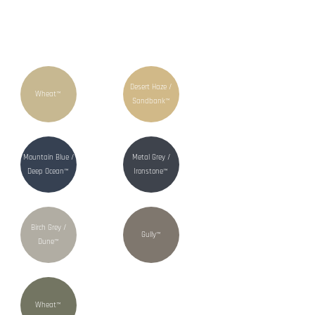
Desert Haze /
Wheat™
Sandbank™
Mountain Blue /
Metal Grey /
Deep Ocean™
Ironstone™
Birch Grey /
Gully™
Dune™
Wheat™