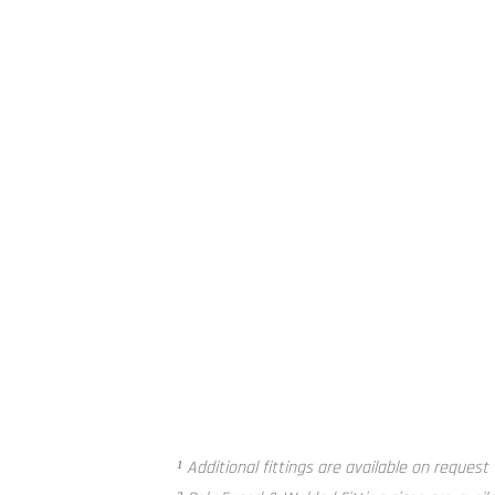
Poly Fused and Welded Fitting²
¹ Additional fittings are available on request