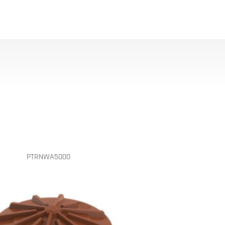
PTRNWA5000