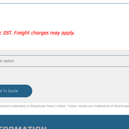
nc GST. Freight charges may apply.
d To Quote
tered trademarks of BlueScope Steel Limited. ™colour names are trademarks of BlueScope 