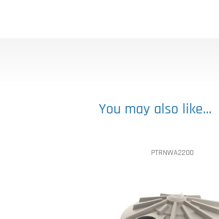
You may also like…
PTRNWA2200