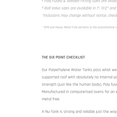
² Poly Fused & Welded Fitting sizes are availab
³ Ball Valve sizes are available in 1”, 11/2” and
*Inclusions may change without notice, check 
* BPA and Heavy Metal Free pertains to the polyethylene 
THE SIX POINT CHECKLIST
Our Polyethylene Water Tanks pass what we 
supported roof with absolutely no internal po
strength (just like the human body). Poly fuse
Manufactured in computerised ovens for an e
metal free.
A Nu-Tank is strong and reliable just the way