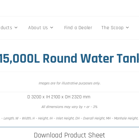
oducts
About Us
Find a Dealer
The Scoop
 15,000L Round Water Tan
Images are for illustrative purposes only.
D 3200 x IH 2100 x OH 2320 mm
All dimensions may vary by + or – 3%
 – Length, W – Width, H – Height, IH – Inlet Height, OH – Overall Height, MH – Manhole Height
Download Product Sheet