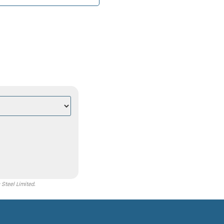
Steel Limited.