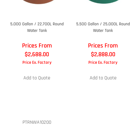
5,000 Gallon / 22,700L Round
5,500 Gallon / 25,000L Round
Water Tank
Water Tank
Prices From
Prices From
$
2,688.00
$
2,888.00
Price Ex. Factory
Price Ex. Factory
Add to Quote
Add to Quote
PTRNWA10200