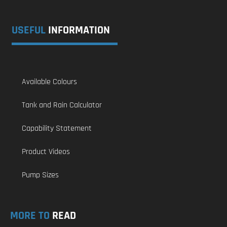
USEFUL
INFORMATION
Available Colours
Tank and Rain Calculator
Capability Statement
Product Videos
Pump Sizes
MORE TO
READ