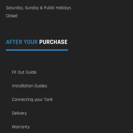
Saturday, Sunday & Public Holidays
Closed
AFTER YOUR
PURCHASE
Fit Out Guide
Installation Guides
Connecting your Tank
Delivery
Warranty