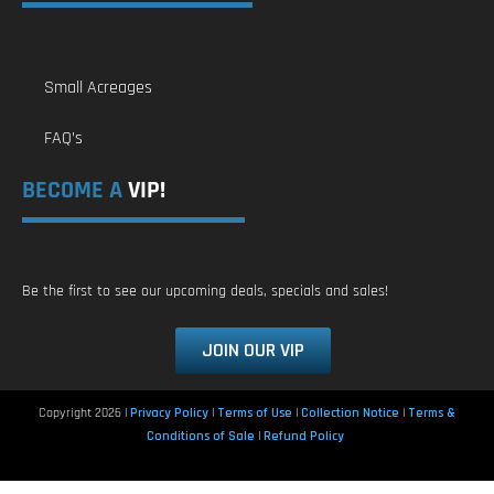
Small Acreages
FAQ’s
BECOME A
VIP!
Be the first to see our upcoming deals, specials and sales!
JOIN OUR VIP
Copyright 2026 |
Privacy Policy
|
Terms of Use
|
Collection Notice
|
Terms &
Conditions of Sale
|
Refund Policy