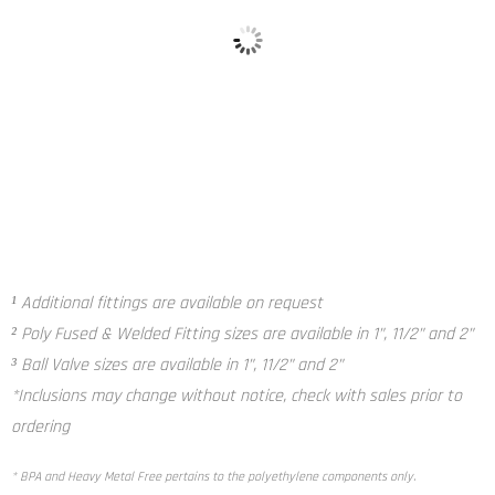
Poly Fused and Welded Fitting²
Ball Valve³
¹ Additional fittings are available on request
² Poly Fused & Welded Fitting sizes are available in 1”, 11/2” and 2”
³ Ball Valve sizes are available in 1”, 11/2” and 2”
*Inclusions may change without notice, check with sales prior to
ordering
* BPA and Heavy Metal Free pertains to the polyethylene components only.