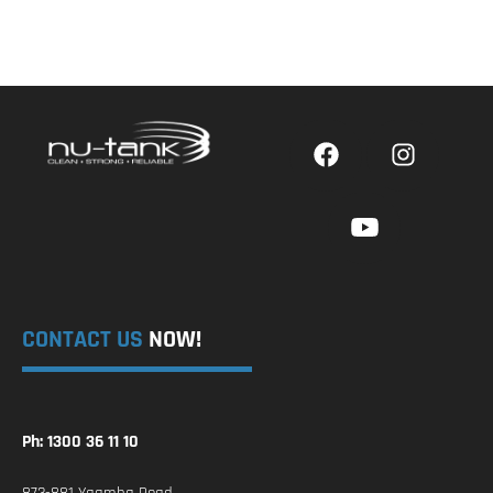
CONTACT US
NOW!
Ph: 1300 36 11 10