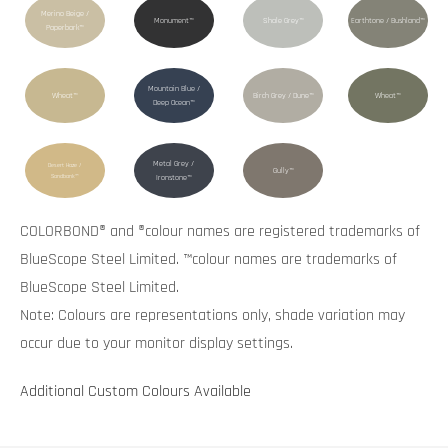
Merino Beige /
Monument™
Shale Grey™
Earthtone / Bushland™
Paperbark™
Mountain Blue /
Wheat™
Birch Grey / Dune™
Wheat™
Deep Ocean™
Metal Grey /
Desert Haze /
Gully™
Sandbank™
Ironstone™
COLORBOND® and ®colour names are registered trademarks of
BlueScope Steel Limited. ™colour names are trademarks of
BlueScope Steel Limited.
Note: Colours are representations only, shade variation may
occur due to your monitor display settings.
Additional Custom Colours Available