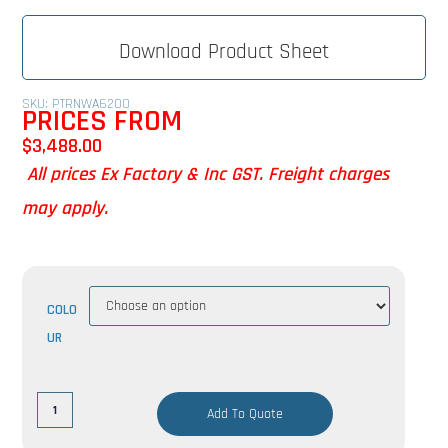
Download Product Sheet
SKU: PTRNWA6200
PRICES FROM
$
3,488.00
All prices Ex Factory & Inc GST. Freight charges
may apply.
COLO
UR
Add To Quote