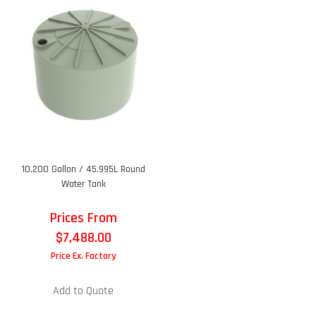
10,200 Gallon / 45,995L Round
Water Tank
Prices From
$
7,488.00
Price Ex. Factory
Add to Quote