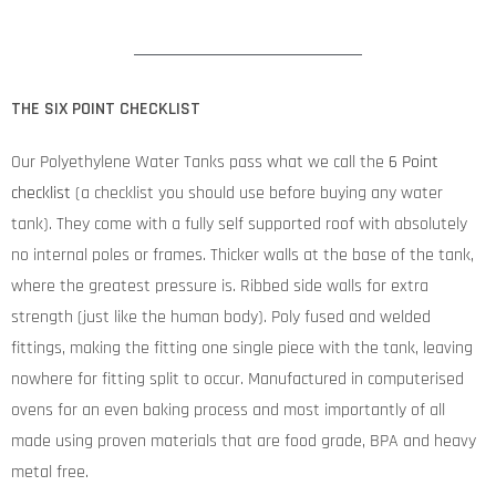
THE SIX POINT CHECKLIST
Our Polyethylene Water Tanks pass what we call the
6 Point
checklist
(a checklist you should use before buying any water
tank). They come with a fully self supported roof with absolutely
no internal poles or frames. Thicker walls at the base of the tank,
where the greatest pressure is. Ribbed side walls for extra
strength (just like the human body). Poly fused and welded
fittings, making the fitting one single piece with the tank, leaving
nowhere for fitting split to occur. Manufactured in computerised
ovens for an even baking process and most importantly of all
made using proven materials that are food grade, BPA and heavy
metal free.