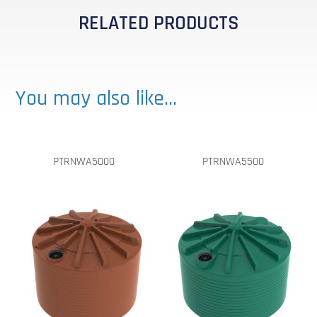
RELATED PRODUCTS
You may also like…
PTRNWA5000
PTRNWA5500