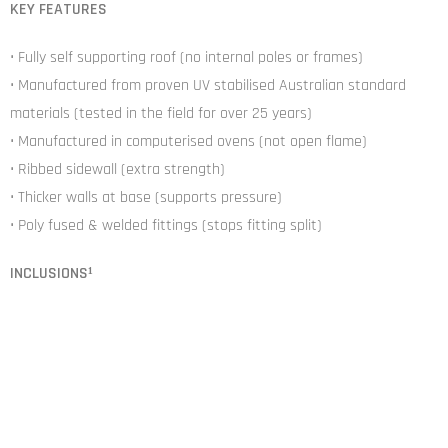
KEY FEATURES
• Fully self supporting roof (no internal poles or frames)
• Manufactured from proven UV stabilised Australian standard
materials (tested in the field for over 25 years)
• Manufactured in computerised ovens (not open flame)
• Ribbed sidewall (extra strength)
• Thicker walls at base (supports pressure)
• Poly fused & welded fittings (stops fitting split)
INCLUSIONS¹