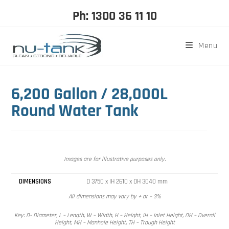
Ph: 1300 36 11 10
Menu
6,200 Gallon / 28,000L
Round Water Tank
Images are for illustrative purposes only.
DIMENSIONS
D 3750 x IH 2610 x OH 3040 mm
All dimensions may vary by + or – 3%
Key: D- Diameter, L – Length, W – Width, H – Height, IH – Inlet Height, OH – Overall
Height, MH – Manhole Height, TH – Trough Height