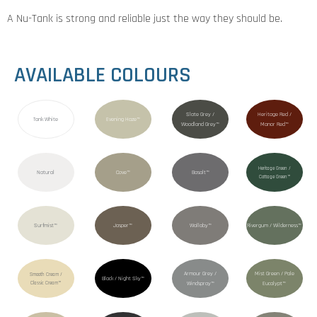
A Nu-Tank is strong and reliable just the way they should be.
AVAILABLE COLOURS
Slate Grey /
Heritage Red /
Tank White
Evening Haze™
Woodland Grey™
Manor Red™
Heritage Green /
Natural
Cove™
Basalt™
Cottage Green™
Surfmist™
Jasper™
Wallaby™
Rivergum / Wilderness™
Armour Grey /
Mist Green / Pale
Smooth Cream /
Black / Night Sky™
Classic Cream™
Windspray™
Eucalypt™