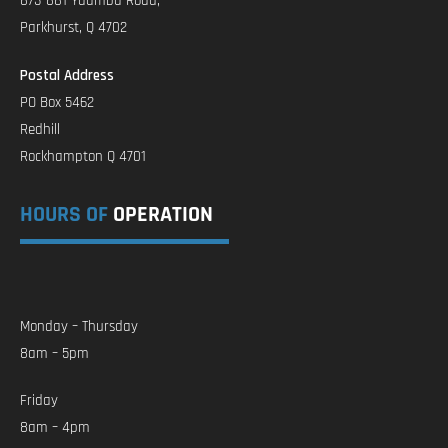
873-881 Yaamba Road,
Parkhurst, Q 4702
Postal Address
PO Box 5462
Redhill
Rockhampton Q 4701
HOURS OF
OPERATION
Monday – Thursday
8am – 5pm
Friday
8am – 4pm