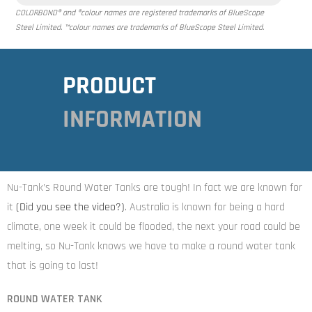
COLORBOND® and ®colour names are registered trademarks of BlueScope
Steel Limited. ™colour names are trademarks of BlueScope Steel Limited.
PRODUCT
INFORMATION
Nu-Tank’s Round Water Tanks are tough! In fact we are known for
it
(Did you see the video
?)
. Australia is known for being a hard
climate, one week it could be flooded, the next your road could be
melting, so Nu-Tank knows we have to make a round water tank
that is going to last!
ROUND WATER TANK