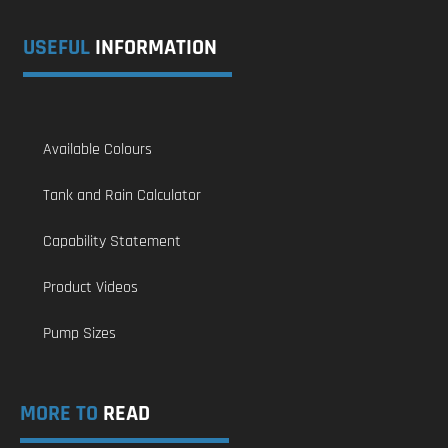
USEFUL
INFORMATION
Available Colours
Tank and Rain Calculator
Capability Statement
Product Videos
Pump Sizes
MORE TO
READ