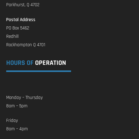
Parkhurst, Q 4702
Postal Address
PO Box 5462
Redhill
Rockhampton Q 4701
HOURS OF
OPERATION
Monday – Thursday
8am – 5pm
Friday
8am – 4pm