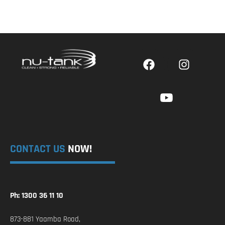
CONTACT US
NOW!
Ph: 1300 36 11 10
873-881 Yaamba Road,