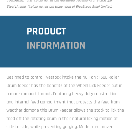
COLORBOND® and ®colour names are registered trademarks of BlueScope
Steel Limited. ™colour names are trademarks of BlueScope Steel Limited.
PRODUCT
INFORMATION
Designed to control livestock intake the Nu-Tank 150L Roller
Drum feeder has the benefits of the Wheel Lick Feeder but in
a more compact format. Featuring heavy duty construction
and internal feed compartment that protects the feed from
weather damage this Drum Feeder allows the stock to lick the
feed off the rotating drum in their natural licking motion of
side to side, while preventing gorging. Made from proven