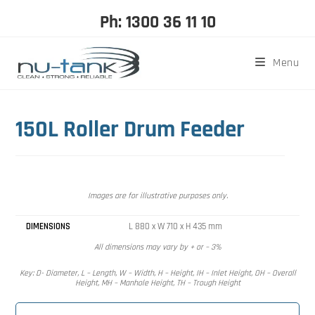
Ph: 1300 36 11 10
Menu
150L Roller Drum Feeder
Images are for illustrative purposes only.
DIMENSIONS
L 880 x W 710 x H 435 mm
All dimensions may vary by + or – 3%
Key: D- Diameter, L – Length, W – Width, H – Height, IH – Inlet Height, OH – Overall
Height, MH – Manhole Height, TH – Trough Height