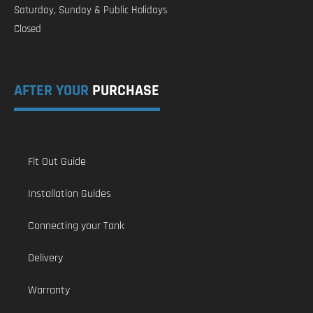
Saturday, Sunday & Public Holidays
Closed
AFTER YOUR
PURCHASE
Fit Out Guide
Installation Guides
Connecting your Tank
Delivery
Warranty