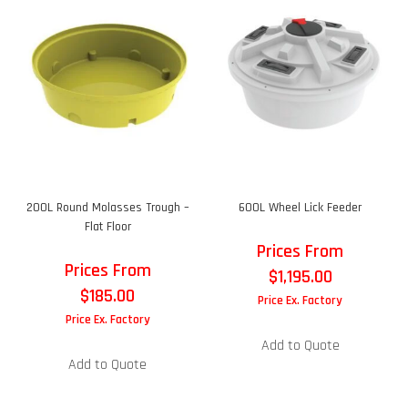
200L Round Molasses Trough –
600L Wheel Lick Feeder
Flat Floor
Prices From
Prices From
$
1,195.00
$
185.00
Price Ex. Factory
Price Ex. Factory
Add to Quote
Add to Quote