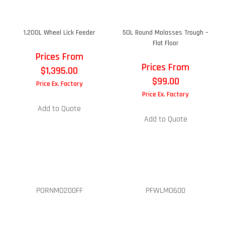
1,200L Wheel Lick Feeder
50L Round Molasses Trough –
Flat Floor
Prices From
Prices From
$
1,395.00
$
99.00
Price Ex. Factory
Price Ex. Factory
Add to Quote
Add to Quote
PORNMO200FF
PFWLMO600