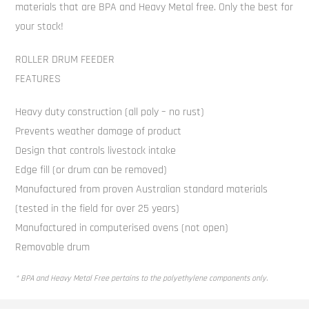
materials that are BPA and Heavy Metal free. Only the best for
your stock!
ROLLER DRUM FEEDER
FEATURES
Heavy duty construction (all poly – no rust)
Prevents weather damage of product
Design that controls livestock intake
Edge fill (or drum can be removed)
Manufactured from proven Australian standard materials
(tested in the field for over 25 years)
Manufactured in computerised ovens (not open)
Removable drum
* BPA and Heavy Metal Free pertains to the polyethylene components only.