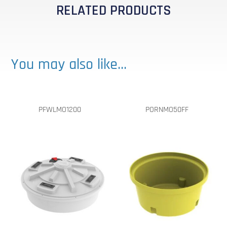
RELATED PRODUCTS
You may also like…
PFWLMO1200
PORNMO50FF