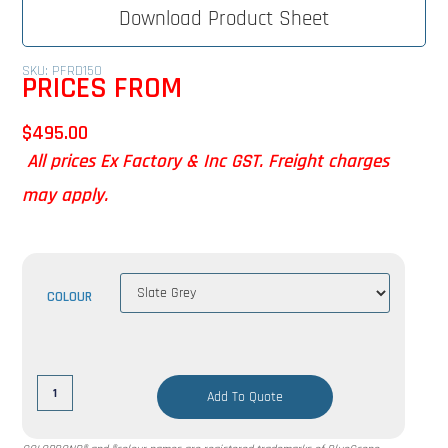
Download Product Sheet
SKU: PFRD150
PRICES FROM
$
495.00
All prices Ex Factory & Inc GST. Freight charges
may apply.
COLOUR
Add To Quote