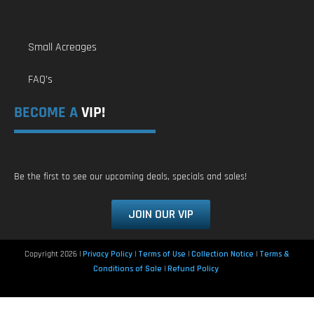
Small Acreages
FAQ’s
BECOME A
VIP!
Be the first to see our upcoming deals, specials and sales!
JOIN OUR VIP
Copyright 2026 |
Privacy Policy
|
Terms of Use
|
Collection Notice
|
Terms &
Conditions of Sale
|
Refund Policy