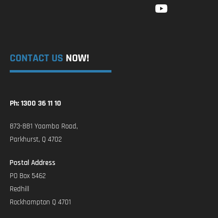
CONTACT US
NOW!
Ph: 1300 36 11 10
873-881 Yaamba Road,
Parkhurst, Q 4702
Postal Address
PO Box 5462
Redhill
Rockhampton Q 4701