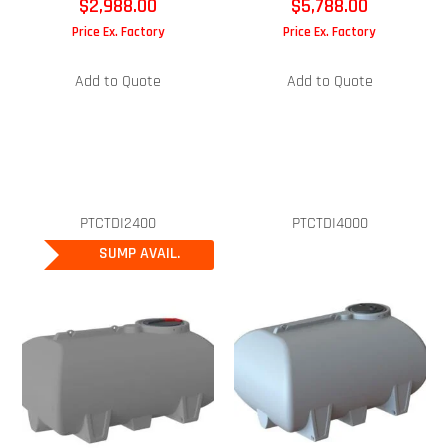
$
2,988.00
$
5,788.00
Price Ex. Factory
Price Ex. Factory
Add to Quote
Add to Quote
PTCTDI2400
PTCTDI4000
SUMP AVAIL.