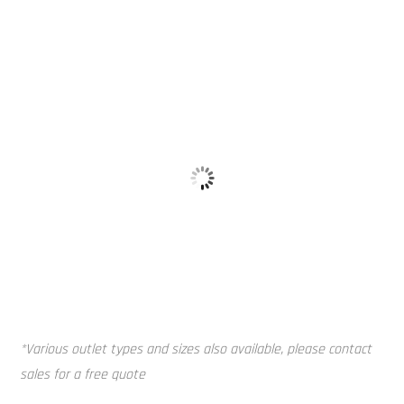
Alloy Tank 
Baffle Balls
*Various outlet types and sizes also available, please contact
sales for a free quote