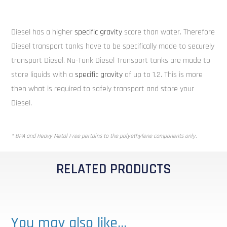
Diesel has a higher
specific gravity
score than water. Therefore
Diesel transport tanks have to be specifically made to securely
transport Diesel. Nu-Tank Diesel Transport tanks are made to
store liquids with a
specific gravity
of up to 1.2. This is more
then what is required to safely transport and store your
Diesel.
* BPA and Heavy Metal Free pertains to the polyethylene components only.
RELATED PRODUCTS
You may also like…