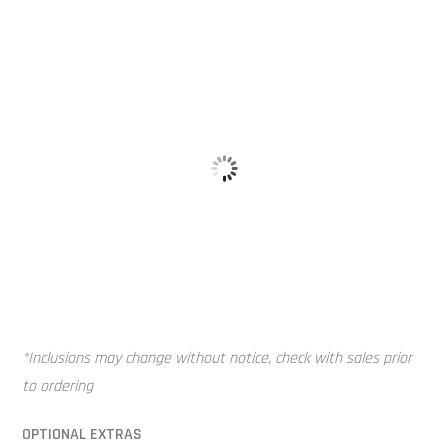
Vented Lid
Mounting Pi
*Inclusions may change without notice, check with sales prior
to ordering
OPTIONAL EXTRAS