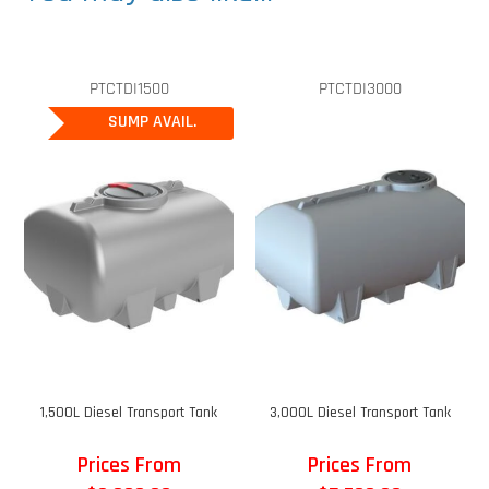
PTCTDI1500
PTCTDI3000
SUMP AVAIL.
1,500L Diesel Transport Tank
3,000L Diesel Transport Tank
Prices From
Prices From