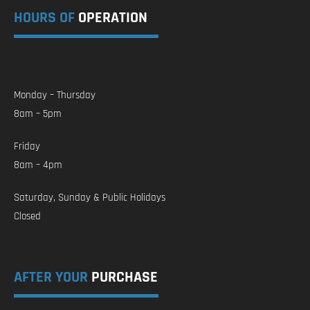
HOURS OF
OPERATION
Monday – Thursday
8am – 5pm
Friday
8am – 4pm
Saturday, Sunday & Public Holidays
Closed
AFTER YOUR
PURCHASE