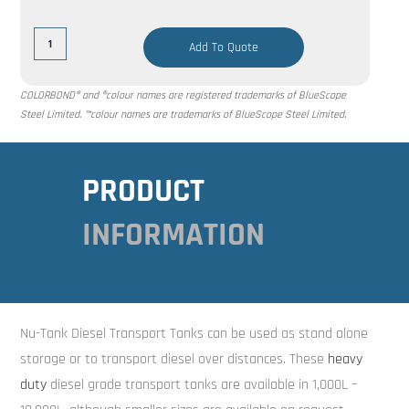
Add To Quote
COLORBOND® and ®colour names are registered trademarks of BlueScope
Steel Limited. ™colour names are trademarks of BlueScope Steel Limited.
PRODUCT
INFORMATION
Nu-Tank Diesel Transport Tanks can be used as stand alone
storage or to transport diesel over distances. These
heavy
duty
diesel grade transport tanks are available in 1,000L –