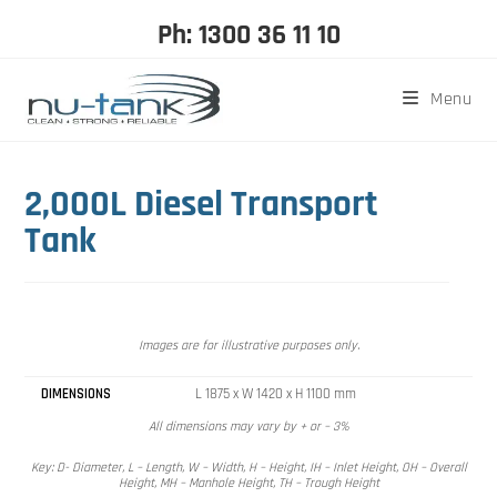
Ph: 1300 36 11 10
Menu
2,000L Diesel Transport
Tank
Images are for illustrative purposes only.
DIMENSIONS
L 1875 x W 1420 x H 1100 mm
All dimensions may vary by + or – 3%
Key: D- Diameter, L – Length, W – Width, H – Height, IH – Inlet Height, OH – Overall
Height, MH – Manhole Height, TH – Trough Height