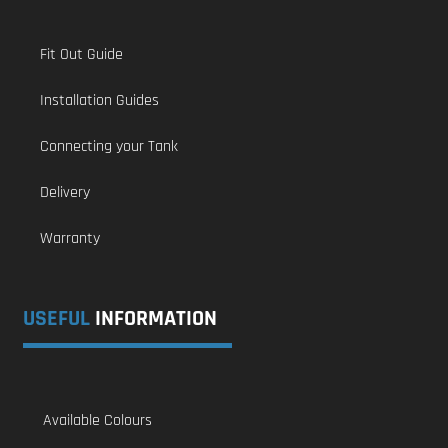
Fit Out Guide
Installation Guides
Connecting your Tank
Delivery
Warranty
USEFUL
INFORMATION
Available Colours