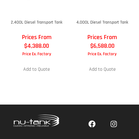
2,400L Diesel Transport Tank
4,000L Diesel Transport Tank
Prices From
Prices From
$
4,388.00
$
6,588.00
Price Ex. Factory
Price Ex. Factory
Add to Quote
Add to Quote