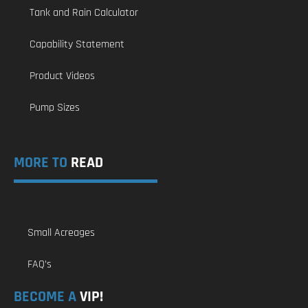
Tank and Rain Calculator
Capability Statement
Product Videos
Pump Sizes
MORE TO
READ
Small Acreages
FAQ’s
BECOME A
VIP!