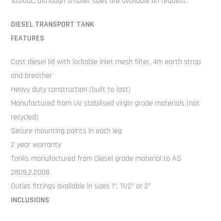
10,000L, although smaller sizes are available on request.
DIESEL TRANSPORT TANK
FEATURES
Cast diesel lid with lockable inlet mesh filter, 4m earth strap
and breather
Heavy duty construction (built to last)
Manufactured from UV stabilised virgin grade materials (not
recycled)
Secure mounting points in each leg
2 year warranty
Tanks manufactured from Diesel grade material to AS
2809.2.2008
Outlet fittings available in sizes 1”, 11/2” or 2”
INCLUSIONS