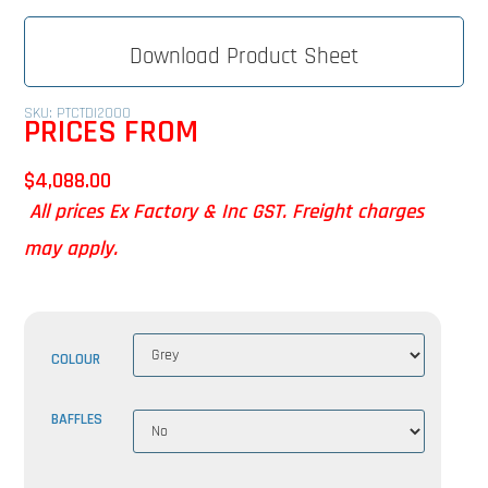
Download Product Sheet
SKU: PTCTDI2000
PRICES FROM
$
4,088.00
All prices Ex Factory & Inc GST. Freight charges
may apply.
COLOUR
BAFFLES