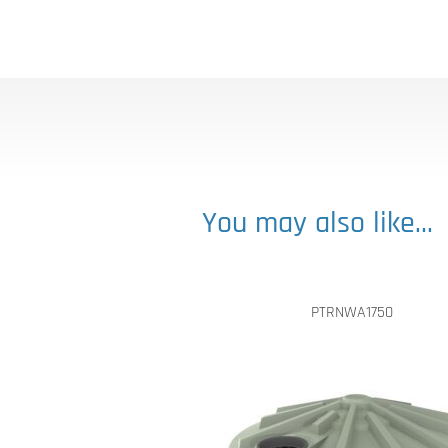
You may also like…
PTRNWA1750