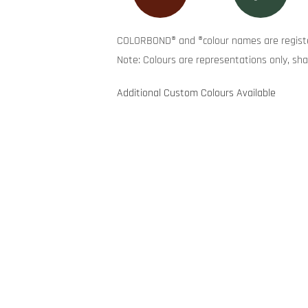
COLORBOND® and ®colour names are registe
Note: Colours are representations only, sha
Additional Custom Colours Available