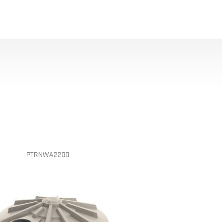
PTRNWA2200