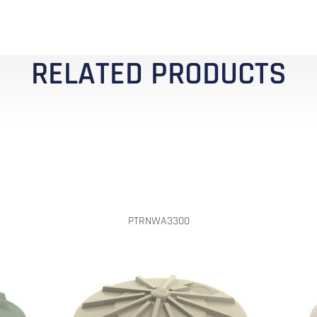
RELATED PRODUCTS
PTRNWA3300