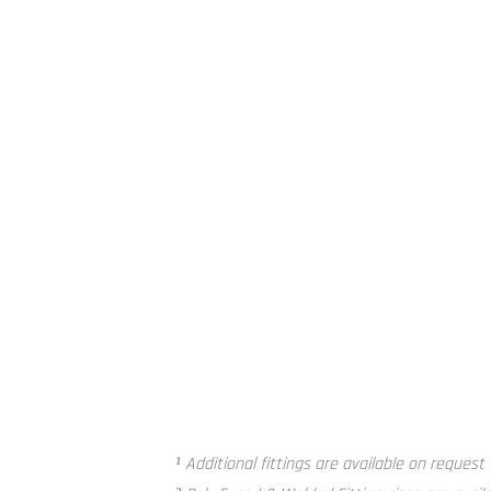
Poly Fused and Welded Fitting²
¹ Additional fittings are available on request