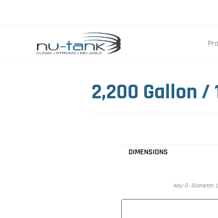
Pr
2,200 Gallon /
DIMENSIONS
Key: D- Diameter, L