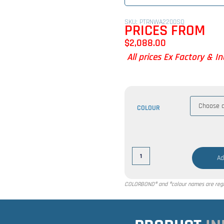
SKU: PTRNWA2200SQ
PRICES FROM
$
2,088.00
All prices Ex Factory & I
COLOUR
Ad
COLORBOND® and ®colour names are regis