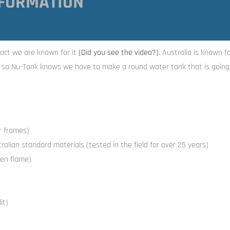
FORMATION
act we are known for it
(Did you see the video
?)
. Australia is known f
, so Nu-Tank knows we have to make a round water tank that is going 
or frames)
alian standard materials (tested in the field for over 25 years)
en flame)
it)