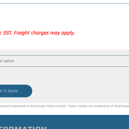
nc GST. Freight charges may apply.
d To Quote
tered trademarks of BlueScope Steel Limited. ™colour names are trademarks of BlueScope 