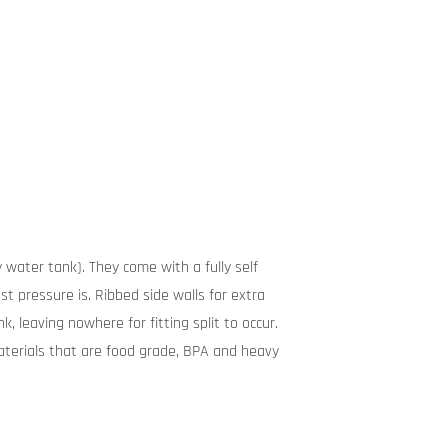
 water tank). They come with a fully self
t pressure is. Ribbed side walls for extra
, leaving nowhere for fitting split to occur.
terials that are food grade, BPA and heavy