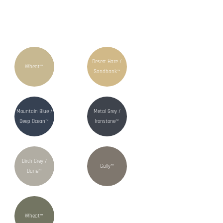
Desert Haze /
Wheat™
Sandbank™
Mountain Blue /
Metal Grey /
Deep Ocean™
Ironstone™
Birch Grey /
Gully™
Dune™
Wheat™