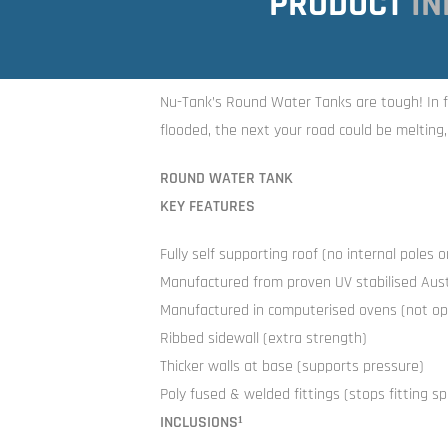
PRODUCT
IN
Nu-Tank’s Round Water Tanks are tough! In f
flooded, the next your road could be melting
ROUND WATER TANK
KEY FEATURES
Fully self supporting roof (no internal poles 
Manufactured from proven UV stabilised Austr
Manufactured in computerised ovens (not op
Ribbed sidewall (extra strength)
Thicker walls at base (supports pressure)
Poly fused & welded fittings (stops fitting spl
INCLUSIONS¹