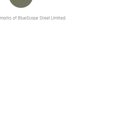
marks of BlueScope Steel Limited.