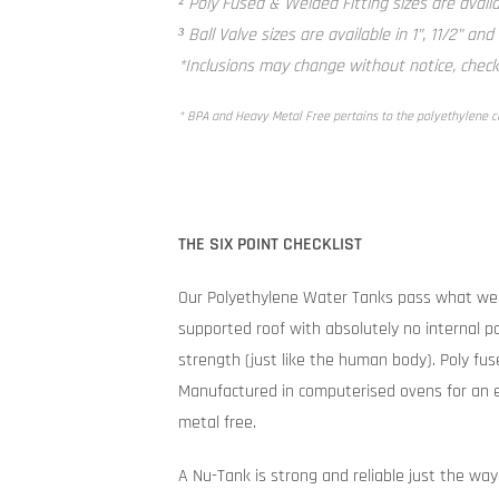
² Poly Fused & Welded Fitting sizes are availab
³ Ball Valve sizes are available in 1”, 11/2” and
*Inclusions may change without notice, check 
* BPA and Heavy Metal Free pertains to the polyethylene 
THE SIX POINT CHECKLIST
Our Polyethylene Water Tanks pass what we 
supported roof with absolutely no internal po
strength (just like the human body). Poly fuse
Manufactured in computerised ovens for an e
metal free.
A Nu-Tank is strong and reliable just the way