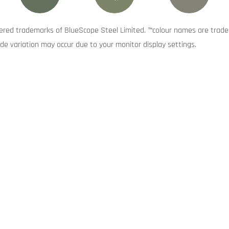
red trademarks of BlueScope Steel Limited. ™colour names are trade
de variation may occur due to your monitor display settings.