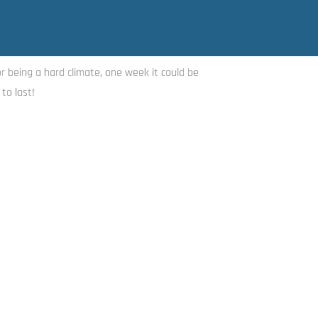
or being a hard climate, one week it could be
to last!