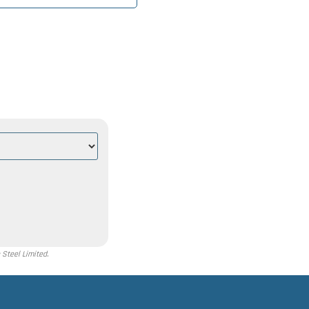
Steel Limited.