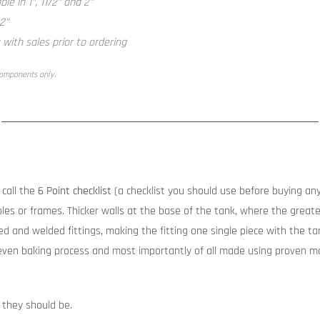
le in 1”, 11/2” and 2”
 2”
with sales prior to ordering
components only.
call the
6 Point checklist
(a checklist you should use before buying any
les or frames. Thicker walls at the base of the tank, where the greates
d and welded fittings, making the fitting one single piece with the tank
ven baking process and most importantly of all made using proven ma
 they should be.