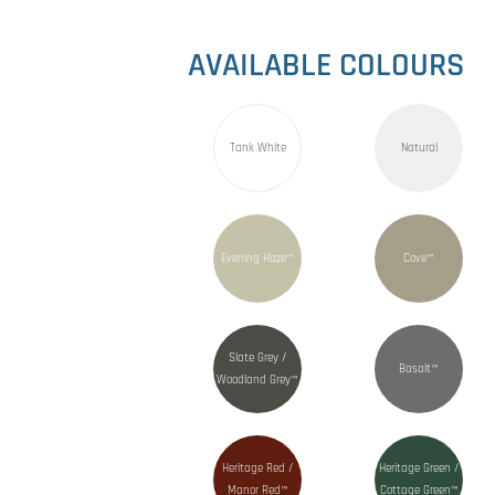
AVAILABLE COLOURS
Tank White
Natural
Evening Haze™
Cove™
Slate Grey /
Basalt™
Woodland Grey™
Heritage Red /
Heritage Green /
Manor Red™
Cottage Green™