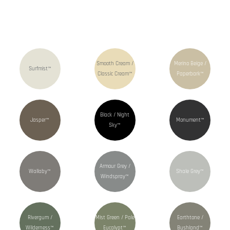
Smooth Cream /
Merino Beige /
Surfmist™
Classic Cream™
Paperbark™
Black / Night
Jasper™
Monument™
Sky™
Armour Grey /
Wallaby™
Shale Grey™
Windspray™
Rivergum /
Mist Green / Pale
Earthtone /
Wilderness™
Eucalypt™
Bushland™