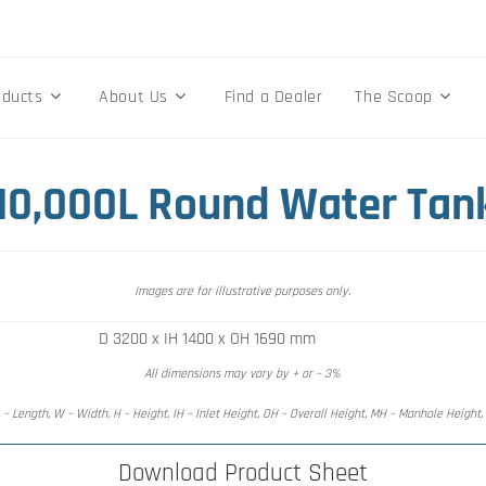
oducts
About Us
Find a Dealer
The Scoop
 10,000L Round Water Tan
Images are for illustrative purposes only.
D 3200 x IH 1400 x OH 1690 mm
All dimensions may vary by + or – 3%
 – Length, W – Width, H – Height, IH – Inlet Height, OH – Overall Height, MH – Manhole Height
Download Product Sheet