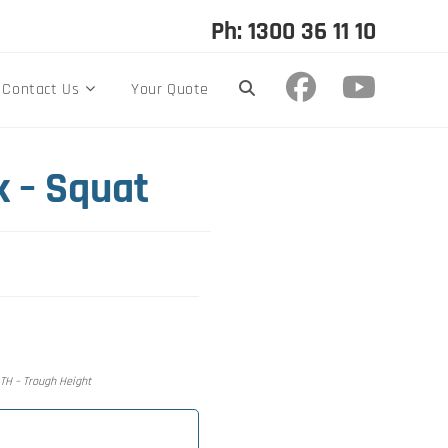
Ph: 1300 36 11 10
Contact Us
Your Quote
k – Squat
, TH – Trough Height