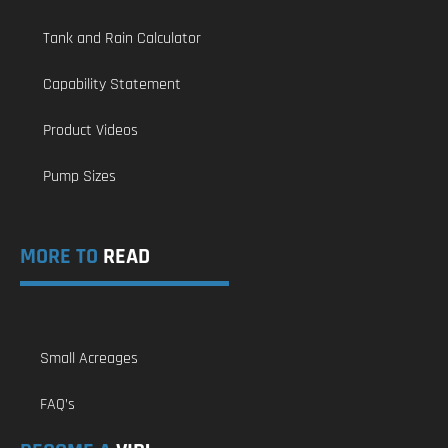
Tank and Rain Calculator
Capability Statement
Product Videos
Pump Sizes
MORE TO
READ
Small Acreages
FAQ’s