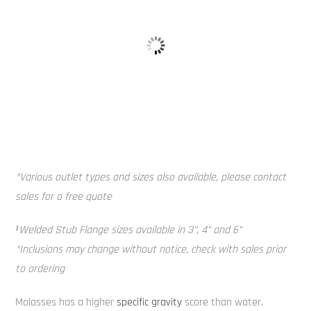
Alloy Tank 
Baffle Balls
*Various outlet types and sizes also available, please contact
sales for a free quote
¹Welded Stub Flange sizes available in 3”, 4” and 6”
*Inclusions may change without notice, check with sales prior
to ordering
Molasses has a higher
specific gravity
score than water.