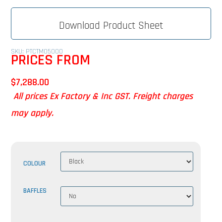
Download Product Sheet
SKU: PTCTMO5000
PRICES FROM
$
7,288.00
All prices Ex Factory & Inc GST. Freight charges
may apply.
COLOUR
BAFFLES