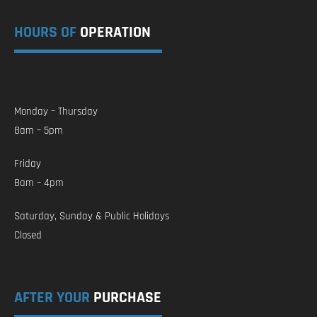
HOURS OF
OPERATION
Monday – Thursday
8am – 5pm
Friday
8am – 4pm
Saturday, Sunday & Public Holidays
Closed
AFTER YOUR
PURCHASE