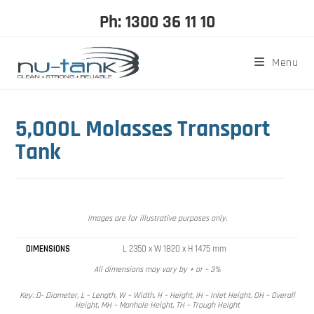
Ph: 1300 36 11 10
Menu
5,000L Molasses Transport
Tank
Images are for illustrative purposes only.
DIMENSIONS
L 2350 x W 1820 x H 1475 mm
All dimensions may vary by + or – 3%
Key: D- Diameter, L – Length, W – Width, H – Height, IH – Inlet Height, OH – Overall
Height, MH – Manhole Height, TH – Trough Height