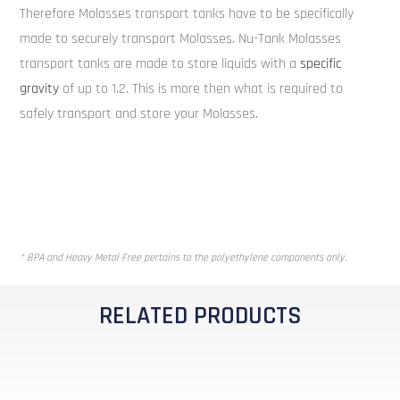
Therefore Molasses transport tanks have to be specifically
made to securely transport Molasses. Nu-Tank Molasses
transport tanks are made to store liquids with a
specific
gravity
of up to 1.2. This is more then what is required to
safely transport and store your Molasses.
* BPA and Heavy Metal Free pertains to the polyethylene components only.
RELATED PRODUCTS