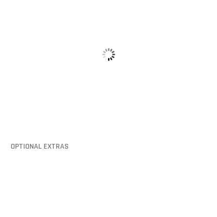
Hinged Lid
Mounting Pi
OPTIONAL EXTRAS