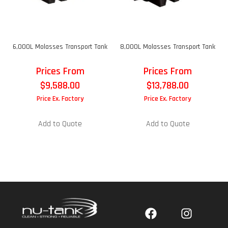
6,000L Molasses Transport Tank
8,000L Molasses Transport Tank
Prices From
Prices From
$
9,588.00
$
13,788.00
Price Ex. Factory
Price Ex. Factory
Add to Quote
Add to Quote