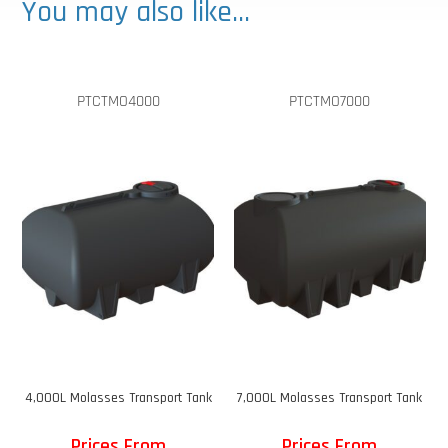
You may also like…
PTCTMO4000
PTCTMO7000
4,000L Molasses Transport Tank
7,000L Molasses Transport Tank
Prices From
Prices From