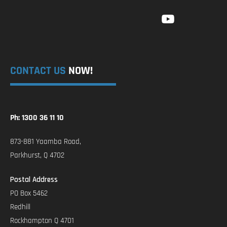
CONTACT US
NOW!
Ph: 1300 36 11 10
873-881 Yaamba Road,
Parkhurst, Q 4702
Postal Address
PO Box 5462
Redhill
Rockhampton Q 4701