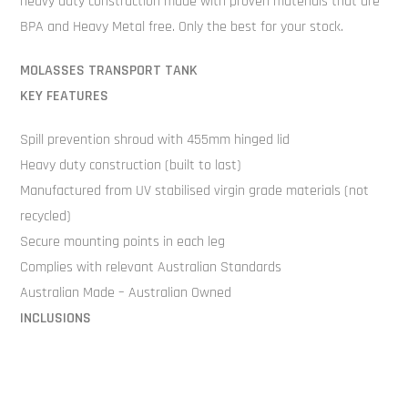
heavy duty construction made with proven materials that are
BPA and Heavy Metal free. Only the best for your stock.
MOLASSES TRANSPORT TANK
KEY FEATURES
Spill prevention shroud with 455mm hinged lid
Heavy duty construction (built to last)
Manufactured from UV stabilised virgin grade materials (not
recycled)
Secure mounting points in each leg
Complies with relevant Australian Standards
Australian Made – Australian Owned
INCLUSIONS