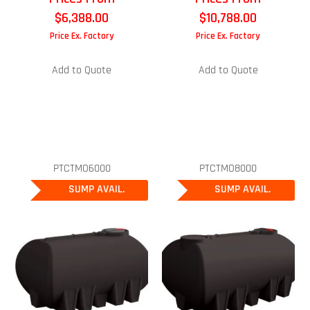
$
6,388.00
$
10,788.00
Price Ex. Factory
Price Ex. Factory
Add to Quote
Add to Quote
PTCTMO6000
PTCTMO8000
SUMP AVAIL.
SUMP AVAIL.