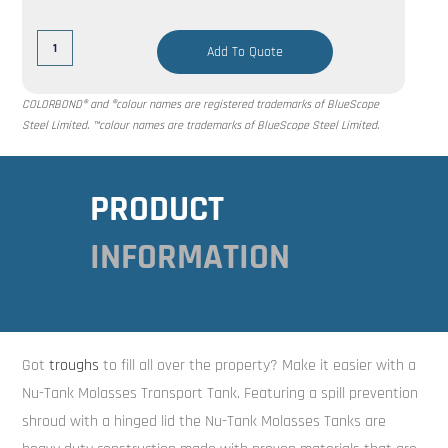
Add To Quote
COLORBOND® and ®colour names are registered trademarks of BlueScope
Steel Limited. ™colour names are trademarks of BlueScope Steel Limited.
PRODUCT
INFORMATION
Got
troughs
to fill all over the property? Make it easier with a
Nu-Tank Molasses Transport Tank. Featuring a spill prevention
shroud with a hinged lid the Nu-Tank Molasses Tanks are