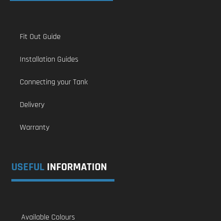
Fit Out Guide
Installation Guides
Connecting your Tank
Delivery
Warranty
USEFUL
INFORMATION
Available Colours