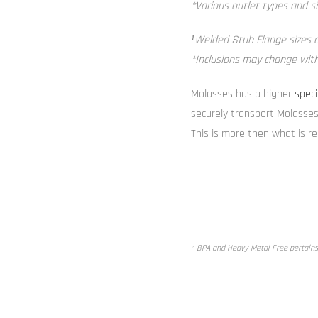
*Various outlet types and si
¹Welded Stub Flange sizes av
*Inclusions may change witho
Molasses has a higher
speci
securely transport Molasses
This is more then what is r
* BPA and Heavy Metal Free pertains