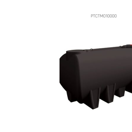
PTCTMO10000