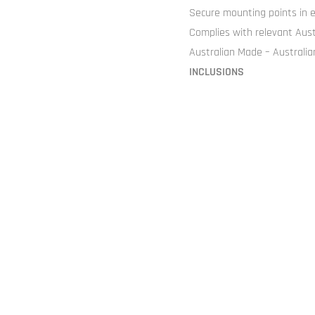
Secure mounting points in e
Complies with relevant Aus
Australian Made – Australi
INCLUSIONS
Hinged Lid