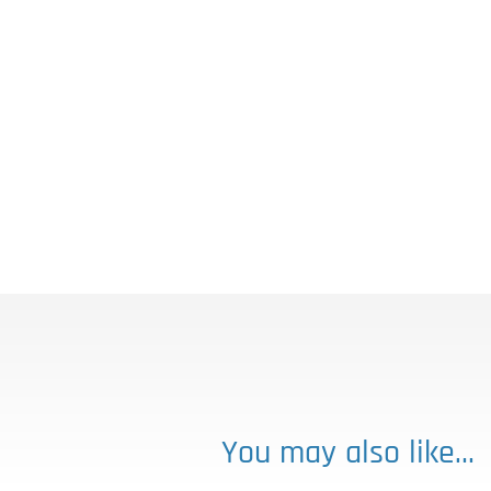
You may also like…