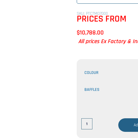
SKU: PTCTMO7000
PRICES FROM
$
10,788.00
All prices Ex Factory & I
COLOUR
BAFFLES
Ad