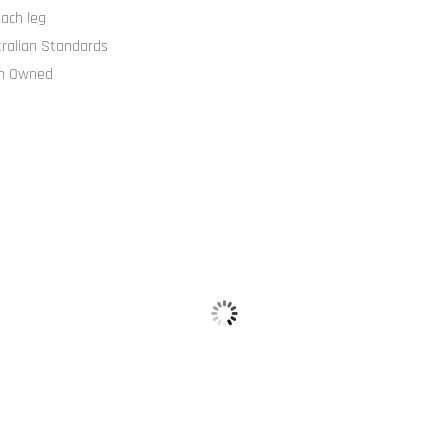
ach leg
tralian Standards
an Owned