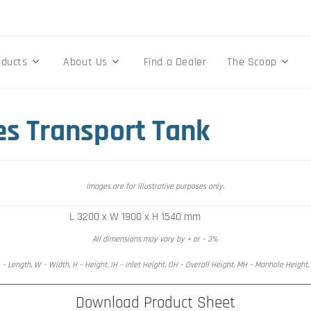
oducts
About Us
Find a Dealer
The Scoop
es Transport Tank
Images are for illustrative purposes only.
L 3200 x W 1900 x H 1540 mm
All dimensions may vary by + or – 3%
 – Length, W – Width, H – Height, IH – Inlet Height, OH – Overall Height, MH – Manhole Height
Download Product Sheet