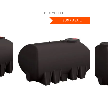
PTCTMO6000
SUMP AVAIL.