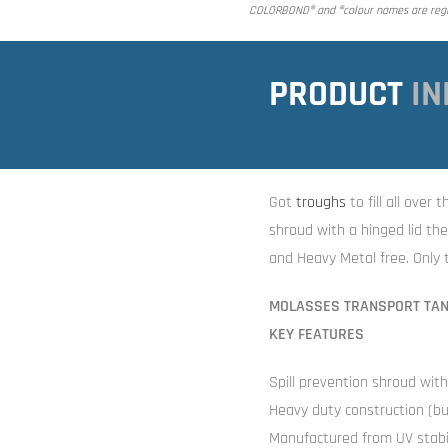
COLORBOND® and ®colour names are regis
PRODUCT
IN
Got
troughs
to fill all over
shroud with a hinged lid t
and Heavy Metal free. Only t
MOLASSES TRANSPORT TA
KEY FEATURES
Spill prevention shroud wit
Heavy duty construction (bui
Manufactured from UV stabil