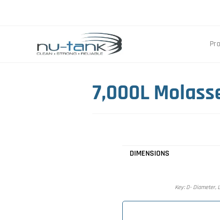
Pr
7,000L Molass
DIMENSIONS
Key: D- Diameter, L