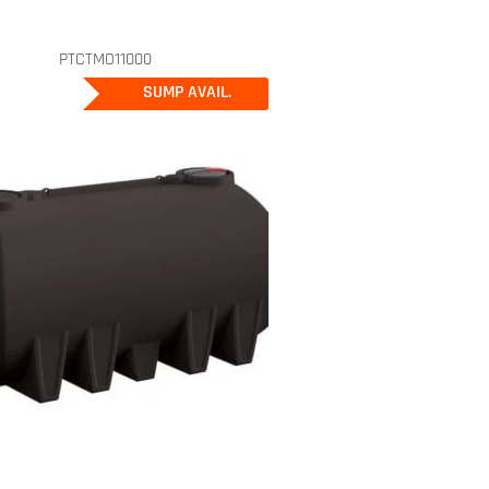
PTCTMO11000
SUMP AVAIL.