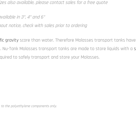
zes also available, please contact sales for a free quote
ailable in 3”, 4” and 6”
ut notice, check with sales prior to ordering
fic gravity
score than water. Therefore Molasses transport tanks have 
. Nu-Tank Molasses transport tanks are made to store liquids with a
s
equired to safely transport and store your Molasses.
 to the polyethylene components only.