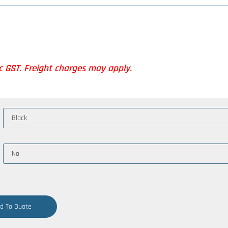
nc GST. Freight charges may apply.
d To Quote