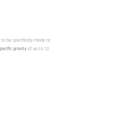
to be specifically made to
pecific gravity
of up to 1.2.