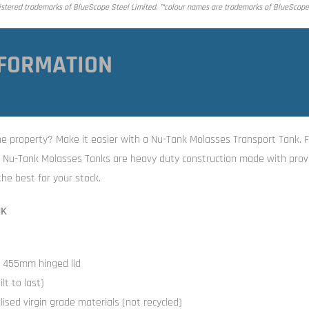
tered trademarks of BlueScope Steel Limited. ™colour names are trademarks of BlueScope 
FORMATION
 the property? Make it easier with a Nu-Tank Molasses Transport Tank. F
he Nu-Tank Molasses Tanks are heavy duty construction made with prov
he best for your stock.
NK
h 455mm hinged lid
lt to last)
ised virgin grade materials (not recycled)