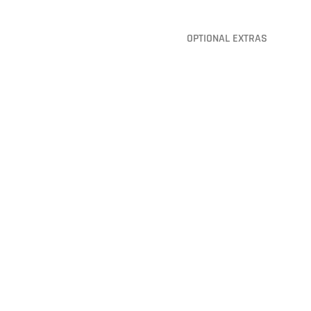
OPTIONAL EXTRAS
Baffle Balls