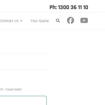
Ph: 1300 36 11 10
Contact Us
Your Quote
, TH – Trough Height