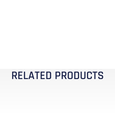
RELATED PRODUCTS