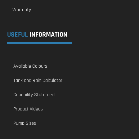
Warranty
USEFUL
INFORMATION
Available Colours
Tank and Rain Calculator
Capability Statement
Product Videos
Pump Sizes