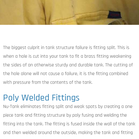
The biggest culprit in tank structure failure is fitting split. This is
when a hole is cut into your tank to fit a brass fitting weakening
the sides of an otherwise sturdy and durable tank. The cutting of
the hole alone will not cause a failure, it is the fitting combined
with pressure from the contents of the tank.
Poly Welded Fittings
Nu-Tank eliminates fitting split and weak spots by creating a one
piece tank and fitting structure by poly fusing and welding the
fitting into the tank. The fitting is fused inside the wall of the tank
and then welded around the outside, making the tank and fitting