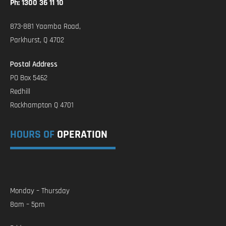
Ph: 1300 36 11 10
873-881 Yaamba Road,
Parkhurst, Q 4702
Postal Address
PO Box 5462
Redhill
Rockhampton Q 4701
HOURS OF
OPERATION
Monday – Thursday
8am – 5pm