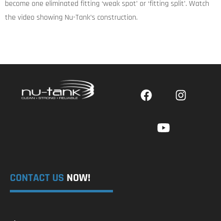
become one eliminated fitting ‘weak spot’ or ‘fitting split’. Watch
the video showing Nu-Tank’s construction.
CONTACT US
NOW!