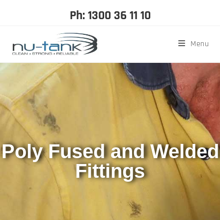
Ph: 1300 36 11 10
Menu
Poly Fused and Welded
Fittings