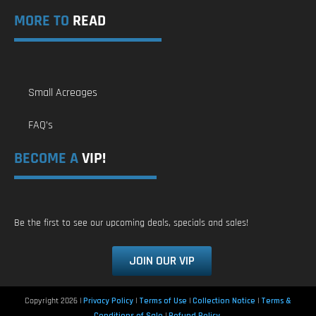
MORE TO
READ
Small Acreages
FAQ’s
BECOME A
VIP!
Be the first to see our upcoming deals, specials and sales!
JOIN OUR VIP
Copyright 2026 |
Privacy Policy
|
Terms of Use
|
Collection Notice
|
Terms &
Conditions of Sale
|
Refund Policy