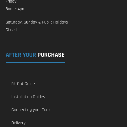
Friday
8am – 4pm
Saturday, Sunday & Public Holidays
Closed
AFTER YOUR
PURCHASE
Fit Out Guide
Installation Guides
Connecting your Tank
Delivery