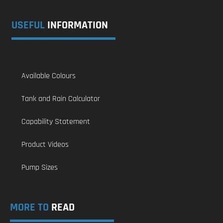
USEFUL
INFORMATION
Available Colours
Tank and Rain Calculator
Capability Statement
Product Videos
Pump Sizes
MORE TO
READ