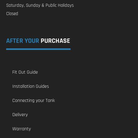
Saturday, Sunday & Public Holidays
Closed
AFTER YOUR
PURCHASE
Fit Out Guide
Installation Guides
Connecting your Tank
Delivery
Warranty