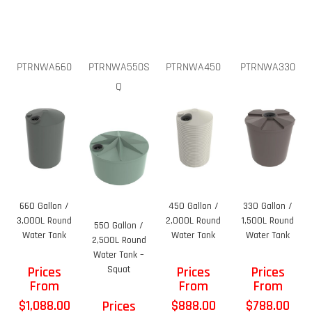
PTRNWA660
PTRNWA550S
PTRNWA450
PTRNWA330
Q
660 Gallon /
450 Gallon /
330 Gallon /
3,000L Round
2,000L Round
1,500L Round
550 Gallon /
Water Tank
Water Tank
Water Tank
2,500L Round
Water Tank –
Prices
Squat
Prices
Prices
From
From
From
$
1,088.00
$
888.00
$
788.00
Prices