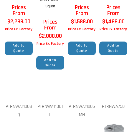
Prices
Squat
Prices
Prices
From
From
From
$
2,288.00
$
1,588.00
$
1,488.00
Prices
From
Price Ex. Factory
Price Ex. Factory
Price Ex. Factory
$
2,088.00
Price Ex. Factory
Add to
Add to
Add to
Quote
Quote
Quote
Add to
Quote
PTRNWA1100S
PTRNWA1100T
PTRNWA11005
PTRNWA750
Q
L
MH