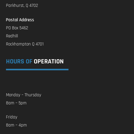
Parkhurst, Q 4702
Postal Address
PO Box 5462
Redhill
Rockhampton Q 4701
HOURS OF
OPERATION
Monday – Thursday
8am – 5pm
Friday
8am – 4pm