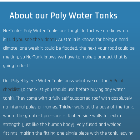
About our Poly Water Tanks
Nu-Tank’s Poly Water Tanks are tough! In fact we are known for
it
(Did you see the video?)
. Australia is known for being a hard
climate, one week it could be flooded, the next your road could be
melting, so Nu-Tank knows we have to make a product that is
going to last!
Our Polyethylene Water Tanks pass what we call the
6 Point
checklist
(a checklist you should use before buying any water
tank). They come with a fully self supported roof with absolutely
no internal poles or frames. Thicker walls at the base of the tank,
where the greatest pressure is. Ribbed side walls for extra
strength (just like the human body). Poly fused and welded
fittings, making the fitting one single piece with the tank, leaving