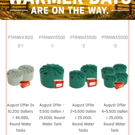
PTRNWA1020
PTRNWA5500
PTRNWA5500
PTRNWA5500
0-1
-1
-2
-3
August Offer 2x
August Offer –
August Offer
August Offer
10,200 Gallons
5,500 Gallon /
2×5,500 Gallon
4×5,500 Gallon
/ 45,995L
25,000L Round
/ 25,000L
/ 25,000L
Round Water
Water Tank
Round Water
Round Water
Tanks
Tanks
Tank