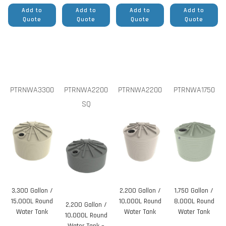
Add to
Add to
Add to
Add to
Quote
Quote
Quote
Quote
PTRNWA3300
PTRNWA2200
PTRNWA2200
PTRNWA1750
SQ
3,300 Gallon /
2,200 Gallon /
1,750 Gallon /
15,000L Round
10,000L Round
8,000L Round
2,200 Gallon /
Water Tank
Water Tank
Water Tank
10,000L Round
Water Tank –