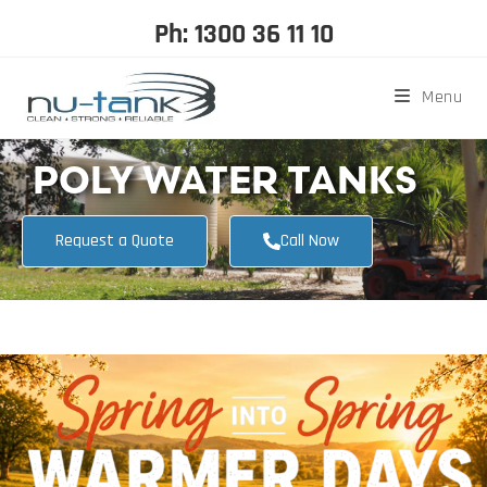
Ph: 1300 36 11 10
Menu
POLY WATER TANKS
Request a Quote
Call Now