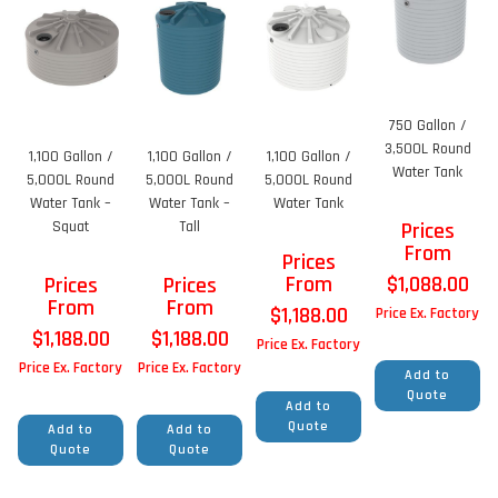
750 Gallon /
3,500L Round
1,100 Gallon /
1,100 Gallon /
1,100 Gallon /
Water Tank
5,000L Round
5,000L Round
5,000L Round
Water Tank –
Water Tank –
Water Tank
Squat
Tall
Prices
From
Prices
From
$
1,088.00
Prices
Prices
From
From
$
1,188.00
Price Ex. Factory
$
1,188.00
$
1,188.00
Price Ex. Factory
Price Ex. Factory
Price Ex. Factory
Add to
Quote
Add to
Quote
Add to
Add to
Quote
Quote