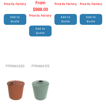
From
Price Ex. Factory
Price Ex. Factory
Price Ex. Factory
$
888.00
Price Ex. Factory
Add to
Add to
Add to
Quote
Quote
Quote
Add to
Quote
PTRNWA260
PTRNWA125