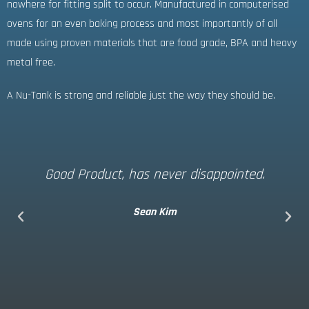
nowhere for fitting split to occur. Manufactured in computerised
ovens for an even baking process and most importantly of all
made using proven materials that are food grade, BPA and heavy
metal free.
A Nu-Tank is strong and reliable just the way they should be.
Good Product, has never disappointed.
Sean Kim