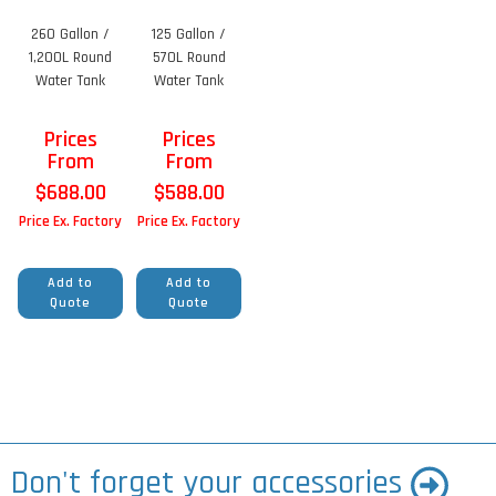
260 Gallon /
125 Gallon /
1,200L Round
570L Round
Water Tank
Water Tank
Prices
Prices
From
From
$
688.00
$
588.00
Price Ex. Factory
Price Ex. Factory
Add to
Add to
Quote
Quote
Don't forget your accessories