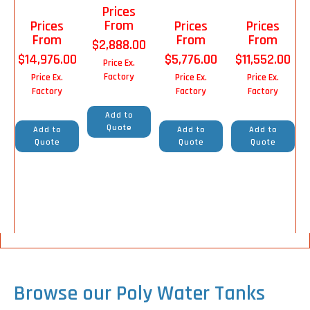
Prices
From
Prices
Prices
Prices
From
From
From
$
2,888.00
$
14,976.00
$
5,776.00
$
11,552.00
Price Ex.
Factory
Price Ex.
Price Ex.
Price Ex.
Factory
Factory
Factory
Add to
Quote
Add to
Add to
Add to
Quote
Quote
Quote
Browse our Poly Water Tanks