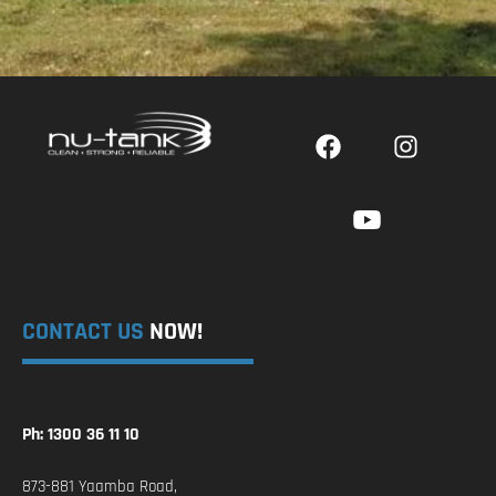
CONTACT US
NOW!
Ph: 1300 36 11 10
873-881 Yaamba Road,