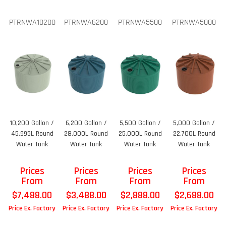
PTRNWA10200
PTRNWA6200
PTRNWA5500
PTRNWA5000
10,200 Gallon /
6,200 Gallon /
5,500 Gallon /
5,000 Gallon /
45,995L Round
28,000L Round
25,000L Round
22,700L Round
Water Tank
Water Tank
Water Tank
Water Tank
Prices
Prices
Prices
Prices
From
From
From
From
$
7,488.00
$
3,488.00
$
2,888.00
$
2,688.00
Price Ex. Factory
Price Ex. Factory
Price Ex. Factory
Price Ex. Factory