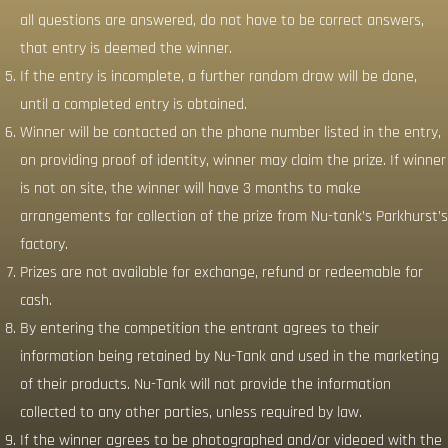
all questions are answered, do not have to be correct answers,
that entry is deemed the winner.
If the entry is incomplete, a further random draw will be done,
until a completed entry is obtained.
Winner will be contacted on the phone number listed in the entry,
on providing proof of identity, winner may claim the prize. If winner
is not on site, the winner will have 3 months to make
arrangements for collection of the prize from Nu-tank’s Parkhurst’s
factory.
Prizes are not available for exchange, refund or redeemable for
cash.
By entering the competition the entrant agrees to their
information being retained by Nu-Tank and used in the marketing
of their products. Nu-Tank will not provide the information
collected to any other parties, unless required by law.
If the winner agrees to be photographed and/or videoed with the