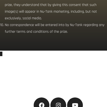
prize, they understand that by giving this consent that such
image(s) will appear in Nu-Tank marketing, including, but not
exclusively, social media.
No correspondence will be entered into by Nu-Tank regarding any
further terms and conditions of the prize.