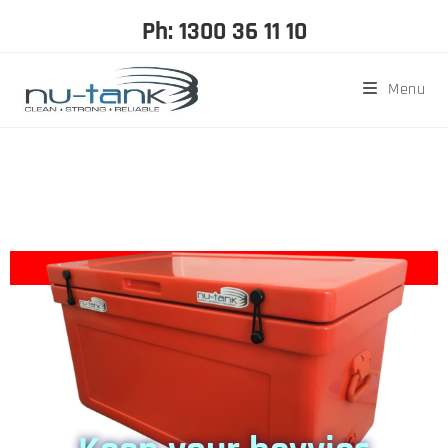
Ph: 1300 36 11 10
Menu
Enter for your chance to
WIN* a 52L Ice
Box
OFFER FINISHED