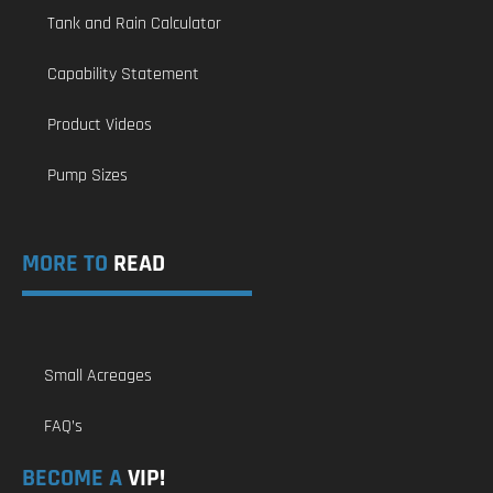
Tank and Rain Calculator
Capability Statement
Product Videos
Pump Sizes
MORE TO
READ
Small Acreages
FAQ’s
BECOME A
VIP!