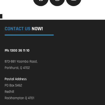
CONTACT US
NOW!
Ph: 1300 36 11 10
873-881 Yaamba Road,
Parkhurst, Q 4702
Postal Address
PO Box 5462
Redhill
Rockhampton Q 4701