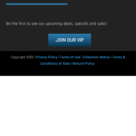
Be the first to see our upcoming deals, specials and sales!
JOIN OUR VIP
Copyright 2026 |
Privacy Policy
|
Terms of Use
|
Collection Notice
|
Terms &
Conditions of Sale
|
Refund Policy