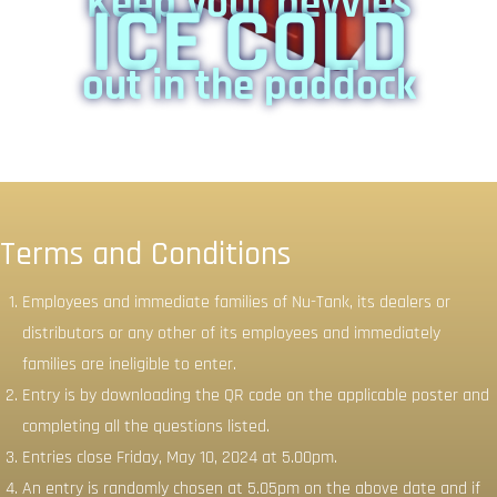
Keep your bevvies
ICE COLD
out in the paddock
Terms and Conditions
Employees and immediate families of Nu-Tank, its dealers or
distributors or any other of its employees and immediately
families are ineligible to enter.
Entry is by downloading the QR code on the applicable poster and
completing all the questions listed.
Entries close Friday, May 10, 2024 at 5.00pm.
An entry is randomly chosen at 5.05pm on the above date and if