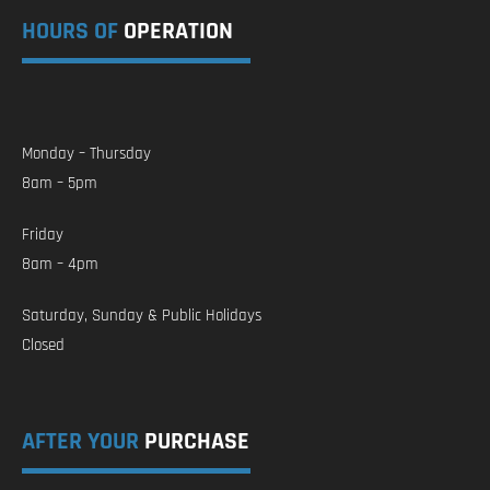
HOURS OF
OPERATION
Monday – Thursday
8am – 5pm
Friday
8am – 4pm
Saturday, Sunday & Public Holidays
Closed
AFTER YOUR
PURCHASE