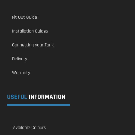
Fit Out Guide
Installation Guides
Connecting your Tank
Delivery
Warranty
USEFUL
INFORMATION
Available Colours